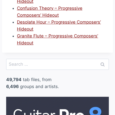
Hideout
Confusion Theory – Progressive
Composers’ Hideout
Desolate Hour – Progressive Composers’
Hideout
Granite Flute – Progressive Composers’
Hideout
Search
for:
49,794
tab files, from
6,496
groups and artists.