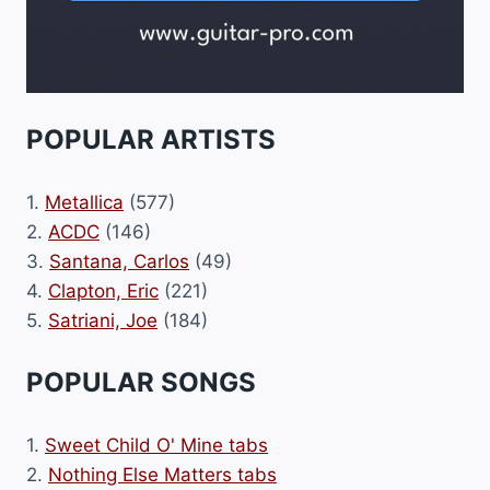
POPULAR ARTISTS
1.
Metallica
(577)
2.
ACDC
(146)
3.
Santana, Carlos
(49)
4.
Clapton, Eric
(221)
5.
Satriani, Joe
(184)
POPULAR SONGS
1.
Sweet Child O' Mine tabs
2.
Nothing Else Matters tabs