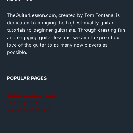
TheGuitarLesson.com, created by Tom Fontana, is
dedicated to bringing the highest quality guitar
tutorials to beginner guitarists. Through creating fun
and engaging guitar lessons, we aim to spread our
love of the guitar to as many new players as
possible.
POPULAR PAGES
Teach yourself guitar
Jamplay review
GuitarTricks review