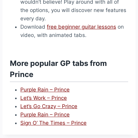
wouldn’t believe! Play around with all of
the options, you will discover new features
every day.
Download
free beginner guitar lessons
on
video, with animated tabs.
More popular GP tabs from
Prince
Purple Rain – Prince
Let’s Work – Prince
Let’s Go Crazy – Prince
Purple Rain – Prince
Sign O’ The Times – Prince