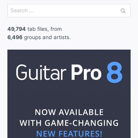
Search
for:
49,794
tab files, from
6,496
groups and artists.