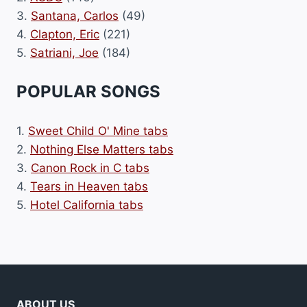
3.
Santana, Carlos
(49)
4.
Clapton, Eric
(221)
5.
Satriani, Joe
(184)
POPULAR SONGS
1.
Sweet Child O' Mine tabs
2.
Nothing Else Matters tabs
3.
Canon Rock in C tabs
4.
Tears in Heaven tabs
5.
Hotel California tabs
ABOUT US