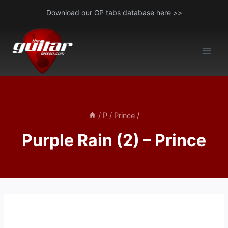
Skip
Download our GP tabs
database here >>
to
content
/
P
/
Prince
/
Purple Rain (2) – Prince