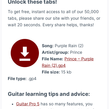
Unlock these tabs!
To get free, instant access to all of our 50,000
tabs, please share our site with your friends, or
wait 20 seconds. Every share helps, thanks!
Song:
Purple Rain (2)
Artist/group:
Prince
File Name:
Prince – Purple
Rain (2).gp4
File size:
15 kb
File type:
.gp4
Guitar learning tips and advice:
Guitar Pro 5
has so many features, you