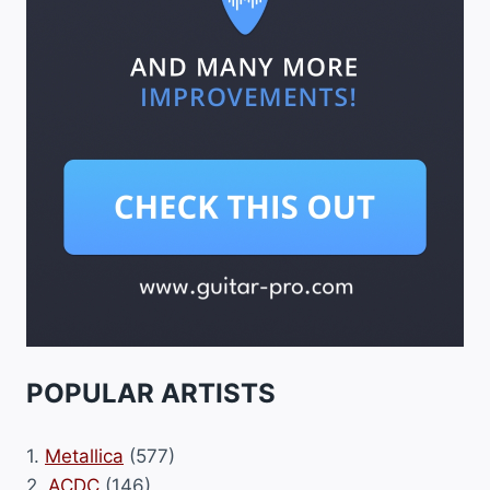
POPULAR ARTISTS
1.
Metallica
(577)
2.
ACDC
(146)