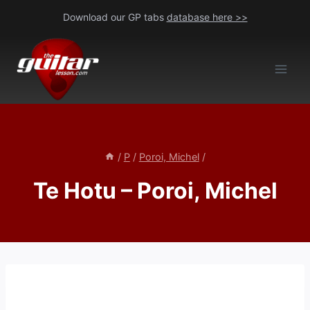
Skip
Download our GP tabs
database here >>
to
content
/
P
/
Poroi, Michel
/
Te Hotu – Poroi, Michel