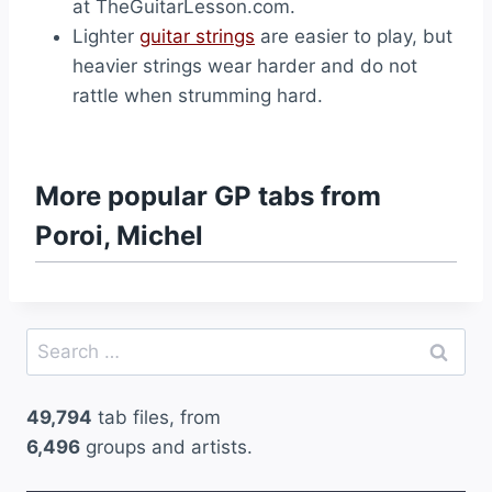
at TheGuitarLesson.com.
Lighter
guitar strings
are easier to play, but
heavier strings wear harder and do not
rattle when strumming hard.
More popular GP tabs from
Poroi, Michel
Search
for:
49,794
tab files, from
6,496
groups and artists.