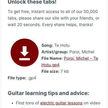
Unlock these tabs!
To get free, instant access to all of our 50,000
tabs, please share our site with your friends, or
wait 20 seconds. Every share helps, thanks!
Song:
Te Hotu
Artist/group:
Poroi, Michel
File Name:
Poroi, Michel – Te
Hotu.gp4
File size:
7 kb
File type:
.gp4
Guitar learning tips and advice:
Find tons of
electric guitar lessons
on video