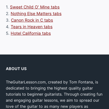
1.
Sweet Child O' Mine tabs
2.
Nothing Else Matters tabs
3.
Canon Rock in C tabs
4.
Tears in Heaven tabs
5.
Hotel California tabs
ABOUT US
TheGuitarLesson.com, created by Tom Fontana, is
dedicated to bringing the highest quality guitar
tutorials to beginner guitarists. Through creating fun
and engaging guitar lessons, we aim to spread our
love of the guitar to as many new players as