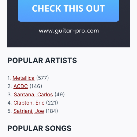
POPULAR ARTISTS
1.
Metallica
(577)
2.
ACDC
(146)
3.
Santana, Carlos
(49)
4.
Clapton, Eric
(221)
5.
Satriani, Joe
(184)
POPULAR SONGS