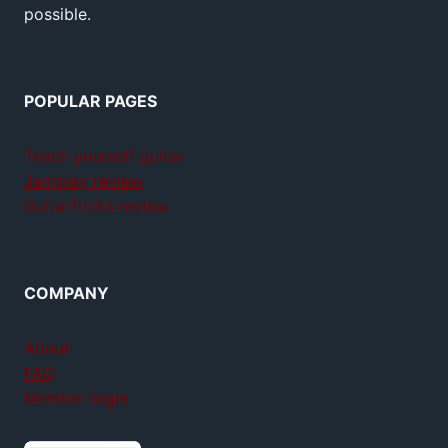
possible.
POPULAR PAGES
Teach yourself guitar
Jamplay review
GuitarTricks review
COMPANY
About
FAQ
Member login