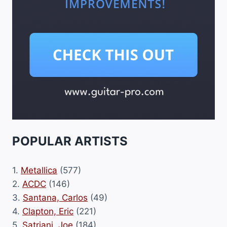
POPULAR ARTISTS
1.
Metallica
(577)
2.
ACDC
(146)
3.
Santana, Carlos
(49)
4.
Clapton, Eric
(221)
5.
Satriani, Joe
(184)