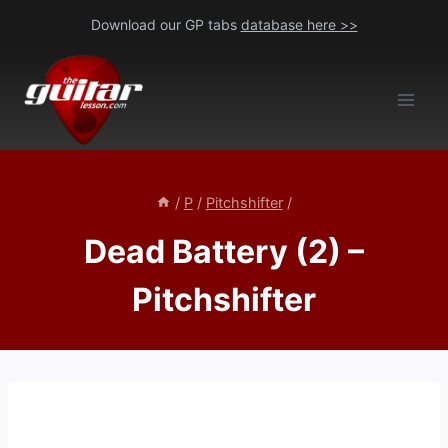
Skip
Download our GP tabs
database here >>
to
content
/
P
/
Pitchshifter
/
Dead Battery (2) –
Pitchshifter