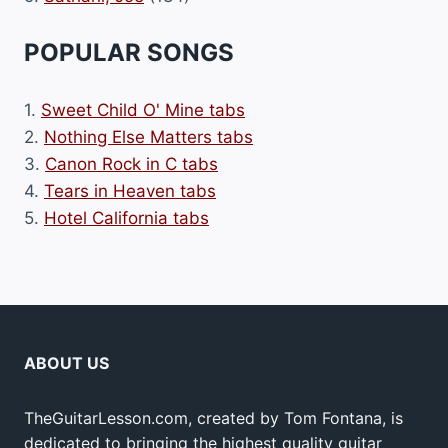
POPULAR SONGS
1.
Sweet Child O' Mine tabs
2.
Nothing Else Matters tabs
3.
Canon Rock in C tabs
4.
Tears in Heaven tabs
5.
Hotel California tabs
ABOUT US
TheGuitarLesson.com, created by Tom Fontana, is
dedicated to bringing the highest quality guitar