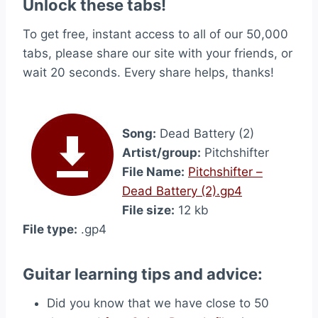
Unlock these tabs!
To get free, instant access to all of our 50,000
tabs, please share our site with your friends, or
wait 20 seconds. Every share helps, thanks!
Song:
Dead Battery (2)
Artist/group:
Pitchshifter
File Name:
Pitchshifter –
Dead Battery (2).gp4
File size:
12 kb
File type:
.gp4
Guitar learning tips and advice:
Did you know that we have close to 50