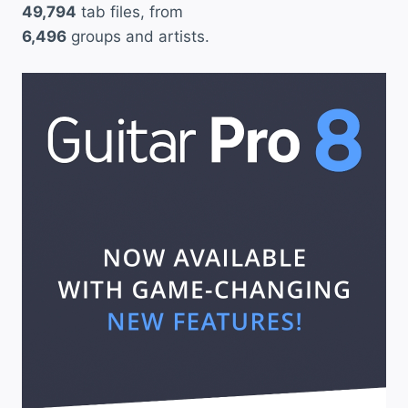
49,794
tab files, from
6,496
groups and artists.