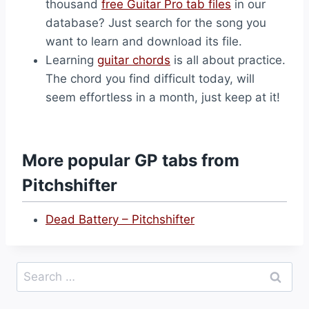
thousand
free Guitar Pro tab files
in our
database? Just search for the song you
want to learn and download its file.
Learning
guitar chords
is all about practice.
The chord you find difficult today, will
seem effortless in a month, just keep at it!
More popular GP tabs from
Pitchshifter
Dead Battery – Pitchshifter
Search
for: