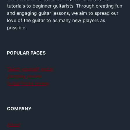
tutorials to beginner guitarists. Through creating fun
and engaging guitar lessons, we aim to spread our
love of the guitar to as many new players as
possible.
POPULAR PAGES
Teach yourself guitar
Jamplay review
GuitarTricks review
COMPANY
About