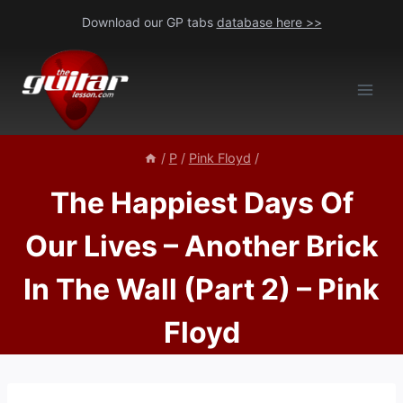
Skip
Download our GP tabs
database here >>
to
content
/
P
/
Pink Floyd
/
The Happiest Days Of
Our Lives – Another Brick
In The Wall (Part 2) – Pink
Floyd