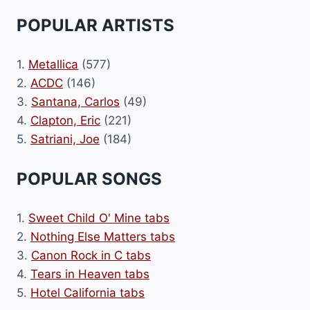
POPULAR ARTISTS
1.
Metallica
(577)
2.
ACDC
(146)
3.
Santana, Carlos
(49)
4.
Clapton, Eric
(221)
5.
Satriani, Joe
(184)
POPULAR SONGS
1.
Sweet Child O' Mine tabs
2.
Nothing Else Matters tabs
3.
Canon Rock in C tabs
4.
Tears in Heaven tabs
5.
Hotel California tabs