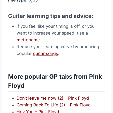
Guitar learning tips and advice:
If you feel like your timing is off, or you
want to increase your speed, use a
metronome
.
Reduce your learning curve by practicing
popular
guitar songs
.
More popular GP tabs from Pink
Floyd
Don’t leave me now (2) – Pink Floyd
Coming Back To Life (2) – Pink Floyd
Hey You – Pink Floyd