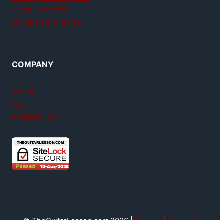
Jamplay review
GuitarTricks review
COMPANY
About
FAQ
Member login