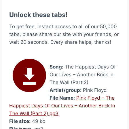
Unlock these tabs!
To get free, instant access to all of our 50,000
tabs, please share our site with your friends, or
wait 20 seconds. Every share helps, thanks!
Song:
The Happiest Days Of
Our Lives – Another Brick In
The Wall (Part 2)
Artist/group:
Pink Floyd
File Name:
Pink Floyd – The
Happiest Days Of Our Lives – Another Brick In
The Wall (Part 2).gp3
File size:
49 kb
File type:
.gp3