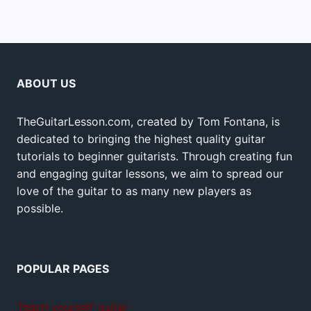
ABOUT US
TheGuitarLesson.com, created by Tom Fontana, is
dedicated to bringing the highest quality guitar
tutorials to beginner guitarists. Through creating fun
and engaging guitar lessons, we aim to spread our
love of the guitar to as many new players as
possible.
POPULAR PAGES
Teach yourself guitar