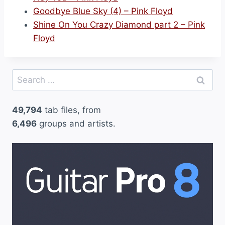
Goodbye Blue Sky (4) – Pink Floyd
Shine On You Crazy Diamond part 2 – Pink
Floyd
Search
for:
49,794
tab files, from
6,496
groups and artists.