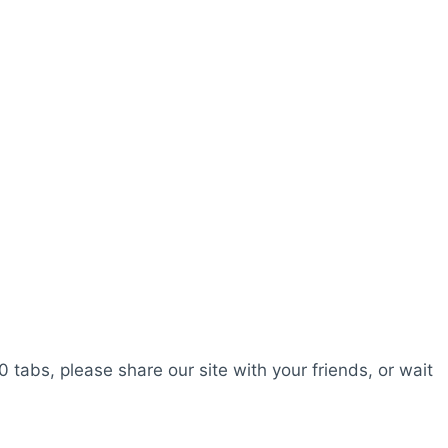
0 tabs, please share our site with your friends, or wait