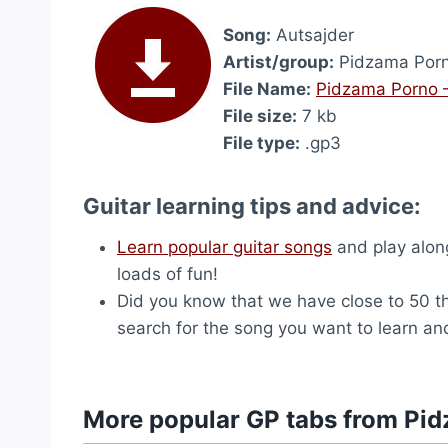
Song:
Autsajder
Artist/group:
Pidzama Por
File Name:
Pidzama Porno –
File size:
7 kb
File type:
.gp3
Guitar learning tips and advice:
Learn popular guitar songs
and play along
loads of fun!
Did you know that we have close to 50 
search for the song you want to learn and
More popular GP tabs from Pi