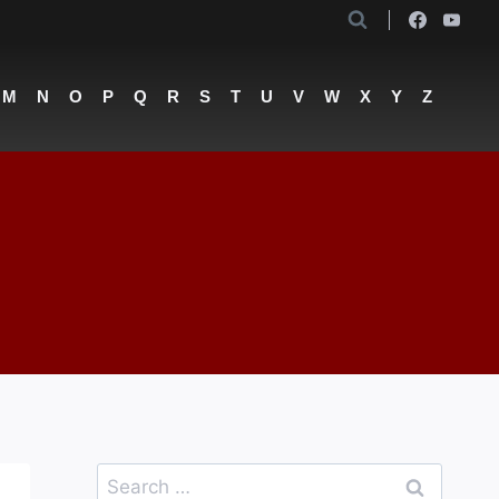
M
N
O
P
Q
R
S
T
U
V
W
X
Y
Z
Search