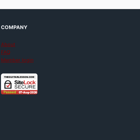
COMPANY
About
FAQ
Member login