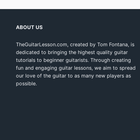
ABOUT US
TheGuitarLesson.com, created by Tom Fontana, is
dedicated to bringing the highest quality guitar
tutorials to beginner guitarists. Through creating
fun and engaging guitar lessons, we aim to spread
our love of the guitar to as many new players as
possible.