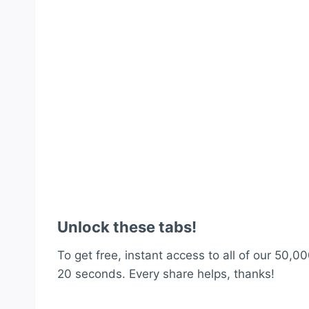
Unlock these tabs!
To get free, instant access to all of our 50,00
20 seconds. Every share helps, thanks!