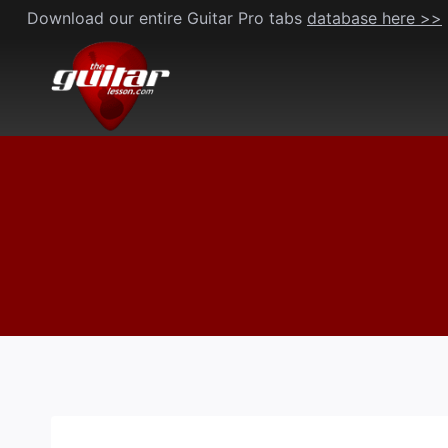
Skip
Download our entire Guitar Pro tabs
database here >>
to
content