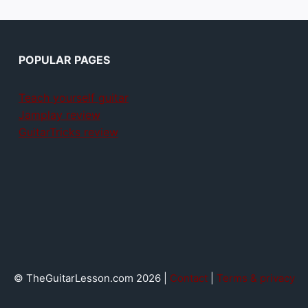
POPULAR PAGES
Teach yourself guitar
Jamplay review
GuitarTricks review
© TheGuitarLesson.com 2026 |
Contact
|
Terms & privacy