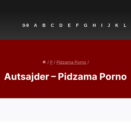
0-9
A
B
C
D
E
F
G
H
I
J
K
L
/
P
/
Pidzama Porno
/
Autsajder – Pidzama Porno