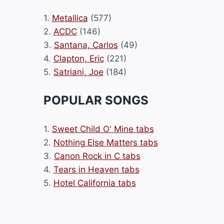
1.
Metallica
(577)
2.
ACDC
(146)
3.
Santana, Carlos
(49)
4.
Clapton, Eric
(221)
5.
Satriani, Joe
(184)
POPULAR SONGS
1.
Sweet Child O' Mine tabs
2.
Nothing Else Matters tabs
3.
Canon Rock in C tabs
4.
Tears in Heaven tabs
5.
Hotel California tabs