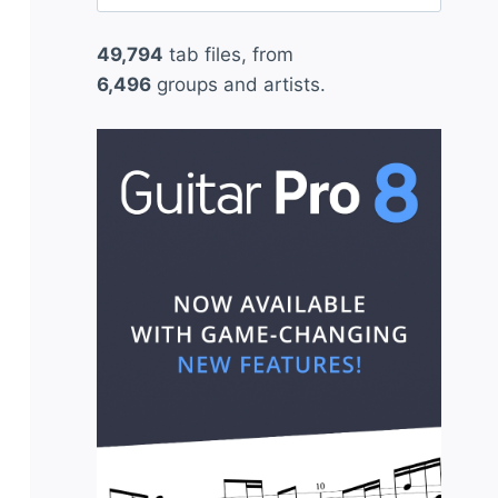
for:
49,794
tab files, from
6,496
groups and artists.