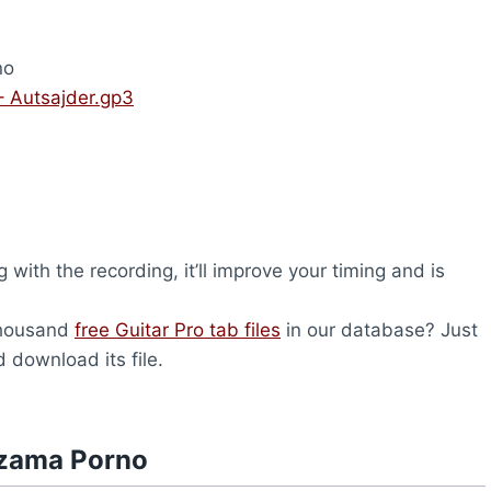
no
 Autsajder.gp3
 with the recording, it’ll improve your timing and is
thousand
free Guitar Pro tab files
in our database? Just
 download its file.
dzama Porno