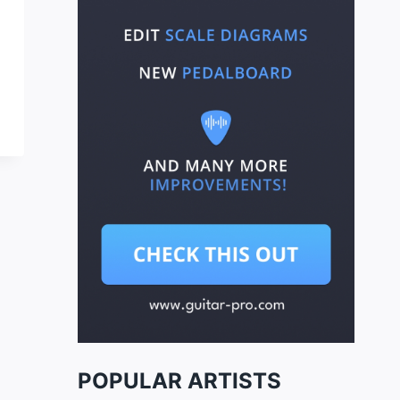
POPULAR ARTISTS