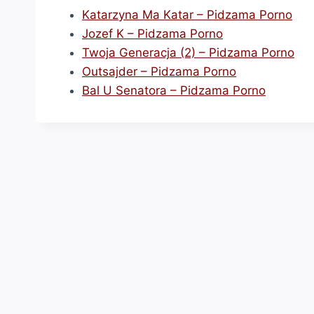
Katarzyna Ma Katar – Pidzama Porno
Jozef K – Pidzama Porno
Twoja Generacja (2) – Pidzama Porno
Outsajder – Pidzama Porno
Bal U Senatora – Pidzama Porno