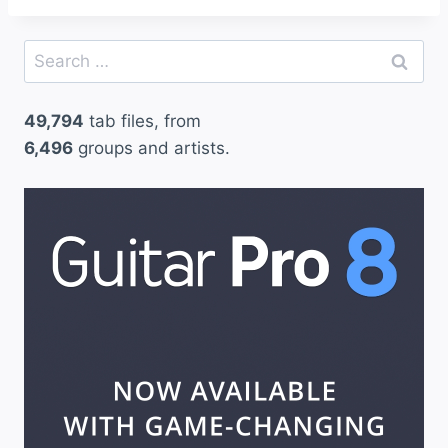
Search
for:
49,794
tab files, from
6,496
groups and artists.