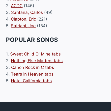
2.
ACDC
(146)
3.
Santana, Carlos
(49)
4.
Clapton, Eric
(221)
5.
Satriani, Joe
(184)
POPULAR SONGS
1.
Sweet Child O' Mine tabs
2.
Nothing Else Matters tabs
3.
Canon Rock in C tabs
4.
Tears in Heaven tabs
5.
Hotel California tabs