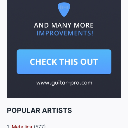
POPULAR ARTISTS
1.
Metallica
(577)