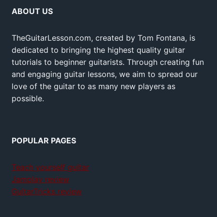
ABOUT US
TheGuitarLesson.com, created by Tom Fontana, is
dedicated to bringing the highest quality guitar
tutorials to beginner guitarists. Through creating fun
and engaging guitar lessons, we aim to spread our
love of the guitar to as many new players as
possible.
POPULAR PAGES
Teach yourself guitar
Jamplay review
GuitarTricks review