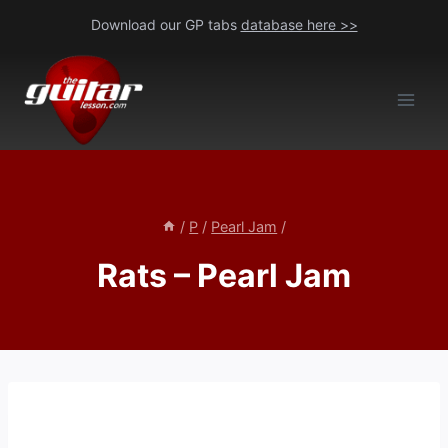
Skip
Download our GP tabs
database here >>
to
content
/
P
/
Pearl Jam
/
Rats – Pearl Jam