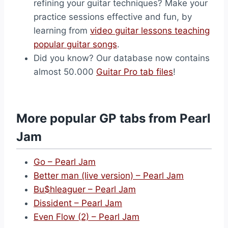
refining your guitar techniques? Make your
practice sessions effective and fun, by
learning from
video guitar lessons teaching
popular guitar songs
.
Did you know? Our database now contains
almost 50.000
Guitar Pro tab files
!
More popular GP tabs from Pearl
Jam
Go – Pearl Jam
Better man (live version) – Pearl Jam
Bu$hleaguer – Pearl Jam
Dissident – Pearl Jam
Even Flow (2) – Pearl Jam