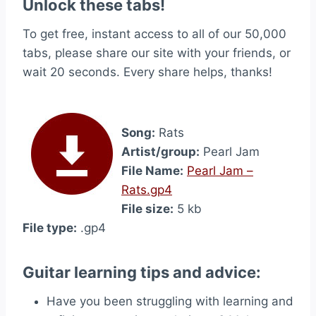
Unlock these tabs!
To get free, instant access to all of our 50,000
tabs, please share our site with your friends, or
wait 20 seconds. Every share helps, thanks!
Song:
Rats
Artist/group:
Pearl Jam
File Name:
Pearl Jam –
Rats.gp4
File size:
5 kb
File type:
.gp4
Guitar learning tips and advice:
Have you been struggling with learning and