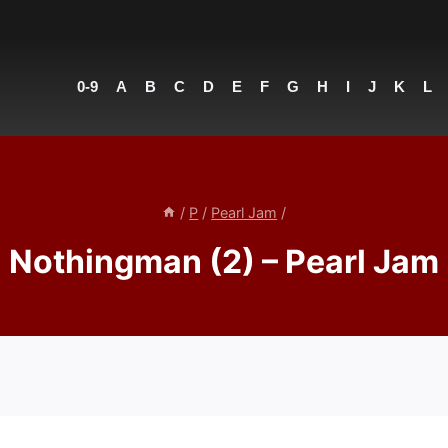
0-9
A
B
C
D
E
F
G
H
I
J
K
L
/
P
/
Pearl Jam
/
Nothingman (2) – Pearl Jam