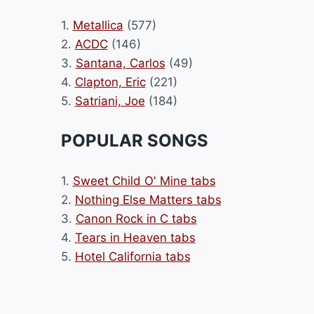
1.
Metallica
(577)
2.
ACDC
(146)
3.
Santana, Carlos
(49)
4.
Clapton, Eric
(221)
5.
Satriani, Joe
(184)
POPULAR SONGS
1.
Sweet Child O' Mine tabs
2.
Nothing Else Matters tabs
3.
Canon Rock in C tabs
4.
Tears in Heaven tabs
5.
Hotel California tabs