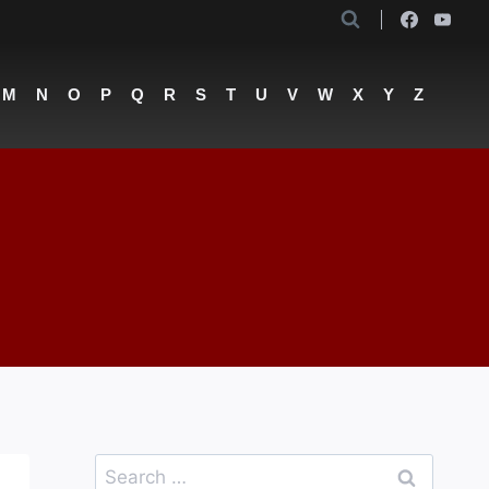
M
N
O
P
Q
R
S
T
U
V
W
X
Y
Z
Search