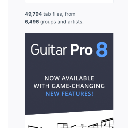
for:
49,794
tab files, from
6,496
groups and artists.