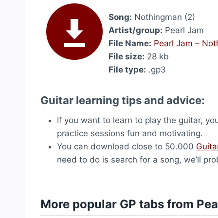
Song:
Nothingman (2)
Artist/group:
Pearl Jam
File Name:
Pearl Jam – Not
File size:
28 kb
File type:
.gp3
Guitar learning tips and advice:
If you want to learn to play the guitar, yo
practice sessions fun and motivating.
You can download close to 50.000
Guita
need to do is search for a song, we’ll pro
More popular GP tabs from Pea