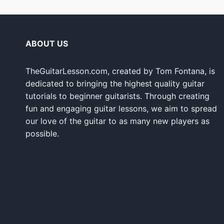
ABOUT US
TheGuitarLesson.com, created by Tom Fontana, is
dedicated to bringing the highest quality guitar
tutorials to beginner guitarists. Through creating
fun and engaging guitar lessons, we aim to spread
our love of the guitar to as many new players as
possible.