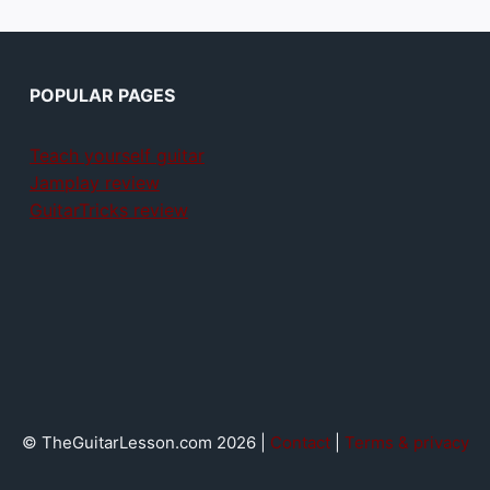
POPULAR PAGES
Teach yourself guitar
Jamplay review
GuitarTricks review
© TheGuitarLesson.com 2026 |
Contact
|
Terms & privacy