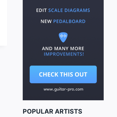
POPULAR ARTISTS