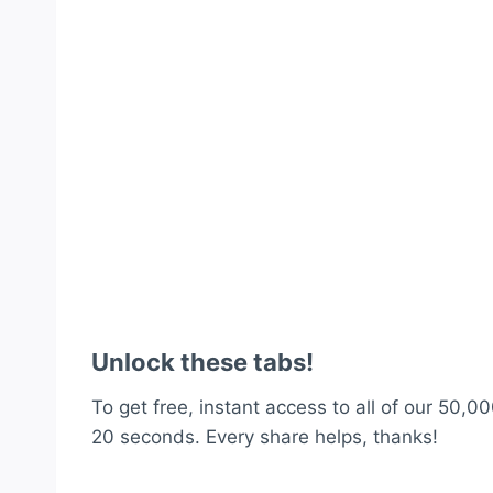
Unlock these tabs!
To get free, instant access to all of our 50,00
20 seconds. Every share helps, thanks!