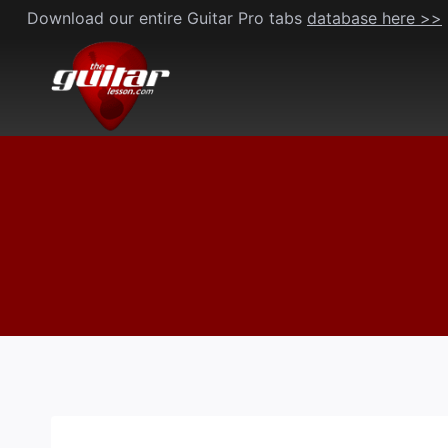
Skip
Download our entire Guitar Pro tabs
database here >>
to
content