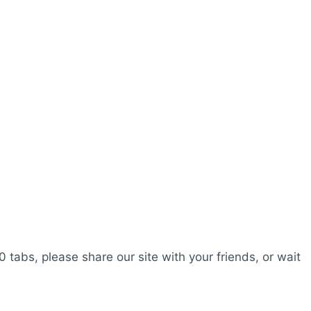
0 tabs, please share our site with your friends, or wait