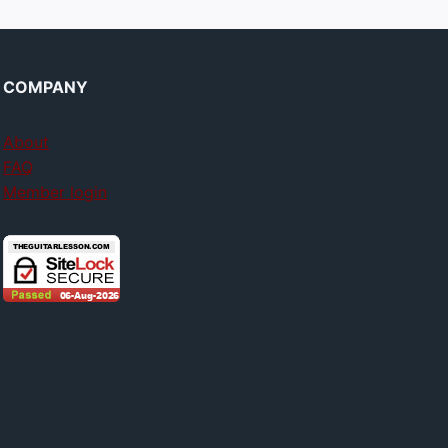
COMPANY
About
FAQ
Member login