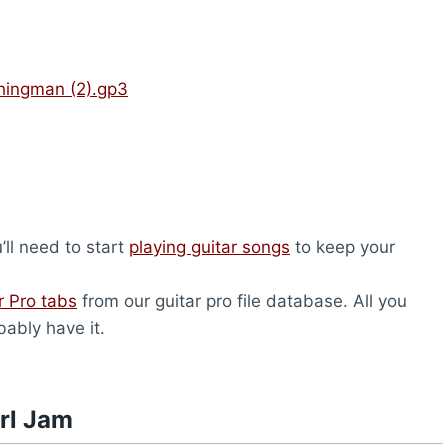
hingman (2).gp3
u’ll need to start
playing guitar songs
to keep your
r Pro tabs
from our guitar pro file database. All you
bably have it.
rl Jam