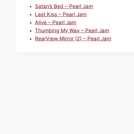
Satan’s Bed – Pearl Jam
Last Kiss – Pearl Jam
Alive – Pearl Jam
Thumbing My Way – Pearl Jam
RearView Mirror (2) – Pearl Jam