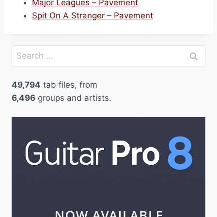
Major Leagues – Pavement
Spit On A Stranger – Pavement
Search
for:
49,794
tab files, from
6,496
groups and artists.