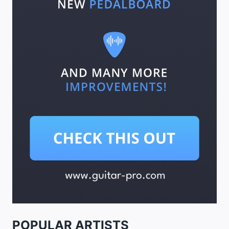
POPULAR ARTISTS