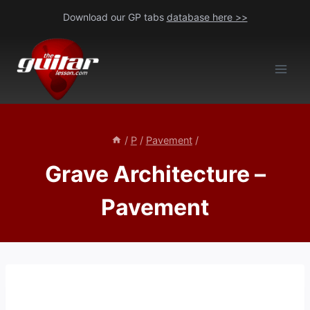
Skip
Download our GP tabs
database here >>
to
content
/
P
/
Pavement
/
Grave Architecture –
Pavement