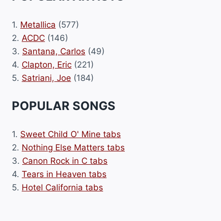
1.
Metallica
(577)
2.
ACDC
(146)
3.
Santana, Carlos
(49)
4.
Clapton, Eric
(221)
5.
Satriani, Joe
(184)
POPULAR SONGS
1.
Sweet Child O' Mine tabs
2.
Nothing Else Matters tabs
3.
Canon Rock in C tabs
4.
Tears in Heaven tabs
5.
Hotel California tabs