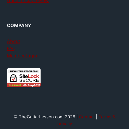
GuitarTricks review
COMPANY
About
FAQ
Member login
© TheGuitarLesson.com 2026 |
Contact
|
Terms &
privacy