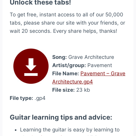
Unlock these tabs!
To get free, instant access to all of our 50,000
tabs, please share our site with your friends, or
wait 20 seconds. Every share helps, thanks!
Song:
Grave Architecture
Artist/group:
Pavement
File Name:
Pavement – Grave
Architecture.gp4
File size:
23 kb
File type:
.gp4
Guitar learning tips and advice:
Learning the guitar is easy by learning to