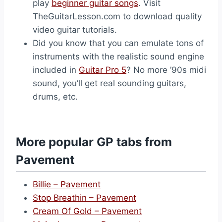
play
beginner guitar songs
. Visit
TheGuitarLesson.com to download quality
video guitar tutorials.
Did you know that you can emulate tons of
instruments with the realistic sound engine
included in
Guitar Pro 5
? No more ’90s midi
sound, you’ll get real sounding guitars,
drums, etc.
More popular GP tabs from
Pavement
Billie – Pavement
Stop Breathin – Pavement
Cream Of Gold – Pavement