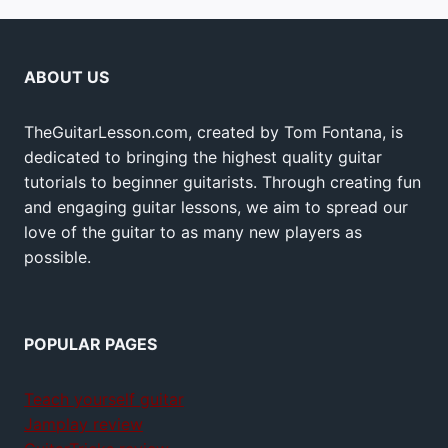
ABOUT US
TheGuitarLesson.com, created by Tom Fontana, is
dedicated to bringing the highest quality guitar
tutorials to beginner guitarists. Through creating fun
and engaging guitar lessons, we aim to spread our
love of the guitar to as many new players as
possible.
POPULAR PAGES
Teach yourself guitar
Jamplay review