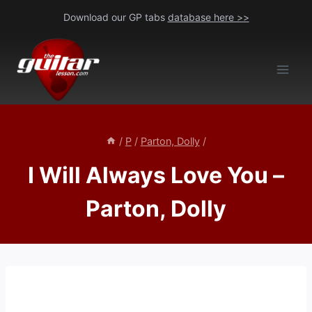
Skip
Download our GP tabs
database here >>
to
content
/
P
/
Parton, Dolly
/
I Will Always Love You –
Parton, Dolly