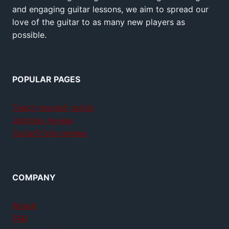
and engaging guitar lessons, we aim to spread our
love of the guitar to as many new players as
possible.
POPULAR PAGES
Teach yourself guitar
Jamplay review
GuitarTricks review
COMPANY
About
FAQ