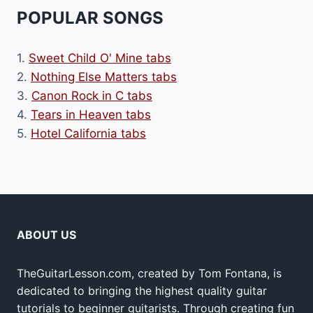
POPULAR SONGS
1.
Sweet Child O' Mine tabs
2.
Nothing Else Matters tabs
3.
Canon Rock in C tabs
4.
Tears in Heaven tabs
5.
Hotel California tabs
ABOUT US
TheGuitarLesson.com, created by Tom Fontana, is
dedicated to bringing the highest quality guitar
tutorials to beginner guitarists. Through creating fun