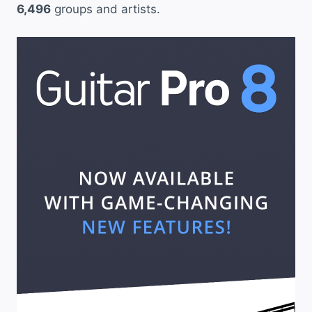
6,496
groups and artists.