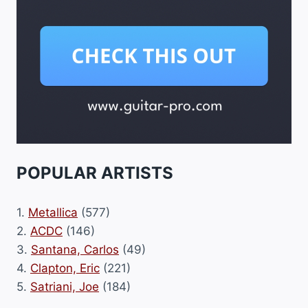
POPULAR ARTISTS
1.
Metallica
(577)
2.
ACDC
(146)
3.
Santana, Carlos
(49)
4.
Clapton, Eric
(221)
5.
Satriani, Joe
(184)