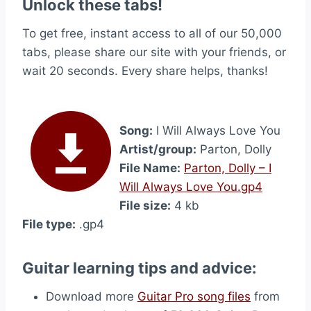
Unlock these tabs!
To get free, instant access to all of our 50,000
tabs, please share our site with your friends, or
wait 20 seconds. Every share helps, thanks!
Song:
I Will Always Love You
Artist/group:
Parton, Dolly
File Name:
Parton, Dolly – I
Will Always Love You.gp4
File size:
4 kb
File type:
.gp4
Guitar learning tips and advice:
Download more
Guitar Pro song files
from