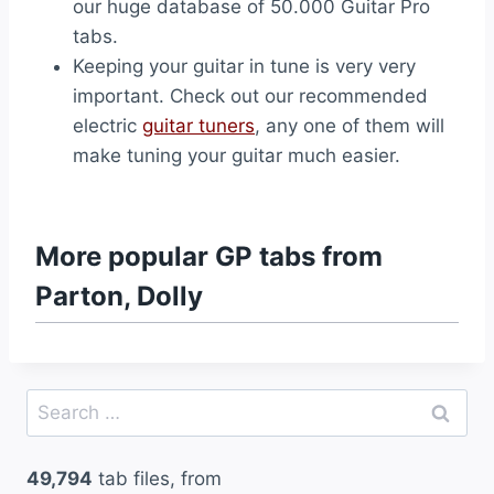
our huge database of 50.000 Guitar Pro
tabs.
Keeping your guitar in tune is very very
important. Check out our recommended
electric
guitar tuners
, any one of them will
make tuning your guitar much easier.
More popular GP tabs from
Parton, Dolly
Search
for:
49,794
tab files, from