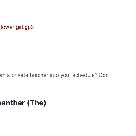
)
flower girl.gp3
from a private teacher into your schedule? Don
panther (The)