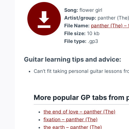
Song:
flower girl
Artist/group:
panther (The
File Name:
panther (The) – 
File size:
10 kb
File type:
.gp3
Guitar learning tips and advice:
Can’t fit taking personal guitar lessons 
More popular GP tabs from 
the end of love – panther (The)
fixation – panther (The)
the earth – panther (The)