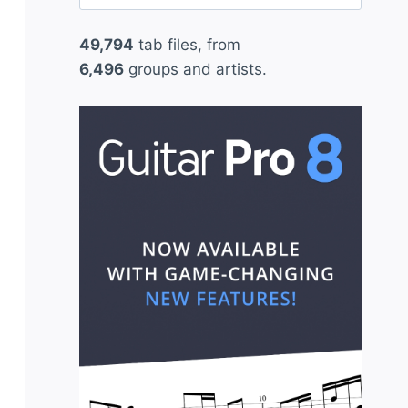
for:
49,794
tab files, from
6,496
groups and artists.