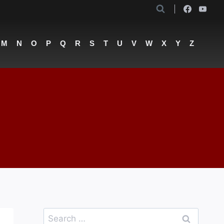
M
N
O
P
Q
R
S
T
U
V
W
X
Y
Z
Search