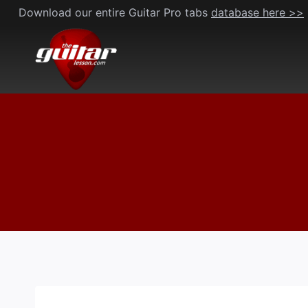
Skip
Download our entire Guitar Pro tabs
database here >>
to
content