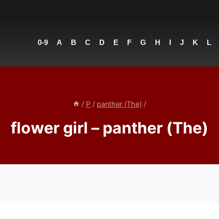
0-9
A
B
C
D
E
F
G
H
I
J
K
L
/
P
/
panther (The)
/
flower girl – panther (The)