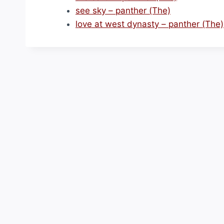
see sky – panther (The)
love at west dynasty – panther (The)