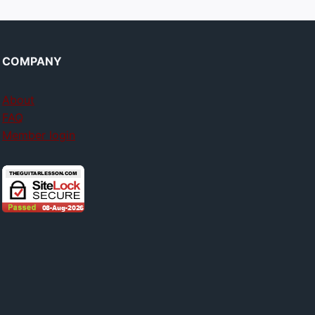
COMPANY
About
FAQ
Member login