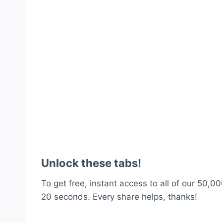
Unlock these tabs!
To get free, instant access to all of our 50,00
20 seconds. Every share helps, thanks!