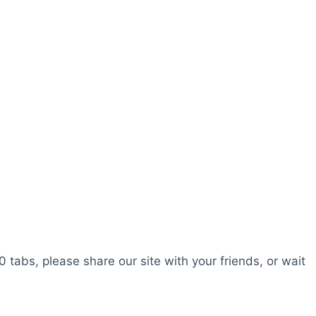
0 tabs, please share our site with your friends, or wait