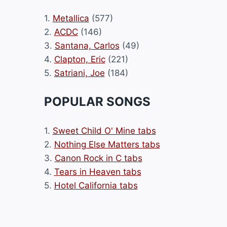
1.
Metallica
(577)
2.
ACDC
(146)
3.
Santana, Carlos
(49)
4.
Clapton, Eric
(221)
5.
Satriani, Joe
(184)
POPULAR SONGS
1.
Sweet Child O' Mine tabs
2.
Nothing Else Matters tabs
3.
Canon Rock in C tabs
4.
Tears in Heaven tabs
5.
Hotel California tabs