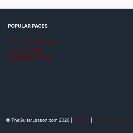
POPULAR PAGES
Teach yourself guitar
Jamplay review
GuitarTricks review
© TheGuitarLesson.com 2026 |
Contact
|
Terms & privacy