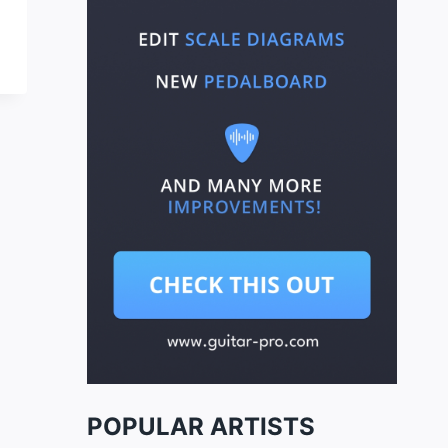
POPULAR ARTISTS