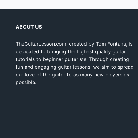
ABOUT US
TheGuitarLesson.com, created by Tom Fontana, is
dedicated to bringing the highest quality guitar
tutorials to beginner guitarists. Through creating
fun and engaging guitar lessons, we aim to spread
our love of the guitar to as many new players as
possible.