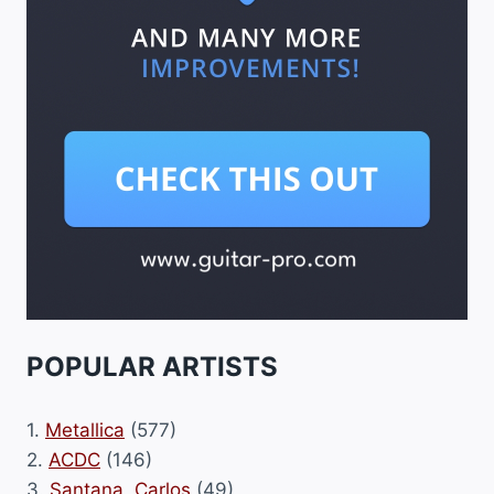
POPULAR ARTISTS
1.
Metallica
(577)
2.
ACDC
(146)
3.
Santana, Carlos
(49)