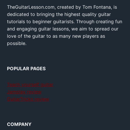
TheGuitarLesson.com, created by Tom Fontana, is
dedicated to bringing the highest quality guitar
tutorials to beginner guitarists. Through creating fun
and engaging guitar lessons, we aim to spread our
love of the guitar to as many new players as
possible.
POPULAR PAGES
Teach yourself guitar
Jamplay review
GuitarTricks review
COMPANY