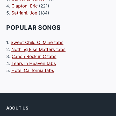
4.
Clapton, Eric
(221)
5.
Satriani, Joe
(184)
POPULAR SONGS
1.
Sweet Child O' Mine tabs
2.
Nothing Else Matters tabs
3.
Canon Rock in C tabs
4.
Tears in Heaven tabs
5.
Hotel California tabs
ABOUT US