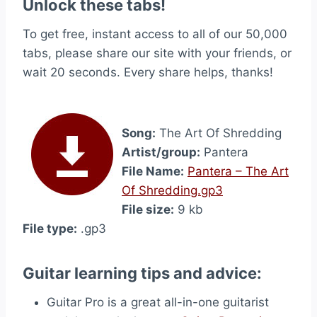
Unlock these tabs!
To get free, instant access to all of our 50,000
tabs, please share our site with your friends, or
wait 20 seconds. Every share helps, thanks!
Song:
The Art Of Shredding
Artist/group:
Pantera
File Name:
Pantera – The Art
Of Shredding.gp3
File size:
9 kb
File type:
.gp3
Guitar learning tips and advice:
Guitar Pro is a great all-in-one guitarist