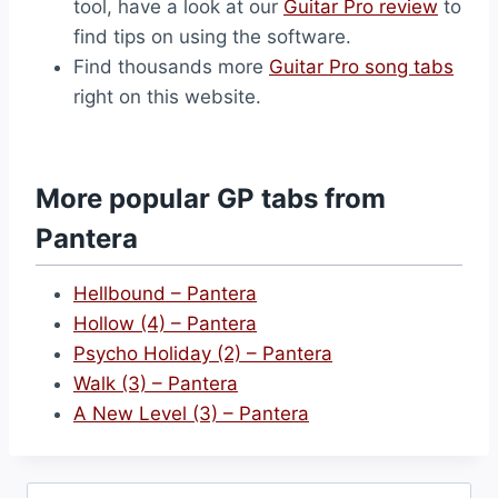
tool, have a look at our
Guitar Pro review
to
find tips on using the software.
Find thousands more
Guitar Pro song tabs
right on this website.
More popular GP tabs from
Pantera
Hellbound – Pantera
Hollow (4) – Pantera
Psycho Holiday (2) – Pantera
Walk (3) – Pantera
A New Level (3) – Pantera
Search