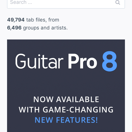
for:
49,794
tab files, from
6,496
groups and artists.