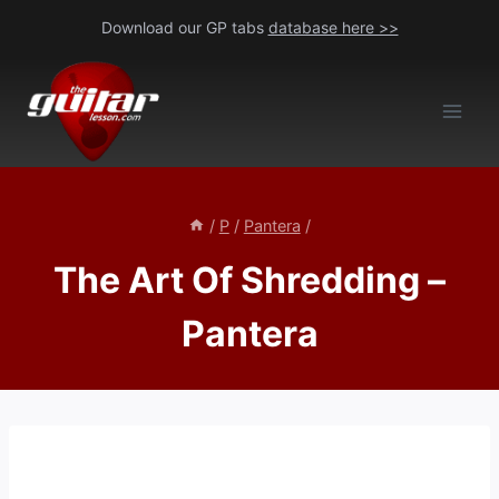
Skip
Download our GP tabs
database here >>
to
content
/
P
/
Pantera
/
The Art Of Shredding –
Pantera