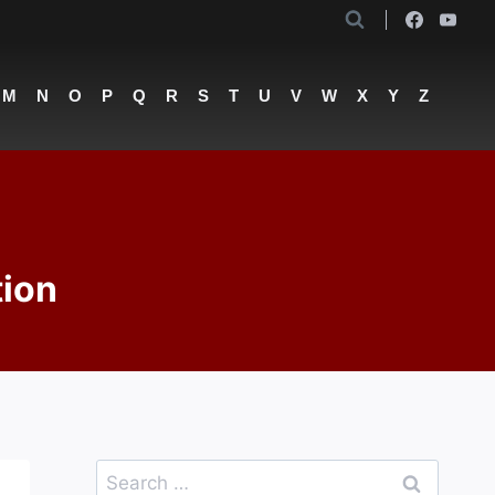
M
N
O
P
Q
R
S
T
U
V
W
X
Y
Z
tion
Search