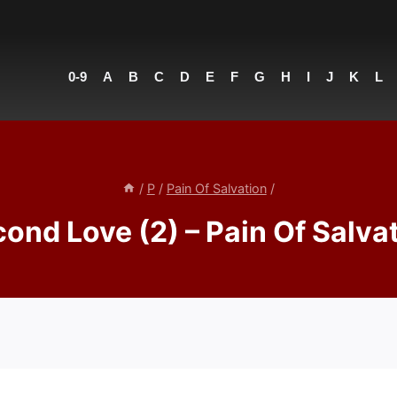
0-9
A
B
C
D
E
F
G
H
I
J
K
L
/
P
/
Pain Of Salvation
/
ond Love (2) – Pain Of Salva