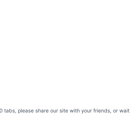
0 tabs, please share our site with your friends, or wait