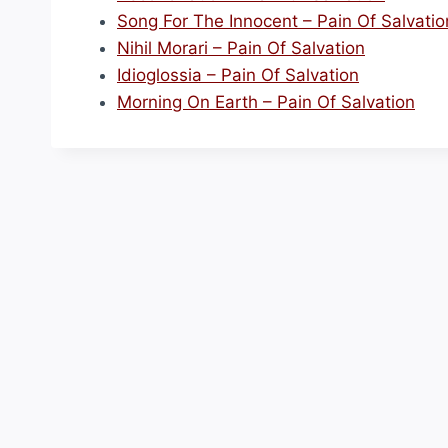
Song For The Innocent – Pain Of Salvatio
Nihil Morari – Pain Of Salvation
Idioglossia – Pain Of Salvation
Morning On Earth – Pain Of Salvation