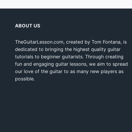
ABOUT US
TheGuitarLesson.com, created by Tom Fontana, is
dedicated to bringing the highest quality guitar
tutorials to beginner guitarists. Through creating
fun and engaging guitar lessons, we aim to spread
our love of the guitar to as many new players as
possible.