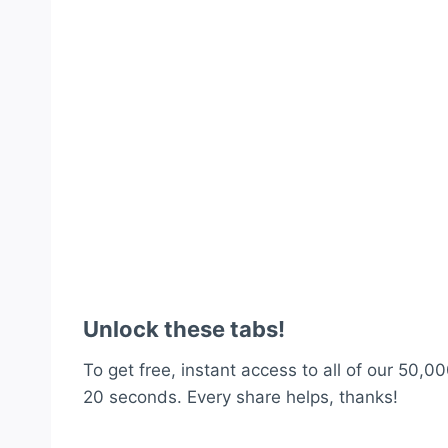
Unlock these tabs!
To get free, instant access to all of our 50,00
20 seconds. Every share helps, thanks!