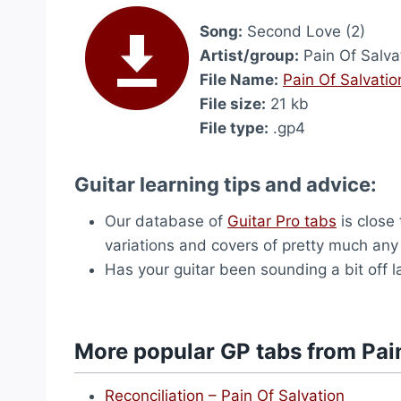
Song:
Second Love (2)
Artist/group:
Pain Of Salva
File Name:
Pain Of Salvati
File size:
21 kb
File type:
.gp4
Guitar learning tips and advice:
Our database of
Guitar Pro tabs
is close 
variations and covers of pretty much an
Has your guitar been sounding a bit off
More popular GP tabs from Pai
Reconciliation – Pain Of Salvation