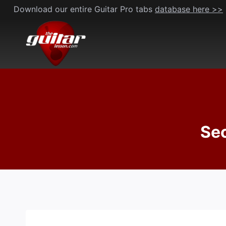
Skip
Download our entire Guitar Pro tabs
database here >>
to
content
Sec