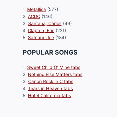
1.
Metallica
(577)
2.
ACDC
(146)
3.
Santana, Carlos
(49)
4.
Clapton, Eric
(221)
5.
Satriani, Joe
(184)
POPULAR SONGS
1.
Sweet Child O' Mine tabs
2.
Nothing Else Matters tabs
3.
Canon Rock in C tabs
4.
Tears in Heaven tabs
5.
Hotel California tabs