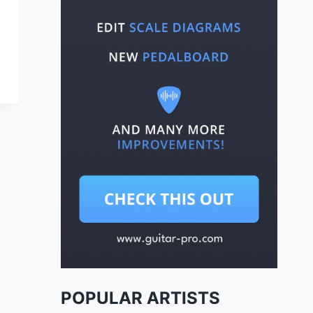
POPULAR ARTISTS