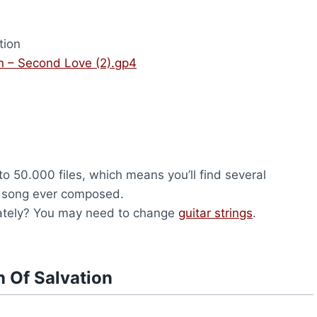
tion
on – Second Love (2).gp4
to 50.000 files, which means you’ll find several
y song ever composed.
 lately? You may need to change
guitar strings
.
n Of Salvation