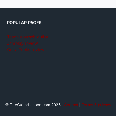
POPULAR PAGES
Teach yourself guitar
Jamplay review
GuitarTricks review
© TheGuitarLesson.com 2026 |
Contact
|
Terms & privacy