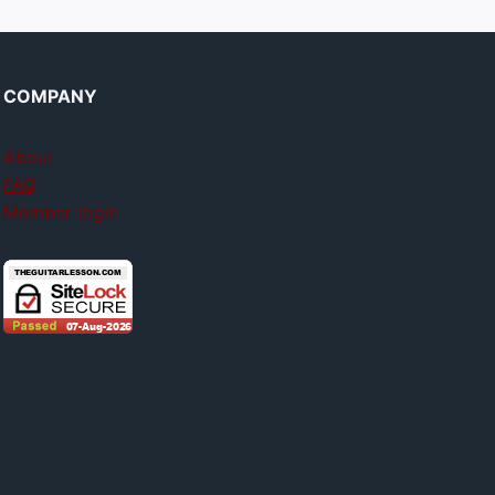
COMPANY
About
FAQ
Member login