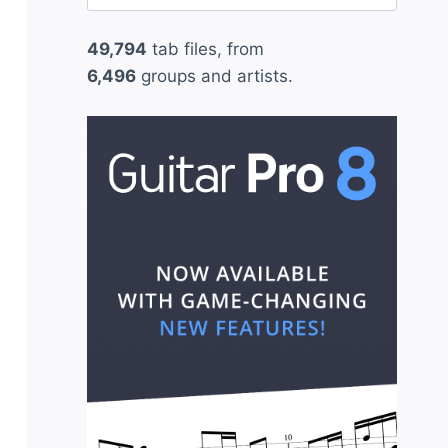
for:
49,794
tab files, from
6,496
groups and artists.