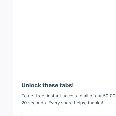
Unlock these tabs!
To get free, instant access to all of our 50,00
20 seconds. Every share helps, thanks!