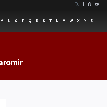
M
N
O
P
Q
R
S
T
U
V
W
X
Y
Z
aromir