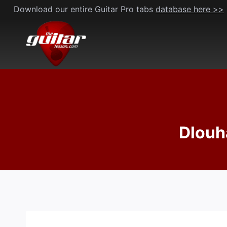
Skip
Download our entire Guitar Pro tabs
database here >>
to
content
Dlouh