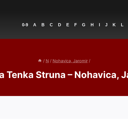
0-9
A
B
C
D
E
F
G
H
I
J
K
L
/
N
/
Nohavica, Jaromir
/
a Tenka Struna – Nohavica, J