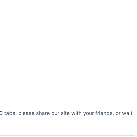
0 tabs, please share our site with your friends, or wait