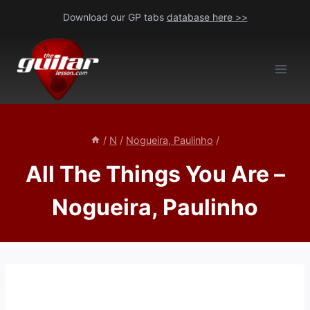
Skip
Download our GP tabs
database here >>
to
content
/
N
/
Nogueira, Paulinho
/
All The Things You Are –
Nogueira, Paulinho