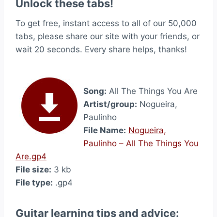
Unlock these tabs!
To get free, instant access to all of our 50,000
tabs, please share our site with your friends, or
wait 20 seconds. Every share helps, thanks!
Song:
All The Things You Are
Artist/group:
Nogueira,
Paulinho
File Name:
Nogueira,
Paulinho – All The Things You
Are.gp4
File size:
3 kb
File type:
.gp4
Guitar learning tips and advice: