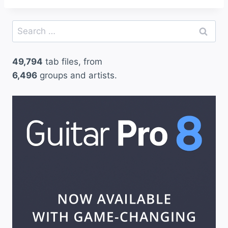
Search
for:
49,794
tab files, from
6,496
groups and artists.