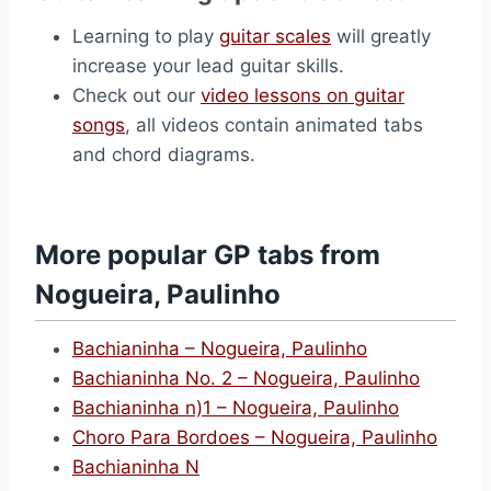
Learning to play
guitar scales
will greatly
increase your lead guitar skills.
Check out our
video lessons on guitar
songs
, all videos contain animated tabs
and chord diagrams.
More popular GP tabs from
Nogueira, Paulinho
Bachianinha – Nogueira, Paulinho
Bachianinha No. 2 – Nogueira, Paulinho
Bachianinha n)1 – Nogueira, Paulinho
Choro Para Bordoes – Nogueira, Paulinho
Bachianinha N