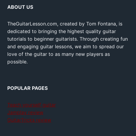
ABOUT US
TheGuitarLesson.com, created by Tom Fontana, is
dedicated to bringing the highest quality guitar
tutorials to beginner guitarists. Through creating fun
and engaging guitar lessons, we aim to spread our
love of the guitar to as many new players as
possible.
POPULAR PAGES
Teach yourself guitar
Jamplay review
GuitarTricks review