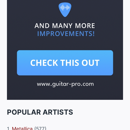
POPULAR ARTISTS
1.
Metallica
(577)