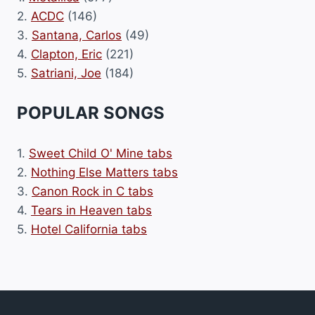
2.
ACDC
(146)
3.
Santana, Carlos
(49)
4.
Clapton, Eric
(221)
5.
Satriani, Joe
(184)
POPULAR SONGS
1.
Sweet Child O' Mine tabs
2.
Nothing Else Matters tabs
3.
Canon Rock in C tabs
4.
Tears in Heaven tabs
5.
Hotel California tabs