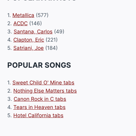
1.
Metallica
(577)
2.
ACDC
(146)
3.
Santana, Carlos
(49)
4.
Clapton, Eric
(221)
5.
Satriani, Joe
(184)
POPULAR SONGS
1.
Sweet Child O' Mine tabs
2.
Nothing Else Matters tabs
3.
Canon Rock in C tabs
4.
Tears in Heaven tabs
5.
Hotel California tabs