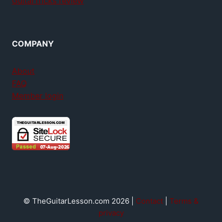
GuitarTricks review
COMPANY
About
FAQ
Member login
© TheGuitarLesson.com 2026 |
Contact
|
Terms &
privacy