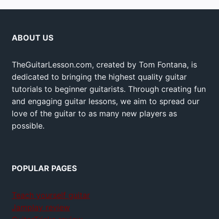
ABOUT US
TheGuitarLesson.com, created by Tom Fontana, is
dedicated to bringing the highest quality guitar
tutorials to beginner guitarists. Through creating fun
and engaging guitar lessons, we aim to spread our
love of the guitar to as many new players as
possible.
POPULAR PAGES
Teach yourself guitar
Jamplay review