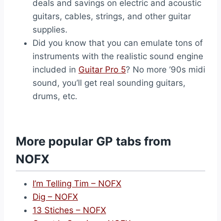
deals and savings on electric and acoustic
guitars, cables, strings, and other guitar
supplies.
Did you know that you can emulate tons of
instruments with the realistic sound engine
included in
Guitar Pro 5
? No more ’90s midi
sound, you’ll get real sounding guitars,
drums, etc.
More popular GP tabs from
NOFX
I’m Telling Tim – NOFX
Dig – NOFX
13 Stiches – NOFX