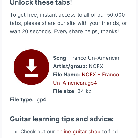
Unlock these tabs!
To get free, instant access to all of our 50,000
tabs, please share our site with your friends, or
wait 20 seconds. Every share helps, thanks!
Song:
Franco Un-American
Artist/group:
NOFX
File Name:
NOFX – Franco
Un-American.gp4
File size:
34 kb
File type:
.gp4
Guitar learning tips and advice:
Check out our
online guitar shop
to find