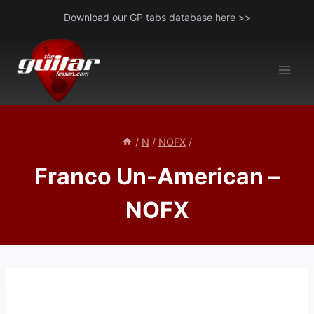
Skip
Download our GP tabs
database here >>
to
content
/
N
/
NOFX
/
Franco Un-American –
NOFX