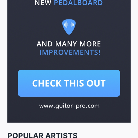
POPULAR ARTISTS