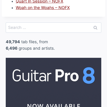
Quart In Session – NOFX
Woah on the Woahs – NOFX
Search
for:
49,794
tab files, from
6,496
groups and artists.