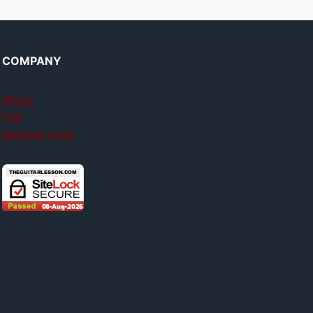
COMPANY
About
FAQ
Member login