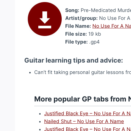
Song:
Pre-Medicated Murd
Artist/group:
No Use For 
File Name:
No Use For A N
File size:
19 kb
File type:
.gp4
Guitar learning tips and advice:
Can’t fit taking personal guitar lessons 
More popular GP tabs from 
Justified Black Eye – No Use For A 
Nailed Shut – No Use For A Name
Justified Black Eye – No Use For A 