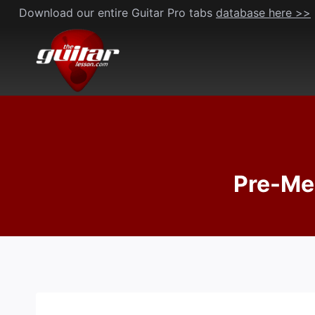
Skip
Download our entire Guitar Pro tabs
database here >>
to
content
Pre-Me