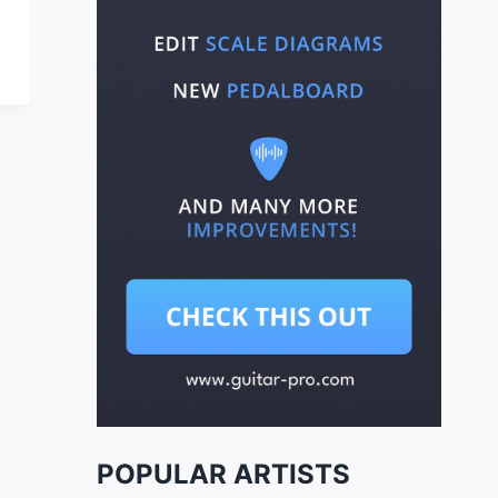
POPULAR ARTISTS