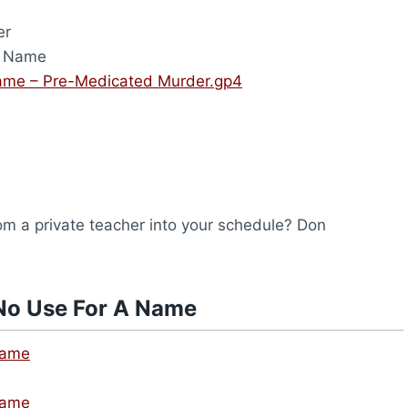
er
A Name
ame – Pre-Medicated Murder.gp4
from a private teacher into your schedule? Don
No Use For A Name
Name
Name