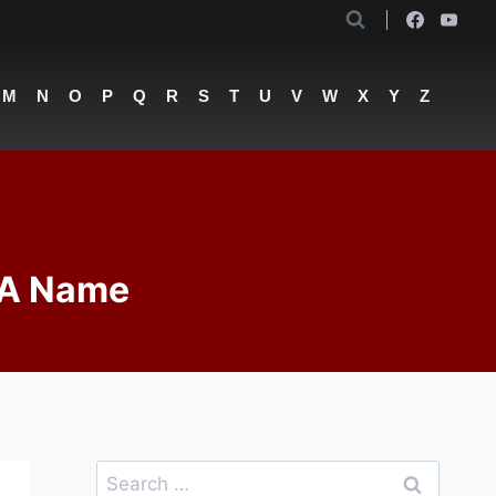
M
N
O
P
Q
R
S
T
U
V
W
X
Y
Z
 A Name
Search