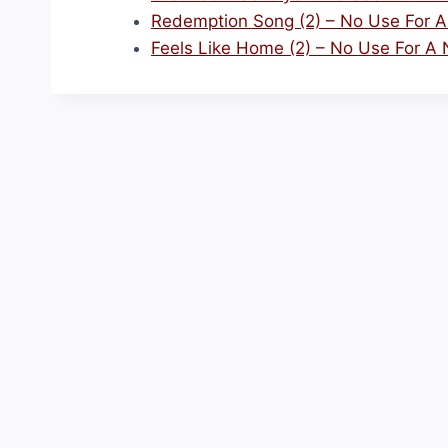
Redemption Song (2) – No Use For 
Feels Like Home (2) – No Use For A