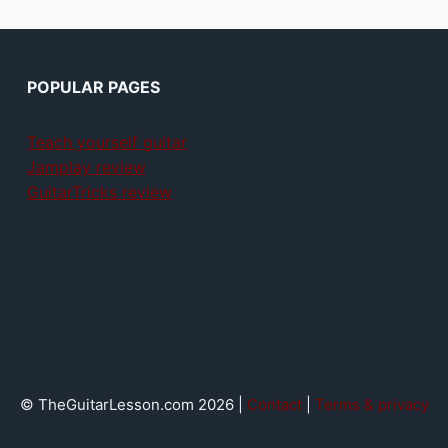
POPULAR PAGES
Teach yourself guitar
Jamplay review
GuitarTricks review
© TheGuitarLesson.com 2026 |
Contact
|
Terms & privacy