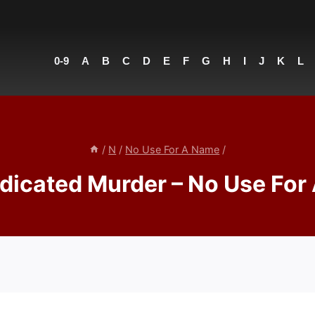
0-9
A
B
C
D
E
F
G
H
I
J
K
L
/
N
/
No Use For A Name
/
dicated Murder – No Use For