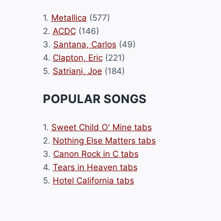
1.
Metallica
(577)
2.
ACDC
(146)
3.
Santana, Carlos
(49)
4.
Clapton, Eric
(221)
5.
Satriani, Joe
(184)
POPULAR SONGS
1.
Sweet Child O' Mine tabs
2.
Nothing Else Matters tabs
3.
Canon Rock in C tabs
4.
Tears in Heaven tabs
5.
Hotel California tabs