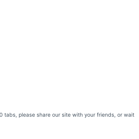
0 tabs, please share our site with your friends, or wait