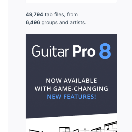
for:
49,794
tab files, from
6,496
groups and artists.