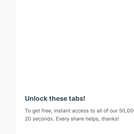
Unlock these tabs!
To get free, instant access to all of our 50,00
20 seconds. Every share helps, thanks!