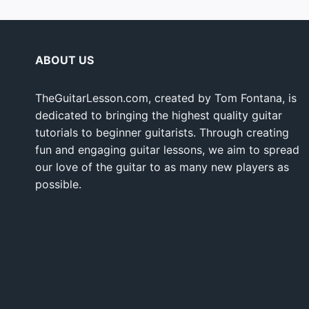
ABOUT US
TheGuitarLesson.com, created by Tom Fontana, is
dedicated to bringing the highest quality guitar
tutorials to beginner guitarists. Through creating
fun and engaging guitar lessons, we aim to spread
our love of the guitar to as many new players as
possible.