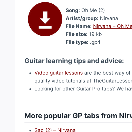
Song:
Oh Me (2)
Artist/group:
Nirvana
File Name:
Nirvana – Oh Me
File size:
19 kb
File type:
.gp4
Guitar learning tips and advice:
Video guitar lessons
are the best way of l
quality video tutorials at TheGuitarLess
Looking for other Guitar Pro tabs? We h
More popular GP tabs from Nir
Sad (2) – Nirvana