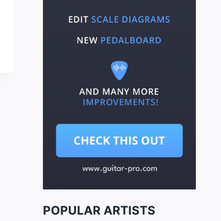
POPULAR ARTISTS