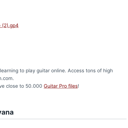
 (2).gp4
earning to play guitar online. Access tons of high
on.com.
ave close to 50.000
Guitar Pro files
!
vana