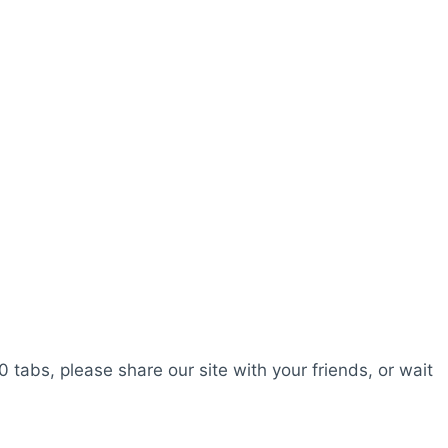
0 tabs, please share our site with your friends, or wait