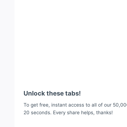
Unlock these tabs!
To get free, instant access to all of our 50,00
20 seconds. Every share helps, thanks!