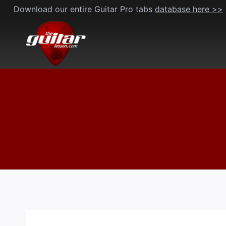
Skip
Download our entire Guitar Pro tabs
database here >>
to
content