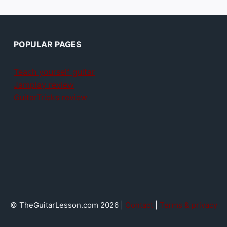
POPULAR PAGES
Teach yourself guitar
Jamplay review
GuitarTricks review
© TheGuitarLesson.com 2026 |
Contact
|
Terms & privacy