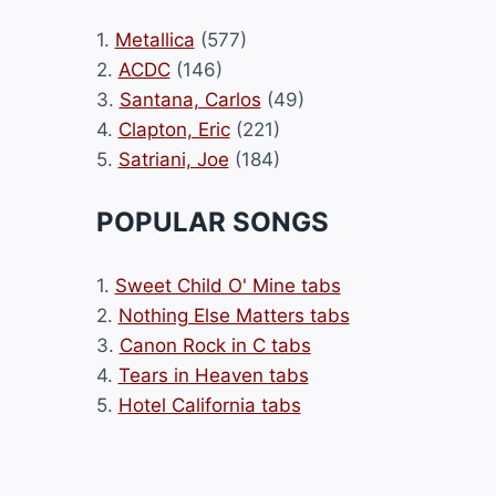
1.
Metallica
(577)
2.
ACDC
(146)
3.
Santana, Carlos
(49)
4.
Clapton, Eric
(221)
5.
Satriani, Joe
(184)
POPULAR SONGS
1.
Sweet Child O' Mine tabs
2.
Nothing Else Matters tabs
3.
Canon Rock in C tabs
4.
Tears in Heaven tabs
5.
Hotel California tabs