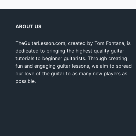
ABOUT US
TheGuitarLesson.com, created by Tom Fontana, is
dedicated to bringing the highest quality guitar
tutorials to beginner guitarists. Through creating
fun and engaging guitar lessons, we aim to spread
our love of the guitar to as many new players as
possible.