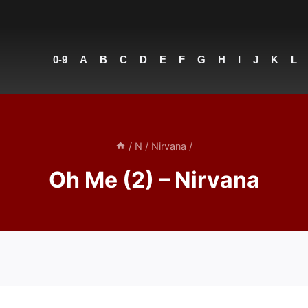
0-9
A
B
C
D
E
F
G
H
I
J
K
L
/
N
/
Nirvana
/
Oh Me (2) – Nirvana