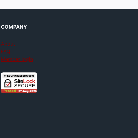
COMPANY
About
FAQ
Member login