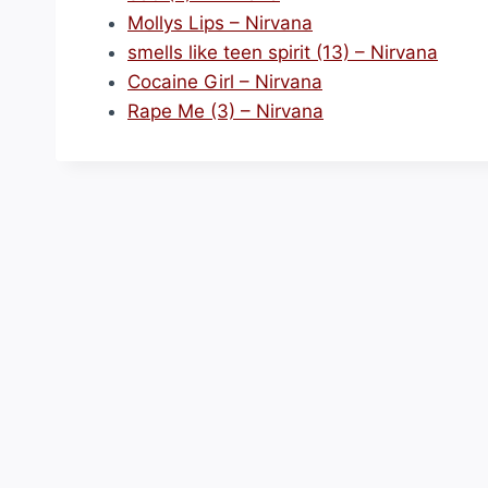
Mollys Lips – Nirvana
smells like teen spirit (13) – Nirvana
Cocaine Girl – Nirvana
Rape Me (3) – Nirvana