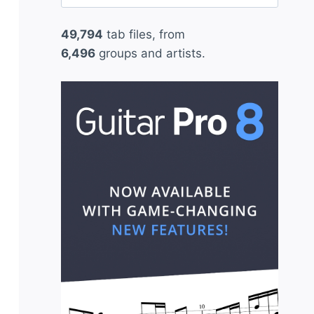
for:
49,794
tab files, from
6,496
groups and artists.