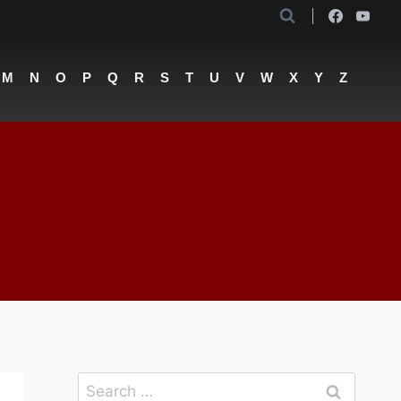
M
N
O
P
Q
R
S
T
U
V
W
X
Y
Z
Search