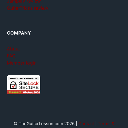
Jamplay review
GuitarTricks review
COMPANY
About
FAQ
Member login
© TheGuitarLesson.com 2026 |
Contact
|
Terms &