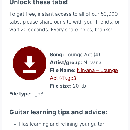
Unlock these tabs!
To get free, instant access to all of our 50,000
tabs, please share our site with your friends, or
wait 20 seconds. Every share helps, thanks!
Song:
Lounge Act (4)
Artist/group:
Nirvana
File Name:
Nirvana – Lounge
Act (4).gp3
File size:
20 kb
File type:
.gp3
Guitar learning tips and advice:
Has learning and refining your guitar