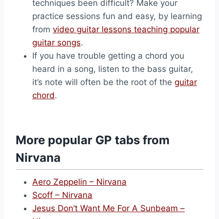
techniques been difficult? Make your
practice sessions fun and easy, by learning
from
video guitar lessons teaching popular
guitar songs
.
If you have trouble getting a chord you
heard in a song, listen to the bass guitar,
it’s note will often be the root of the
guitar
chord
.
More popular GP tabs from
Nirvana
Aero Zeppelin – Nirvana
Scoff – Nirvana
Jesus Don’t Want Me For A Sunbeam –