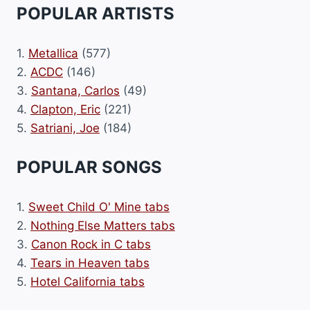
POPULAR ARTISTS
1.
Metallica
(577)
2.
ACDC
(146)
3.
Santana, Carlos
(49)
4.
Clapton, Eric
(221)
5.
Satriani, Joe
(184)
POPULAR SONGS
1.
Sweet Child O' Mine tabs
2.
Nothing Else Matters tabs
3.
Canon Rock in C tabs
4.
Tears in Heaven tabs
5.
Hotel California tabs