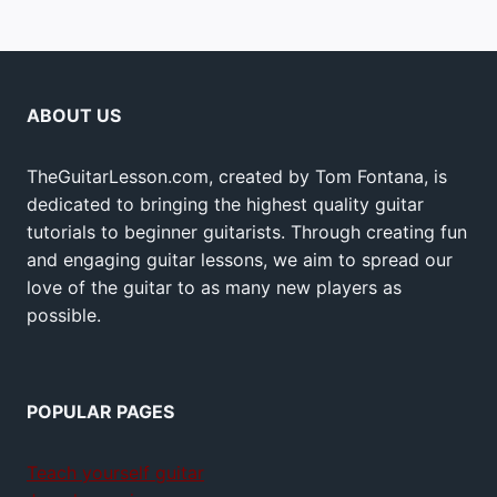
ABOUT US
TheGuitarLesson.com, created by Tom Fontana, is
dedicated to bringing the highest quality guitar
tutorials to beginner guitarists. Through creating fun
and engaging guitar lessons, we aim to spread our
love of the guitar to as many new players as
possible.
POPULAR PAGES
Teach yourself guitar