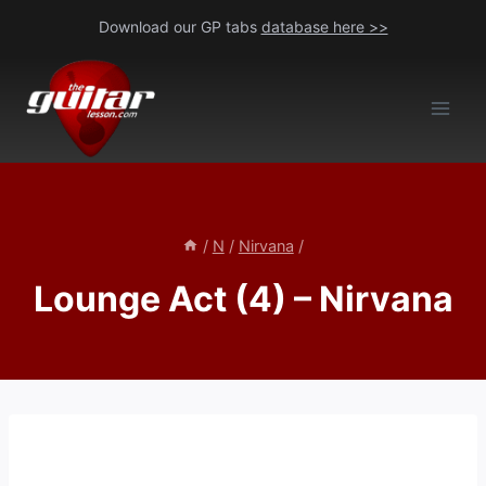
Skip
Download our GP tabs
database here >>
to
content
/
N
/
Nirvana
/
Lounge Act (4) – Nirvana