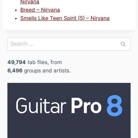
Nirvana
Breed – Nirvana
Smells Like Teen Spirit (5) – Nirvana
Search
for:
49,794
tab files, from
6,496
groups and artists.