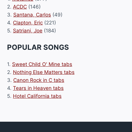
2.
ACDC
(146)
3.
Santana, Carlos
(49)
4.
Clapton, Eric
(221)
5.
Satriani, Joe
(184)
POPULAR SONGS
1.
Sweet Child O' Mine tabs
2.
Nothing Else Matters tabs
3.
Canon Rock in C tabs
4.
Tears in Heaven tabs
5.
Hotel California tabs