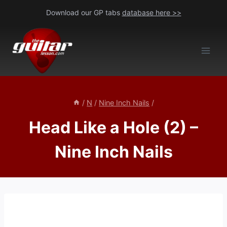
Skip
Download our GP tabs
database here >>
to
content
/
N
/
Nine Inch Nails
/
Head Like a Hole (2) –
Nine Inch Nails