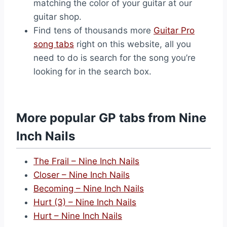
matching the color of your guitar at our
guitar shop.
Find tens of thousands more
Guitar Pro
song tabs
right on this website, all you
need to do is search for the song you’re
looking for in the search box.
More popular GP tabs from Nine
Inch Nails
The Frail – Nine Inch Nails
Closer – Nine Inch Nails
Becoming – Nine Inch Nails
Hurt (3) – Nine Inch Nails
Hurt – Nine Inch Nails