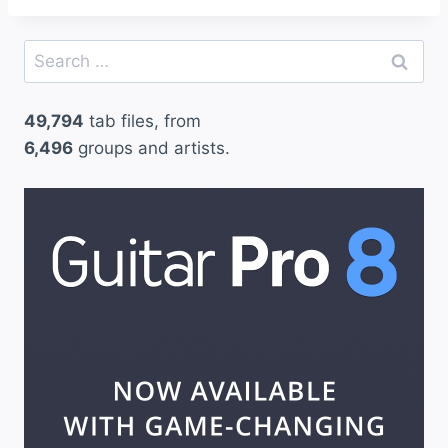
Search
for:
49,794
tab files, from
6,496
groups and artists.