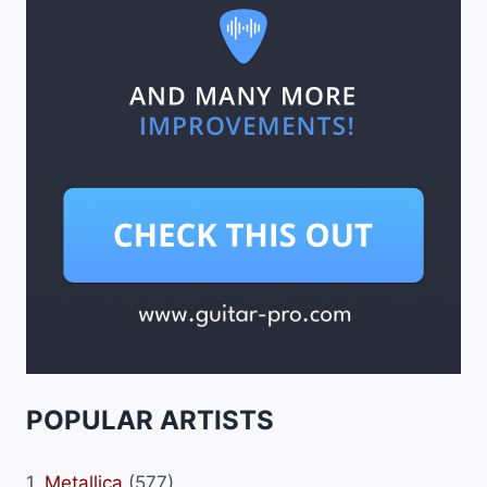
POPULAR ARTISTS
1.
Metallica
(577)