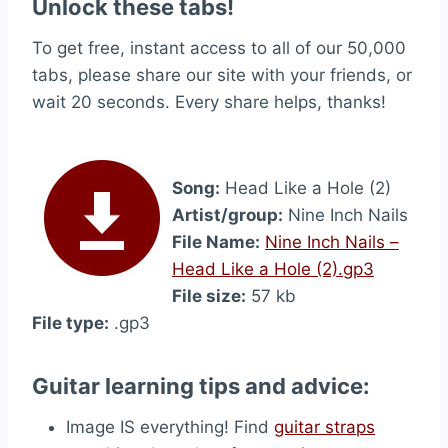
Unlock these tabs!
To get free, instant access to all of our 50,000
tabs, please share our site with your friends, or
wait 20 seconds. Every share helps, thanks!
Song:
Head Like a Hole (2)
Artist/group:
Nine Inch Nails
File Name:
Nine Inch Nails –
Head Like a Hole (2).gp3
File size:
57 kb
File type:
.gp3
Guitar learning tips and advice:
Image IS everything! Find
guitar straps