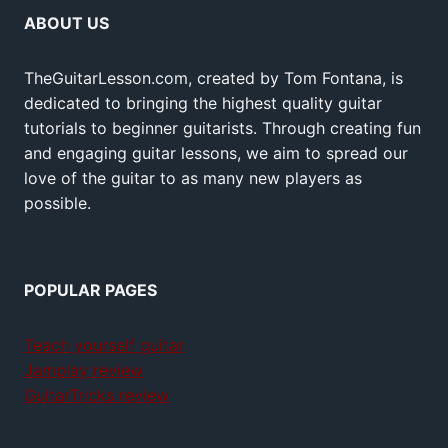
ABOUT US
TheGuitarLesson.com, created by Tom Fontana, is
dedicated to bringing the highest quality guitar
tutorials to beginner guitarists. Through creating fun
and engaging guitar lessons, we aim to spread our
love of the guitar to as many new players as
possible.
POPULAR PAGES
Teach yourself guitar
Jamplay review
GuitarTricks review