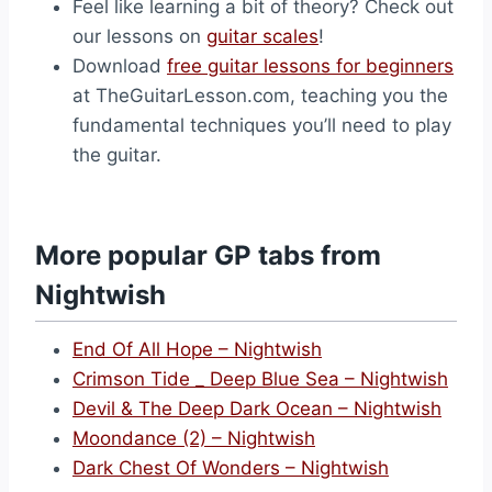
Feel like learning a bit of theory? Check out
our lessons on
guitar scales
!
Download
free guitar lessons for beginners
at TheGuitarLesson.com, teaching you the
fundamental techniques you’ll need to play
the guitar.
More popular GP tabs from
Nightwish
End Of All Hope – Nightwish
Crimson Tide _ Deep Blue Sea – Nightwish
Devil & The Deep Dark Ocean – Nightwish
Moondance (2) – Nightwish
Dark Chest Of Wonders – Nightwish