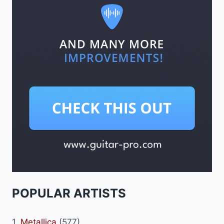
POPULAR ARTISTS
1.
Metallica
(577)