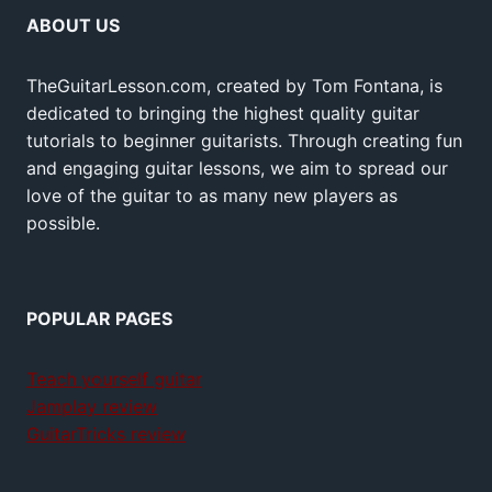
ABOUT US
TheGuitarLesson.com, created by Tom Fontana, is
dedicated to bringing the highest quality guitar
tutorials to beginner guitarists. Through creating fun
and engaging guitar lessons, we aim to spread our
love of the guitar to as many new players as
possible.
POPULAR PAGES
Teach yourself guitar
Jamplay review
GuitarTricks review