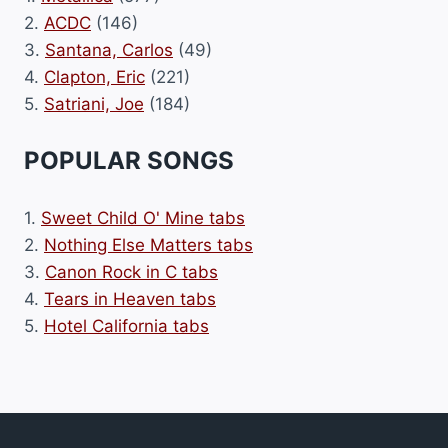
2.
ACDC
(146)
3.
Santana, Carlos
(49)
4.
Clapton, Eric
(221)
5.
Satriani, Joe
(184)
POPULAR SONGS
1.
Sweet Child O' Mine tabs
2.
Nothing Else Matters tabs
3.
Canon Rock in C tabs
4.
Tears in Heaven tabs
5.
Hotel California tabs