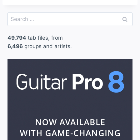
Search
for:
49,794
tab files, from
6,496
groups and artists.