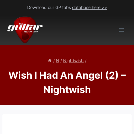
Skip
Download our GP tabs
database here >>
to
content
/
N
/
Nightwish
/
Wish I Had An Angel (2) –
Nightwish