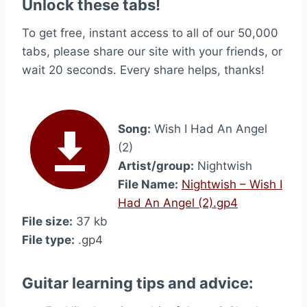
Unlock these tabs!
To get free, instant access to all of our 50,000
tabs, please share our site with your friends, or
wait 20 seconds. Every share helps, thanks!
Song:
Wish I Had An Angel
(2)
Artist/group:
Nightwish
File Name:
Nightwish – Wish I
Had An Angel (2).gp4
File size:
37 kb
File type:
.gp4
Guitar learning tips and advice: