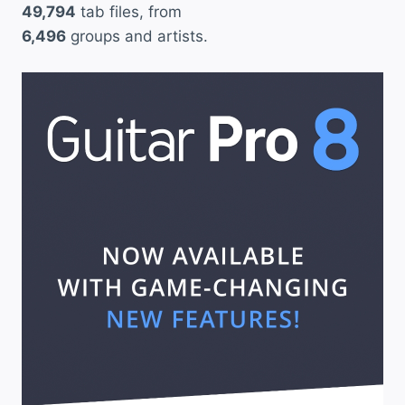
49,794
tab files, from
6,496
groups and artists.