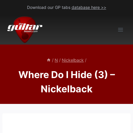
Skip
Download our GP tabs
database here >>
to
content
/
N
/
Nickelback
/
Where Do I Hide (3) –
Nickelback