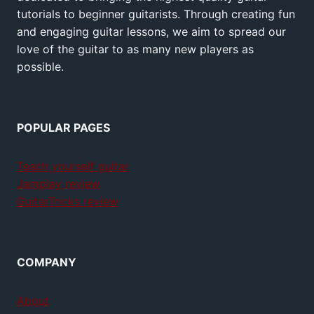
tutorials to beginner guitarists. Through creating fun
and engaging guitar lessons, we aim to spread our
love of the guitar to as many new players as
possible.
POPULAR PAGES
Teach yourself guitar
Jamplay review
GuitarTricks review
COMPANY
About