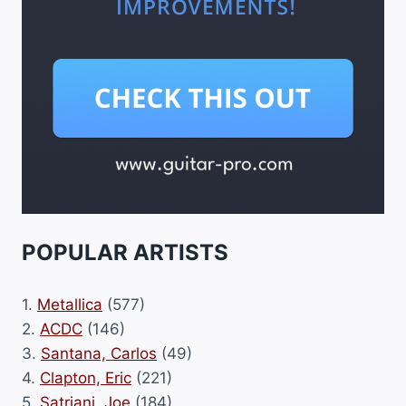
POPULAR ARTISTS
1.
Metallica
(577)
2.
ACDC
(146)
3.
Santana, Carlos
(49)
4.
Clapton, Eric
(221)
5.
Satriani, Joe
(184)