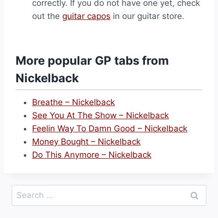
correctly. If you do not have one yet, check
out the
guitar capos
in our guitar store.
More popular GP tabs from
Nickelback
Breathe – Nickelback
See You At The Show – Nickelback
Feelin Way To Damn Good – Nickelback
Money Bought – Nickelback
Do This Anymore – Nickelback
Search
for: