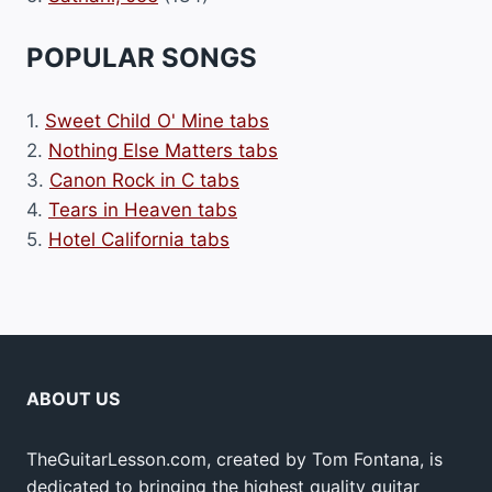
POPULAR SONGS
1.
Sweet Child O' Mine tabs
2.
Nothing Else Matters tabs
3.
Canon Rock in C tabs
4.
Tears in Heaven tabs
5.
Hotel California tabs
ABOUT US
TheGuitarLesson.com, created by Tom Fontana, is
dedicated to bringing the highest quality guitar