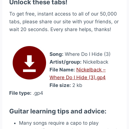
Unlock these tabs!
To get free, instant access to all of our 50,000
tabs, please share our site with your friends, or
wait 20 seconds. Every share helps, thanks!
Song:
Where Do I Hide (3)
Artist/group:
Nickelback
File Name:
Nickelback –
Where Do I Hide (3).gp4
File size:
2 kb
File type:
.gp4
Guitar learning tips and advice:
Many songs require a capo to play