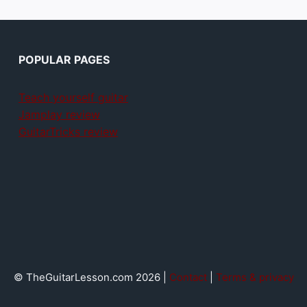
POPULAR PAGES
Teach yourself guitar
Jamplay review
GuitarTricks review
© TheGuitarLesson.com 2026 |
Contact
|
Terms & privacy