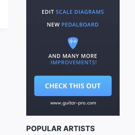
POPULAR ARTISTS