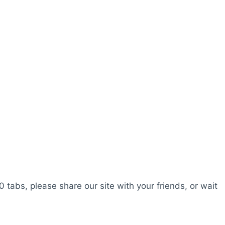
0 tabs, please share our site with your friends, or wait