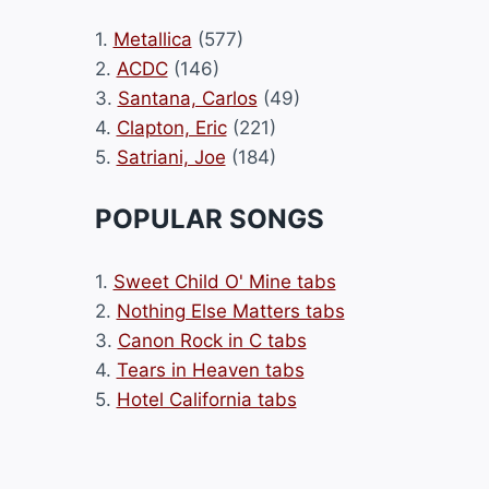
1.
Metallica
(577)
2.
ACDC
(146)
3.
Santana, Carlos
(49)
4.
Clapton, Eric
(221)
5.
Satriani, Joe
(184)
POPULAR SONGS
1.
Sweet Child O' Mine tabs
2.
Nothing Else Matters tabs
3.
Canon Rock in C tabs
4.
Tears in Heaven tabs
5.
Hotel California tabs