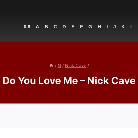
0-9
A
B
C
D
E
F
G
H
I
J
K
L
/
N
/
Nick Cave
/
Do You Love Me – Nick Cave