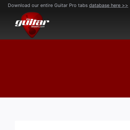
Skip
Download our entire Guitar Pro tabs
database here >>
to
content