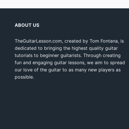
ABOUT US
TheGuitarLesson.com, created by Tom Fontana, is
dedicated to bringing the highest quality guitar
tutorials to beginner guitarists. Through creating
fun and engaging guitar lessons, we aim to spread
our love of the guitar to as many new players as
possible.