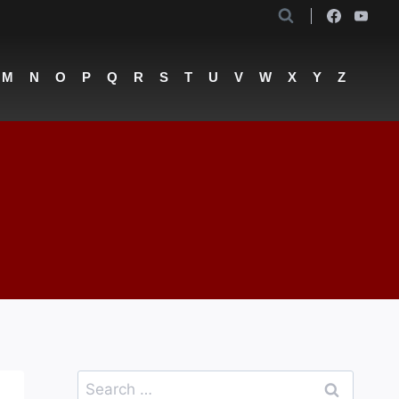
M
N
O
P
Q
R
S
T
U
V
W
X
Y
Z
Search