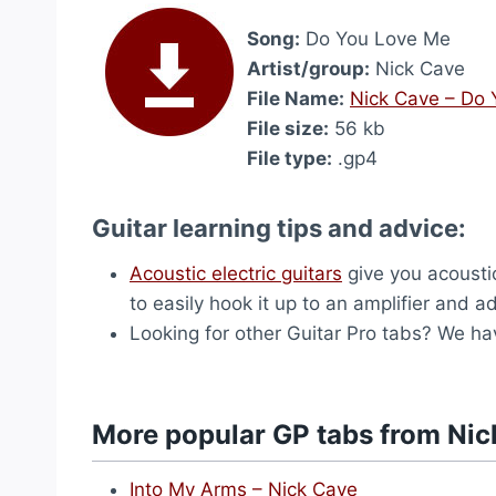
Song:
Do You Love Me
Artist/group:
Nick Cave
File Name:
Nick Cave – Do
File size:
56 kb
File type:
.gp4
Guitar learning tips and advice:
Acoustic electric guitars
give you acousti
to easily hook it up to an amplifier and ad
Looking for other Guitar Pro tabs? We h
More popular GP tabs from Nic
Into My Arms – Nick Cave