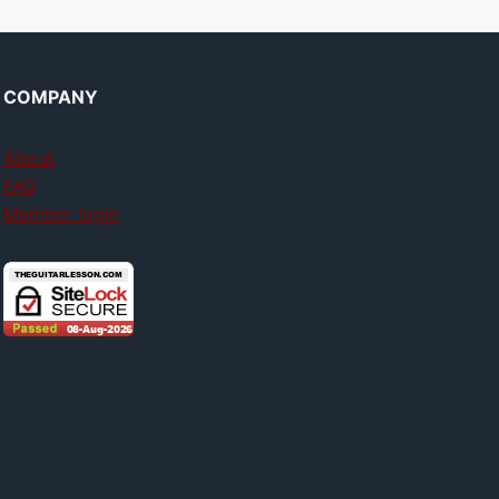
COMPANY
About
FAQ
Member login