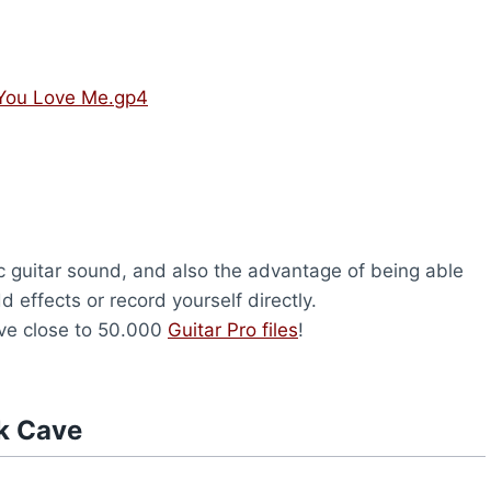
 You Love Me.gp4
c guitar sound, and also the advantage of being able
d effects or record yourself directly.
ave close to 50.000
Guitar Pro files
!
k Cave