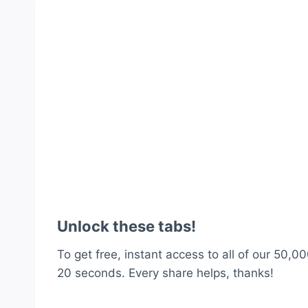
Unlock these tabs!
To get free, instant access to all of our 50,00
20 seconds. Every share helps, thanks!