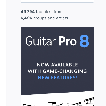
for:
49,794
tab files, from
6,496
groups and artists.