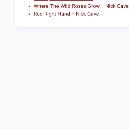
Where The Wild Roses Grow – Nick Cave
Red Right Hand – Nick Cave