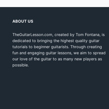
ABOUT US
TheGuitarLesson.com, created by Tom Fontana, is
dedicated to bringing the highest quality guitar
tutorials to beginner guitarists. Through creating
fun and engaging guitar lessons, we aim to spread
our love of the guitar to as many new players as
possible.