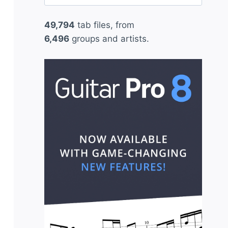
for:
49,794
tab files, from
6,496
groups and artists.