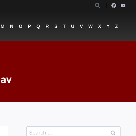
M
N
O
P
Q
R
S
T
U
V
W
X
Y
Z
dav
Search