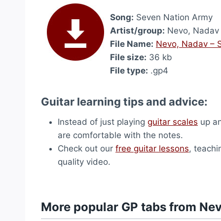
Song:
Seven Nation Army
Artist/group:
Nevo, Nadav
File Name:
Nevo, Nadav – 
File size:
36 kb
File type:
.gp4
Guitar learning tips and advice:
Instead of just playing
guitar scales
up an
are comfortable with the notes.
Check out our
free guitar lessons
, teachi
quality video.
More popular GP tabs from Ne