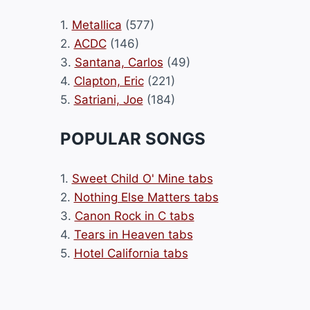
1.
Metallica
(577)
2.
ACDC
(146)
3.
Santana, Carlos
(49)
4.
Clapton, Eric
(221)
5.
Satriani, Joe
(184)
POPULAR SONGS
1.
Sweet Child O' Mine tabs
2.
Nothing Else Matters tabs
3.
Canon Rock in C tabs
4.
Tears in Heaven tabs
5.
Hotel California tabs