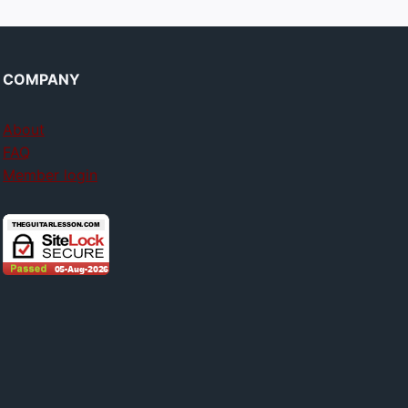
COMPANY
About
FAQ
Member login