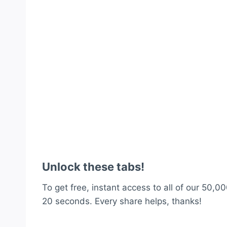
Unlock these tabs!
To get free, instant access to all of our 50,00
20 seconds. Every share helps, thanks!