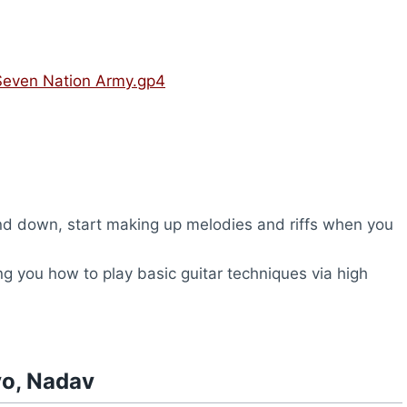
Seven Nation Army.gp4
d down, start making up melodies and riffs when you
ng you how to play basic guitar techniques via high
vo, Nadav