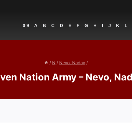
0-9
A
B
C
D
E
F
G
H
I
J
K
L
/
N
/
Nevo, Nadav
/
ven Nation Army – Nevo, Na