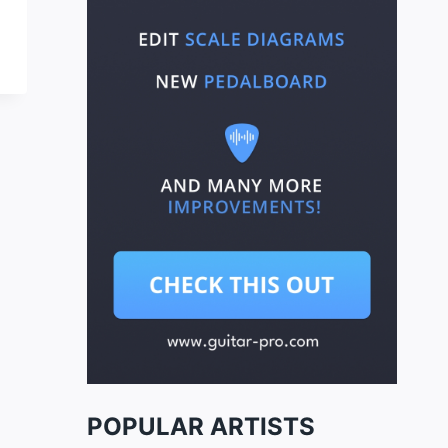
POPULAR ARTISTS