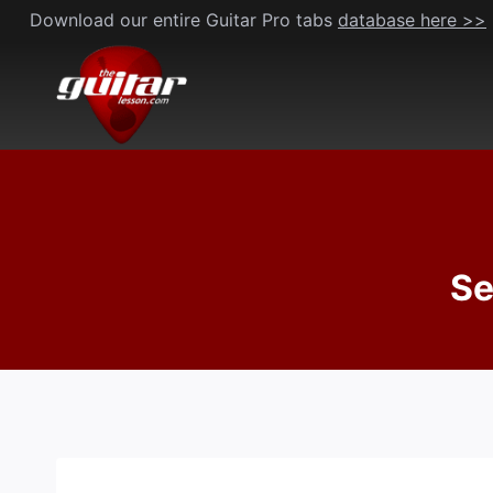
Skip
Download our entire Guitar Pro tabs
database here >>
to
content
Se