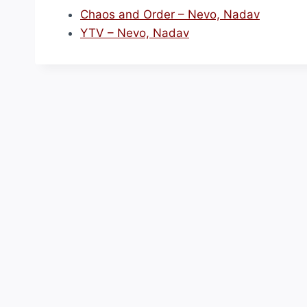
Chaos and Order – Nevo, Nadav
YTV – Nevo, Nadav