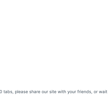
0 tabs, please share our site with your friends, or wait