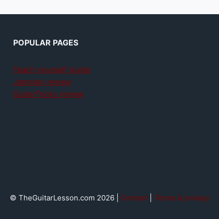
POPULAR PAGES
Teach yourself guitar
Jamplay review
GuitarTricks review
© TheGuitarLesson.com 2026 |
Contact
|
Terms & privacy