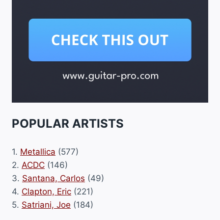
POPULAR ARTISTS
1.
Metallica
(577)
2.
ACDC
(146)
3.
Santana, Carlos
(49)
4.
Clapton, Eric
(221)
5.
Satriani, Joe
(184)