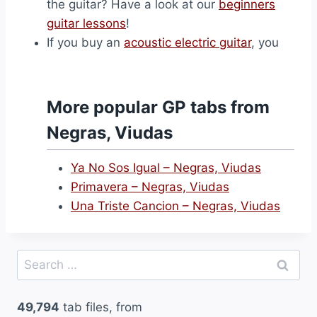
the guitar? Have a look at our
beginners
guitar lessons
!
If you buy an
acoustic electric guitar
, you
More popular GP tabs from
Negras, Viudas
Ya No Sos Igual – Negras, Viudas
Primavera – Negras, Viudas
Una Triste Cancion – Negras, Viudas
Search
for:
49,794
tab files, from