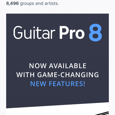
6,496
groups and artists.