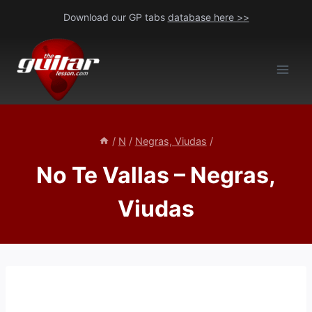
Skip
Download our GP tabs
database here >>
to
content
/
N
/
Negras, Viudas
/
No Te Vallas – Negras,
Viudas