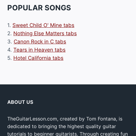
POPULAR SONGS
1.
Sweet Child O' Mine tabs
2.
Nothing Else Matters tabs
3.
Canon Rock in C tabs
4.
Tears in Heaven tabs
5.
Hotel California tabs
ABOUT US
TheGuitarLesson.com, created by Tom Fontana, is
dedicated to bringing the highest quality guitar
tutorials to beginner guitarists. Through creating fun