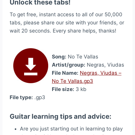
Unlock these tabs!
To get free, instant access to all of our 50,000
tabs, please share our site with your friends, or
wait 20 seconds. Every share helps, thanks!
Song:
No Te Vallas
Artist/group:
Negras, Viudas
File Name:
Negras, Viudas –
No Te Vallas.gp3
File size:
3 kb
File type:
.gp3
Guitar learning tips and advice:
Are you just starting out in learning to play