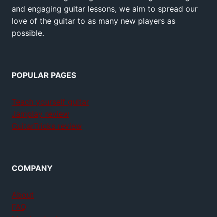
and engaging guitar lessons, we aim to spread our
love of the guitar to as many new players as
possible.
POPULAR PAGES
Teach yourself guitar
Jamplay review
GuitarTricks review
COMPANY
About
FAQ