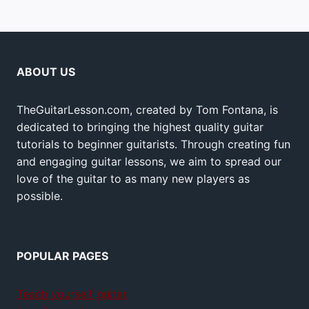
ABOUT US
TheGuitarLesson.com, created by Tom Fontana, is
dedicated to bringing the highest quality guitar
tutorials to beginner guitarists. Through creating fun
and engaging guitar lessons, we aim to spread our
love of the guitar to as many new players as
possible.
POPULAR PAGES
Teach yourself guitar