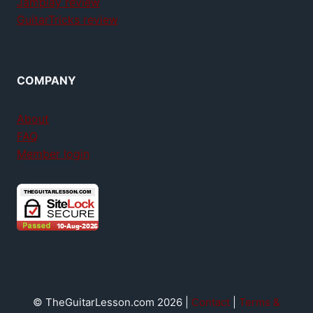
Jamplay review
GuitarTricks review
COMPANY
About
FAQ
Member login
© TheGuitarLesson.com 2026 |
Contact
|
Terms &