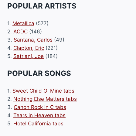
POPULAR ARTISTS
1.
Metallica
(577)
2.
ACDC
(146)
3.
Santana, Carlos
(49)
4.
Clapton, Eric
(221)
5.
Satriani, Joe
(184)
POPULAR SONGS
1.
Sweet Child O' Mine tabs
2.
Nothing Else Matters tabs
3.
Canon Rock in C tabs
4.
Tears in Heaven tabs
5.
Hotel California tabs