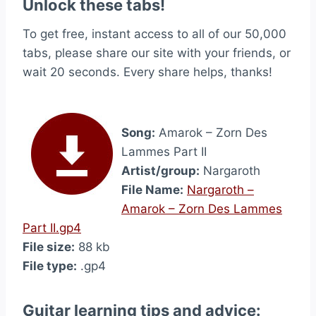
Unlock these tabs!
To get free, instant access to all of our 50,000
tabs, please share our site with your friends, or
wait 20 seconds. Every share helps, thanks!
Song:
Amarok – Zorn Des
Lammes Part II
Artist/group:
Nargaroth
File Name:
Nargaroth –
Amarok – Zorn Des Lammes
Part II.gp4
File size:
88 kb
File type:
.gp4
Guitar learning tips and advice: