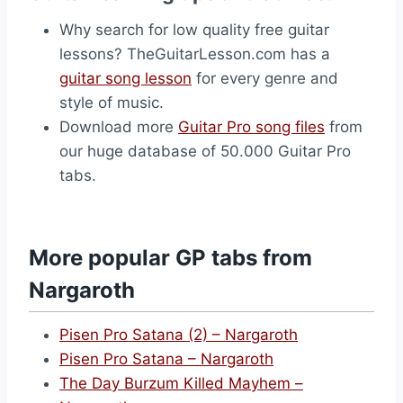
Why search for low quality free guitar
lessons? TheGuitarLesson.com has a
guitar song lesson
for every genre and
style of music.
Download more
Guitar Pro song files
from
our huge database of 50.000 Guitar Pro
tabs.
More popular GP tabs from
Nargaroth
Pisen Pro Satana (2) – Nargaroth
Pisen Pro Satana – Nargaroth
The Day Burzum Killed Mayhem –