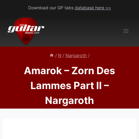
Skip
Download our GP tabs
database here >>
to
content
/
N
/
Nargaroth
/
Amarok – Zorn Des
Lammes Part II –
Nargaroth