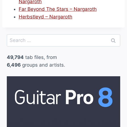
Nargaroth
Far Beyond The Stars – Nargaroth
Herbstleyd – Nargaroth
Search
for:
49,794
tab files, from
6,496
groups and artists.