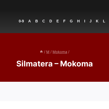
0-9
A
B
C
D
E
F
G
H
I
J
K
L
/
M
/
Mokoma
/
Silmatera – Mokoma