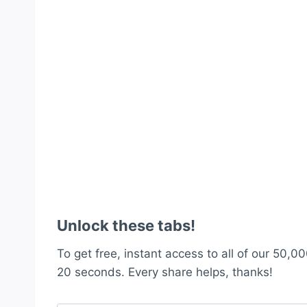
Unlock these tabs!
To get free, instant access to all of our 50,00
20 seconds. Every share helps, thanks!