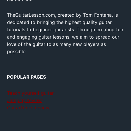
TheGuitarLesson.com, created by Tom Fontana, is
dedicated to bringing the highest quality guitar
tutorials to beginner guitarists. Through creating fun
and engaging guitar lessons, we aim to spread our
love of the guitar to as many new players as
possible.
POPULAR PAGES
Teach yourself guitar
Jamplay review
GuitarTricks review