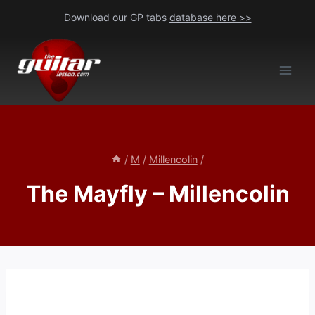
Skip
Download our GP tabs
database here >>
to
content
/
M
/
Millencolin
/
The Mayfly – Millencolin