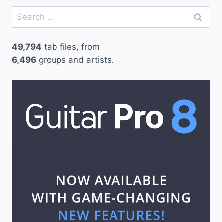
Search
for:
49,794
tab files, from
6,496
groups and artists.