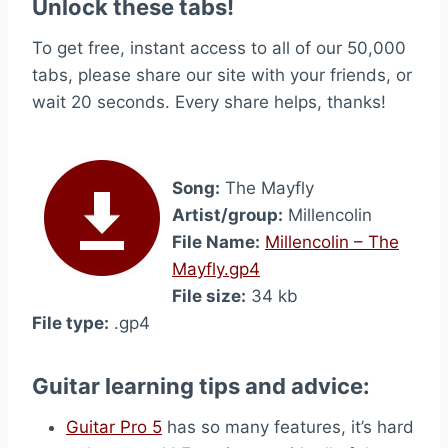
Unlock these tabs!
To get free, instant access to all of our 50,000
tabs, please share our site with your friends, or
wait 20 seconds. Every share helps, thanks!
Song:
The Mayfly
Artist/group:
Millencolin
File Name:
Millencolin – The
Mayfly.gp4
File size:
34 kb
File type:
.gp4
Guitar learning tips and advice:
Guitar Pro 5
has so many features, it’s hard