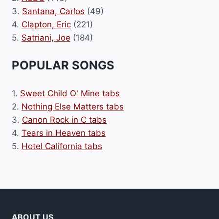
3.
Santana, Carlos
(49)
4.
Clapton, Eric
(221)
5.
Satriani, Joe
(184)
POPULAR SONGS
1.
Sweet Child O' Mine tabs
2.
Nothing Else Matters tabs
3.
Canon Rock in C tabs
4.
Tears in Heaven tabs
5.
Hotel California tabs
ABOUT US