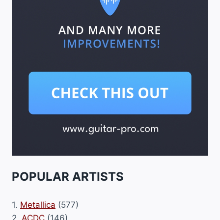
POPULAR ARTISTS
1.
Metallica
(577)
2.
ACDC
(146)