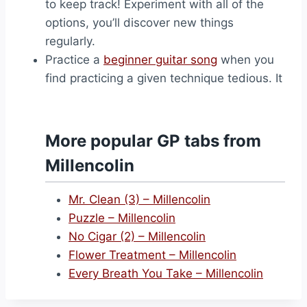
to keep track! Experiment with all of the
options, you’ll discover new things
regularly.
Practice a
beginner guitar song
when you
find practicing a given technique tedious. It
More popular GP tabs from
Millencolin
Mr. Clean (3) – Millencolin
Puzzle – Millencolin
No Cigar (2) – Millencolin
Flower Treatment – Millencolin
Every Breath You Take – Millencolin