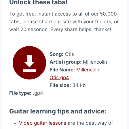
Unlock these tabs!
To get free, instant access to all of our 50,000
tabs, please share our site with your friends, or
wait 20 seconds. Every share helps, thanks!
Song:
Otis
Artist/group:
Millencolin
File Name:
Millencolin –
Otis.gp4
File size:
34 kb
File type:
.gp4
Guitar learning tips and advice:
Video guitar lessons
are the best way of