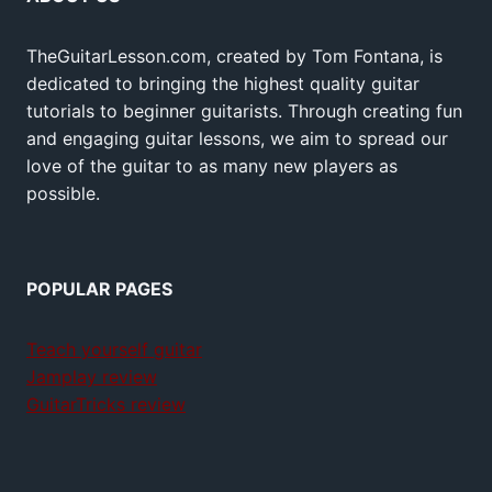
TheGuitarLesson.com, created by Tom Fontana, is
dedicated to bringing the highest quality guitar
tutorials to beginner guitarists. Through creating fun
and engaging guitar lessons, we aim to spread our
love of the guitar to as many new players as
possible.
POPULAR PAGES
Teach yourself guitar
Jamplay review
GuitarTricks review