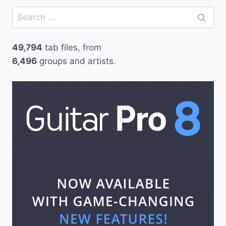
Search
for:
49,794
tab files, from
6,496
groups and artists.