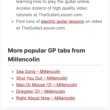
learning how to play the guitar online.
Access dozens of high quality video
tutorials at TheGuitarLesson.com.
Find tons of
electric guitar lessons
on video
at TheGuitarLesson.com.
More popular GP tabs from
Millencolin
Sea Song – Millencolin
Shut You Out – Millencolin
Man Or Mouse (2) – Millencolin
Dragster (2) – Millencolin
Right About Now – Millencolin