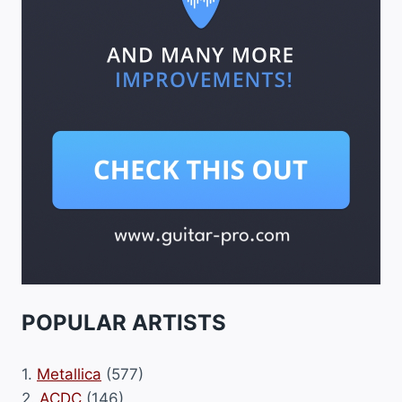
POPULAR ARTISTS
1.
Metallica
(577)
2.
ACDC
(146)