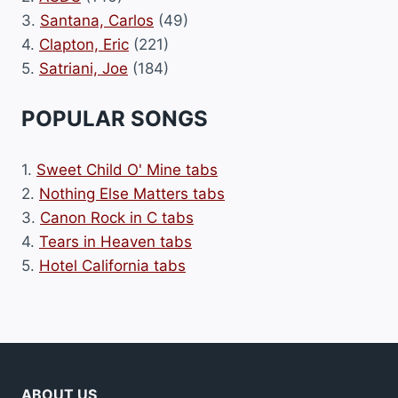
3.
Santana, Carlos
(49)
4.
Clapton, Eric
(221)
5.
Satriani, Joe
(184)
POPULAR SONGS
1.
Sweet Child O' Mine tabs
2.
Nothing Else Matters tabs
3.
Canon Rock in C tabs
4.
Tears in Heaven tabs
5.
Hotel California tabs
ABOUT US