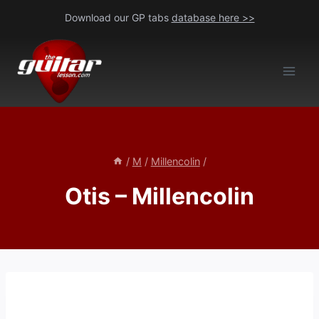
Skip
Download our GP tabs
database here >>
to
content
/
M
/
Millencolin
/
Otis – Millencolin