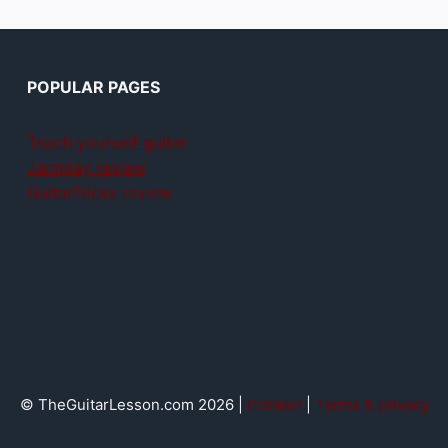
POPULAR PAGES
Teach yourself guitar
Jamplay review
GuitarTricks review
© TheGuitarLesson.com 2026 |
Contact
|
Terms & privacy