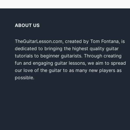
ABOUT US
TheGuitarLesson.com, created by Tom Fontana, is
dedicated to bringing the highest quality guitar
tutorials to beginner guitarists. Through creating
fun and engaging guitar lessons, we aim to spread
our love of the guitar to as many new players as
possible.