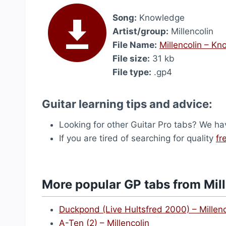
Song:
Knowledge
Artist/group:
Millencolin
File Name:
Millencolin – K
File size:
31 kb
File type:
.gp4
Guitar learning tips and advice:
Looking for other Guitar Pro tabs? We h
If you are tired of searching for quality
fr
More popular GP tabs from Mil
Duckpond (Live Hultsfred 2000) – Millenc
A-Ten (2) – Millencolin