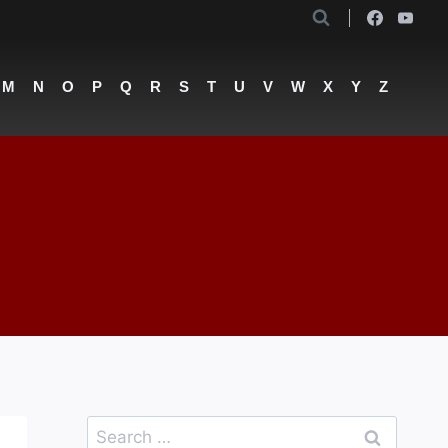
M
N
O
P
Q
R
S
T
U
V
W
X
Y
Z
Search