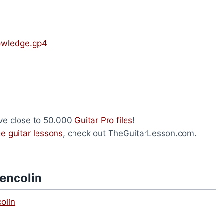
nowledge.gp4
ave close to 50.000
Guitar Pro files
!
ee guitar lessons
, check out TheGuitarLesson.com.
lencolin
olin