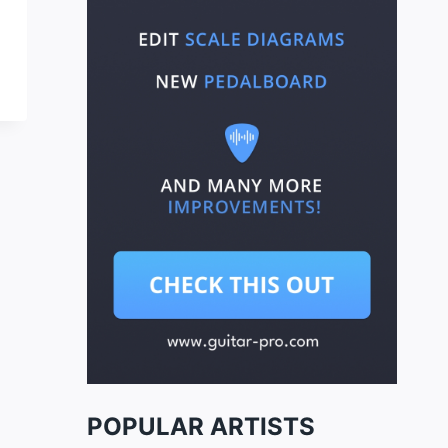
POPULAR ARTISTS