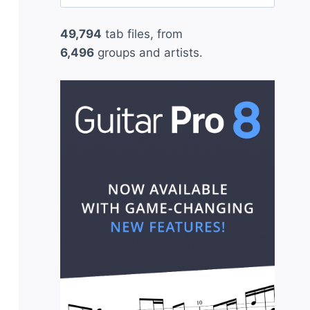
for:
49,794
tab files, from
6,496
groups and artists.