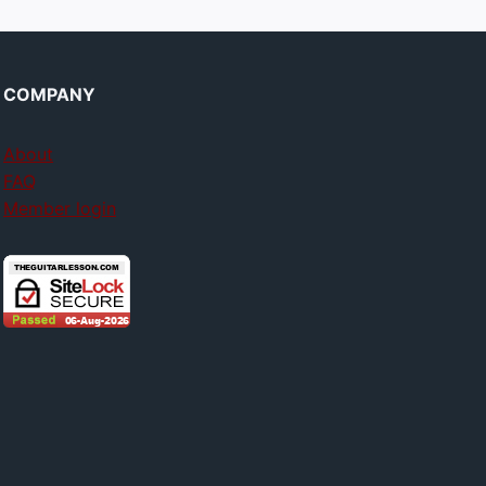
COMPANY
About
FAQ
Member login