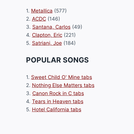
1.
Metallica
(577)
2.
ACDC
(146)
3.
Santana, Carlos
(49)
4.
Clapton, Eric
(221)
5.
Satriani, Joe
(184)
POPULAR SONGS
1.
Sweet Child O' Mine tabs
2.
Nothing Else Matters tabs
3.
Canon Rock in C tabs
4.
Tears in Heaven tabs
5.
Hotel California tabs