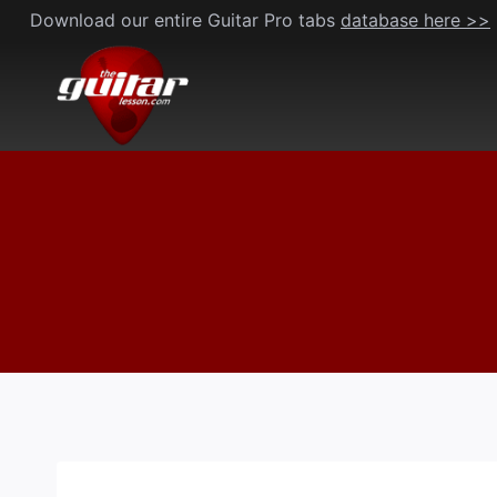
Skip
Download our entire Guitar Pro tabs
database here >>
to
content