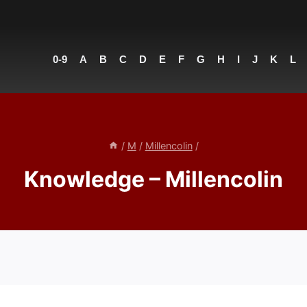
0-9
A
B
C
D
E
F
G
H
I
J
K
L
/
M
/
Millencolin
/
Knowledge – Millencolin