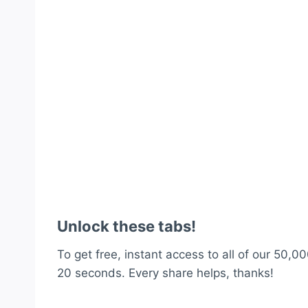
Unlock these tabs!
To get free, instant access to all of our 50,00
20 seconds. Every share helps, thanks!