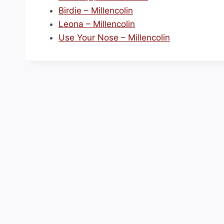
Birdie – Millencolin
Leona – Millencolin
Use Your Nose – Millencolin