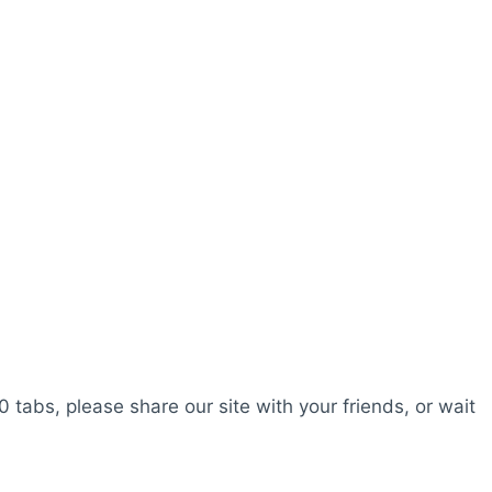
0 tabs, please share our site with your friends, or wait