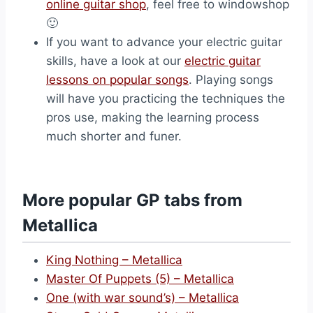
online guitar shop
, feel free to windowshop
🙂
If you want to advance your electric guitar
skills, have a look at our
electric guitar
lessons on popular songs
. Playing songs
will have you practicing the techniques the
pros use, making the learning process
much shorter and funer.
More popular GP tabs from
Metallica
King Nothing – Metallica
Master Of Puppets (5) – Metallica
One (with war sound’s) – Metallica