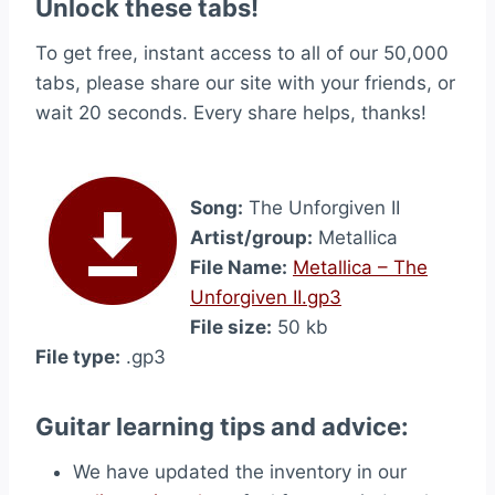
Unlock these tabs!
To get free, instant access to all of our 50,000
tabs, please share our site with your friends, or
wait 20 seconds. Every share helps, thanks!
Song:
The Unforgiven II
Artist/group:
Metallica
File Name:
Metallica – The
Unforgiven II.gp3
File size:
50 kb
File type:
.gp3
Guitar learning tips and advice:
We have updated the inventory in our