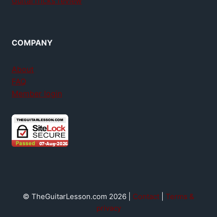
GuitarTricks review
COMPANY
About
FAQ
Member login
© TheGuitarLesson.com 2026 |
Contact
|
Terms &
privacy