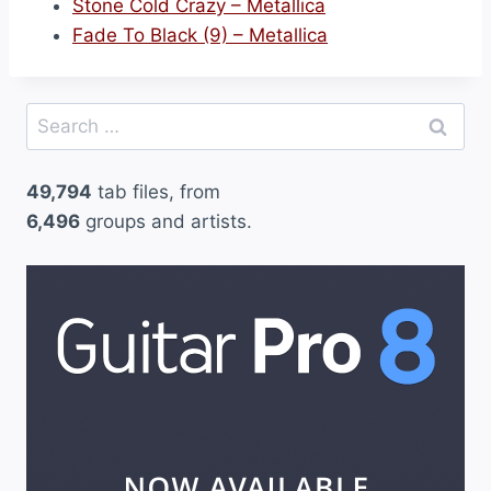
Stone Cold Crazy – Metallica
Fade To Black (9) – Metallica
Search
for:
49,794
tab files, from
6,496
groups and artists.