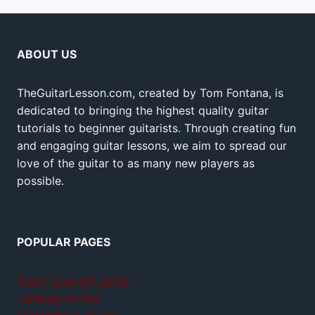
ABOUT US
TheGuitarLesson.com, created by Tom Fontana, is
dedicated to bringing the highest quality guitar
tutorials to beginner guitarists. Through creating fun
and engaging guitar lessons, we aim to spread our
love of the guitar to as many new players as
possible.
POPULAR PAGES
Teach yourself guitar
Jamplay review