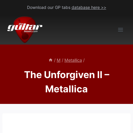
Skip
Download our GP tabs
database here >>
to
content
/
M
/
Metallica
/
The Unforgiven II –
Metallica