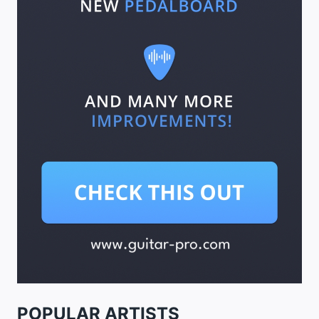
POPULAR ARTISTS