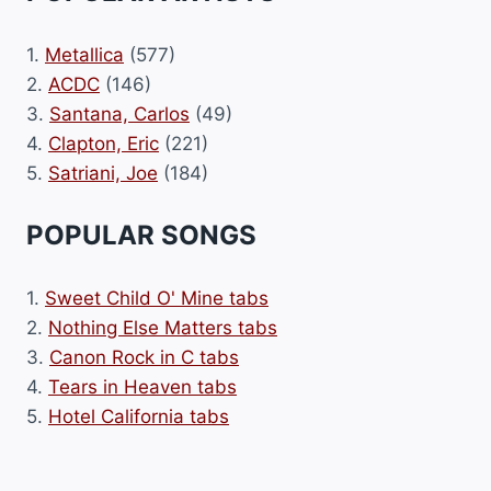
1.
Metallica
(577)
2.
ACDC
(146)
3.
Santana, Carlos
(49)
4.
Clapton, Eric
(221)
5.
Satriani, Joe
(184)
POPULAR SONGS
1.
Sweet Child O' Mine tabs
2.
Nothing Else Matters tabs
3.
Canon Rock in C tabs
4.
Tears in Heaven tabs
5.
Hotel California tabs