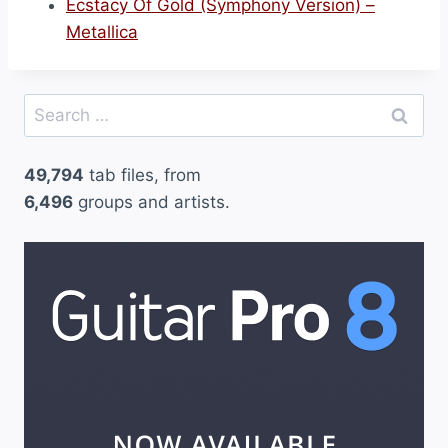
Ecstacy Of Gold (Symphony Version) –
Metallica
Search
for:
49,794
tab files, from
6,496
groups and artists.