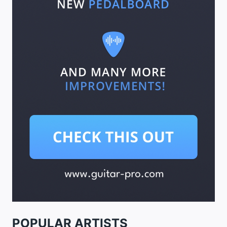
POPULAR ARTISTS