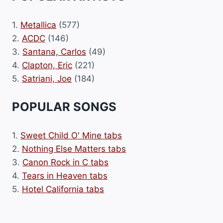
1.
Metallica
(577)
2.
ACDC
(146)
3.
Santana, Carlos
(49)
4.
Clapton, Eric
(221)
5.
Satriani, Joe
(184)
POPULAR SONGS
1.
Sweet Child O' Mine tabs
2.
Nothing Else Matters tabs
3.
Canon Rock in C tabs
4.
Tears in Heaven tabs
5.
Hotel California tabs