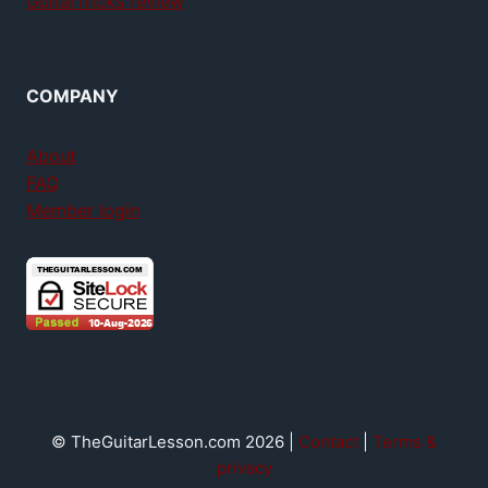
GuitarTricks review
COMPANY
About
FAQ
Member login
© TheGuitarLesson.com 2026 |
Contact
|
Terms &
privacy