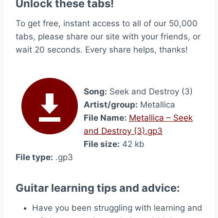
Unlock these tabs!
To get free, instant access to all of our 50,000
tabs, please share our site with your friends, or
wait 20 seconds. Every share helps, thanks!
Song:
Seek and Destroy (3)
Artist/group:
Metallica
File Name:
Metallica – Seek
and Destroy (3).gp3
File size:
42 kb
File type:
.gp3
Guitar learning tips and advice:
Have you been struggling with learning and