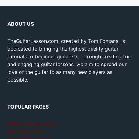
ABOUT US
TheGuitarLesson.com, created by Tom Fontana, is
dedicated to bringing the highest quality guitar
tutorials to beginner guitarists. Through creating fun
and engaging guitar lessons, we aim to spread our
love of the guitar to as many new players as
possible.
POPULAR PAGES
Teach yourself guitar
Jamplay review