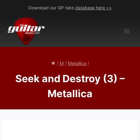
Skip
Download our GP tabs
database here >>
to
content
/
M
/
Metallica
/
Seek and Destroy (3) –
Metallica