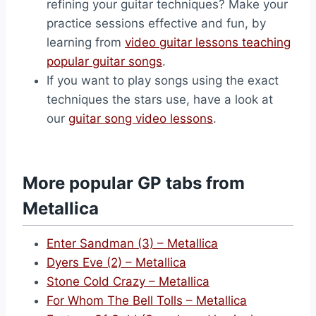
refining your guitar techniques? Make your
practice sessions effective and fun, by
learning from
video guitar lessons teaching
popular guitar songs
.
If you want to play songs using the exact
techniques the stars use, have a look at
our
guitar song video lessons
.
More popular GP tabs from
Metallica
Enter Sandman (3) – Metallica
Dyers Eve (2) – Metallica
Stone Cold Crazy – Metallica
For Whom The Bell Tolls – Metallica