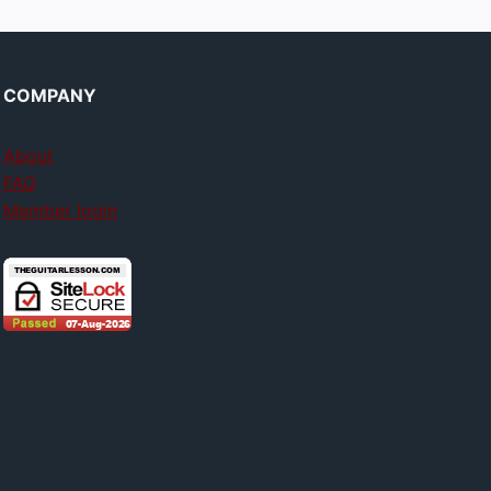
COMPANY
About
FAQ
Member login