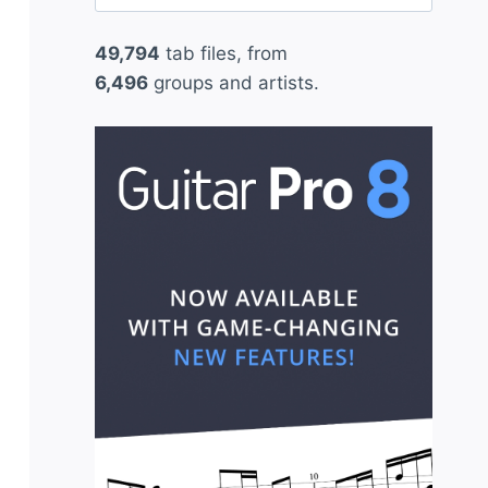
for:
49,794
tab files, from
6,496
groups and artists.