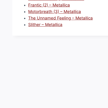
Frantic (2) – Metallica
Motorbreath (3) – Metallica
The Unnamed Feeling – Metallica
Slither – Metallica