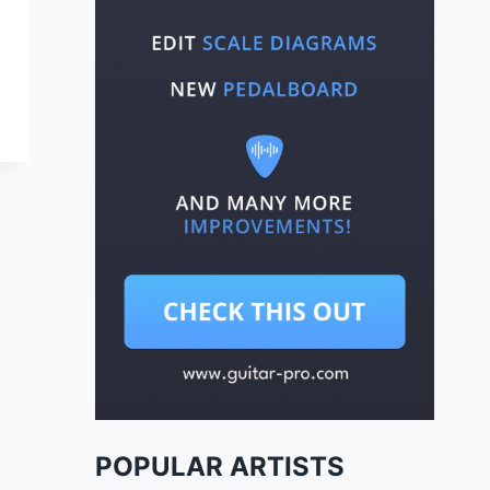
POPULAR ARTISTS