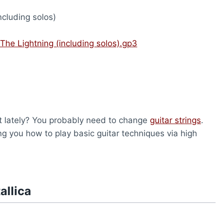
ncluding solos)
 The Lightning (including solos).gp3
nt lately? You probably need to change
guitar strings
.
ng you how to play basic guitar techniques via high
allica