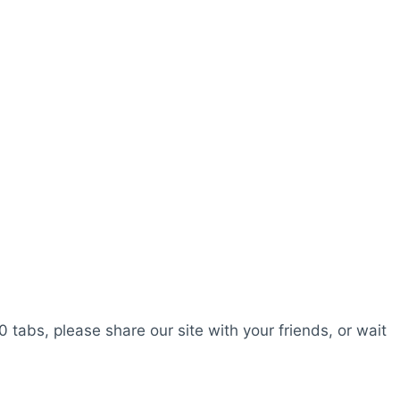
0 tabs, please share our site with your friends, or wait