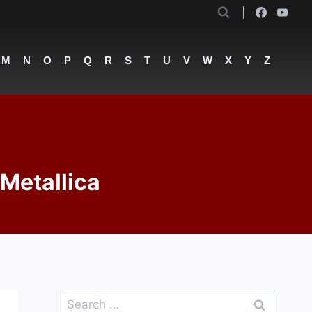
M
N
O
P
Q
R
S
T
U
V
W
X
Y
Z
 Metallica
Search