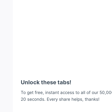
Unlock these tabs!
To get free, instant access to all of our 50,00
20 seconds. Every share helps, thanks!