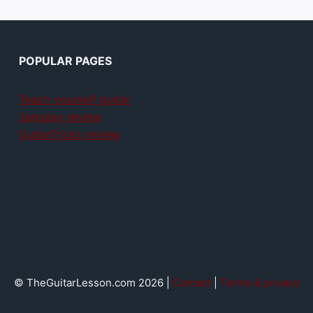
POPULAR PAGES
Teach yourself guitar
Jamplay review
GuitarTricks review
© TheGuitarLesson.com 2026 |
Contact
|
Terms & privacy