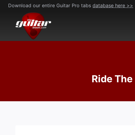
Skip
Download our entire Guitar Pro tabs
database here >>
to
content
Ride The 