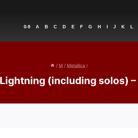
0-9
A
B
C
D
E
F
G
H
I
J
K
L
/
M
/
Metallica
/
Lightning (including solos) –