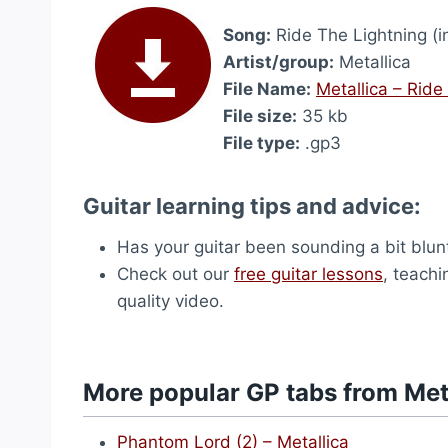
Song:
Ride The Lightning (i
Artist/group:
Metallica
File Name:
Metallica – Ride
File size:
35 kb
File type:
.gp3
Guitar learning tips and advice:
Has your guitar been sounding a bit blu
Check out our
free guitar lessons
, teachi
quality video.
More popular GP tabs from Met
Phantom Lord (2) – Metallica