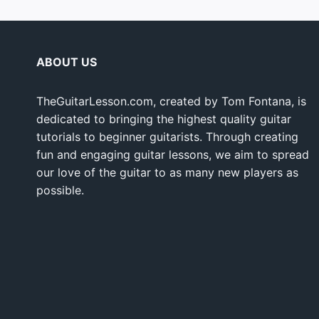
ABOUT US
TheGuitarLesson.com, created by Tom Fontana, is
dedicated to bringing the highest quality guitar
tutorials to beginner guitarists. Through creating
fun and engaging guitar lessons, we aim to spread
our love of the guitar to as many new players as
possible.