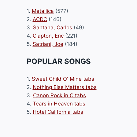
1.
Metallica
(577)
2.
ACDC
(146)
3.
Santana, Carlos
(49)
4.
Clapton, Eric
(221)
5.
Satriani, Joe
(184)
POPULAR SONGS
1.
Sweet Child O' Mine tabs
2.
Nothing Else Matters tabs
3.
Canon Rock in C tabs
4.
Tears in Heaven tabs
5.
Hotel California tabs