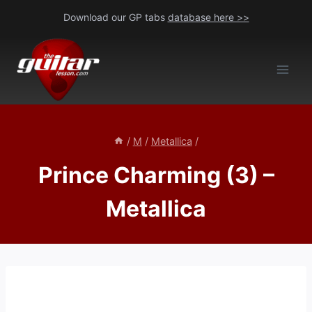
Skip
Download our GP tabs
database here >>
to
content
/
M
/
Metallica
/
Prince Charming (3) –
Metallica