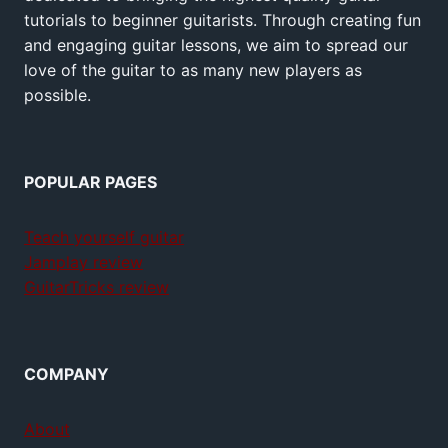
tutorials to beginner guitarists. Through creating fun
and engaging guitar lessons, we aim to spread our
love of the guitar to as many new players as
possible.
POPULAR PAGES
Teach yourself guitar
Jamplay review
GuitarTricks review
COMPANY
About