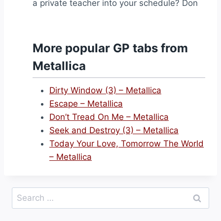
a private teacher into your schedule? Don
More popular GP tabs from
Metallica
Dirty Window (3) – Metallica
Escape – Metallica
Don’t Tread On Me – Metallica
Seek and Destroy (3) – Metallica
Today Your Love, Tomorrow The World
– Metallica
Search
for: