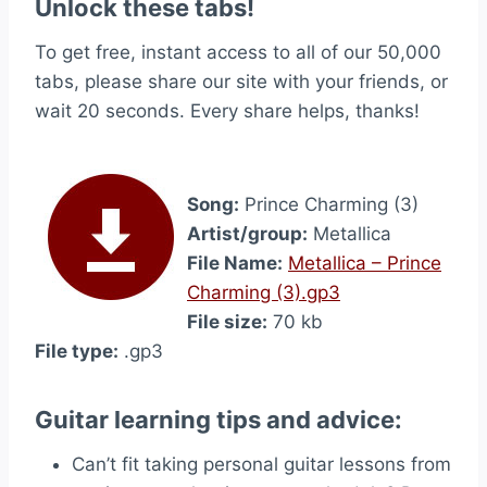
Unlock these tabs!
To get free, instant access to all of our 50,000
tabs, please share our site with your friends, or
wait 20 seconds. Every share helps, thanks!
Song:
Prince Charming (3)
Artist/group:
Metallica
File Name:
Metallica – Prince
Charming (3).gp3
File size:
70 kb
File type:
.gp3
Guitar learning tips and advice:
Can’t fit taking personal guitar lessons from