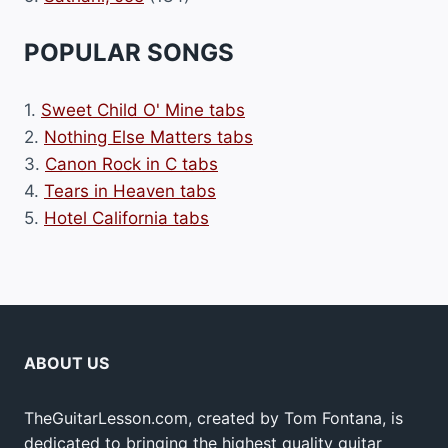
POPULAR SONGS
1.
Sweet Child O' Mine tabs
2.
Nothing Else Matters tabs
3.
Canon Rock in C tabs
4.
Tears in Heaven tabs
5.
Hotel California tabs
ABOUT US
TheGuitarLesson.com, created by Tom Fontana, is
dedicated to bringing the highest quality guitar