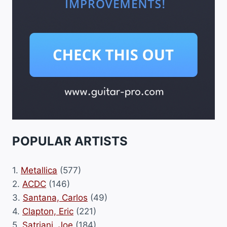
POPULAR ARTISTS
1.
Metallica
(577)
2.
ACDC
(146)
3.
Santana, Carlos
(49)
4.
Clapton, Eric
(221)
5.
Satriani, Joe
(184)