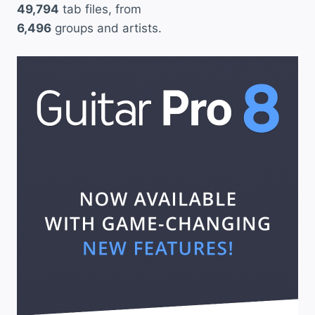
49,794
tab files, from
6,496
groups and artists.