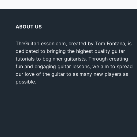
ABOUT US
TheGuitarLesson.com, created by Tom Fontana, is
dedicated to bringing the highest quality guitar
tutorials to beginner guitarists. Through creating
fun and engaging guitar lessons, we aim to spread
our love of the guitar to as many new players as
possible.