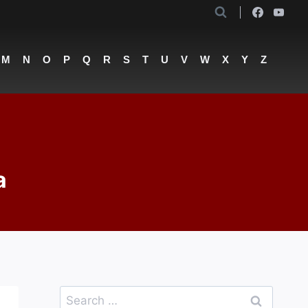
M
N
O
P
Q
R
S
T
U
V
W
X
Y
Z
a
Search