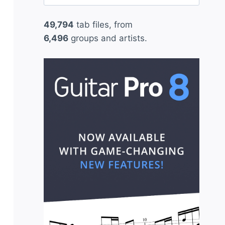
for:
49,794
tab files, from
6,496
groups and artists.