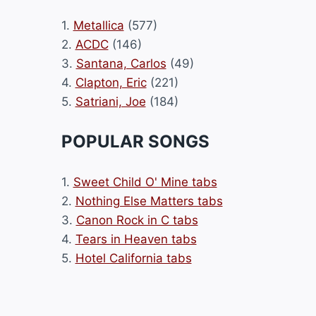
1.
Metallica
(577)
2.
ACDC
(146)
3.
Santana, Carlos
(49)
4.
Clapton, Eric
(221)
5.
Satriani, Joe
(184)
POPULAR SONGS
1.
Sweet Child O' Mine tabs
2.
Nothing Else Matters tabs
3.
Canon Rock in C tabs
4.
Tears in Heaven tabs
5.
Hotel California tabs