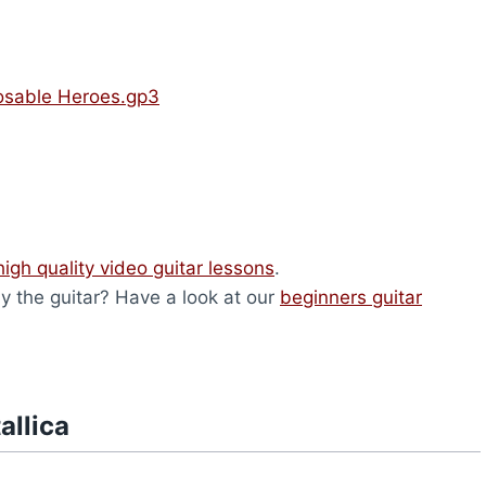
posable Heroes.gp3
high quality video guitar lessons
.
lay the guitar? Have a look at our
beginners guitar
allica