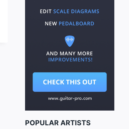
POPULAR ARTISTS