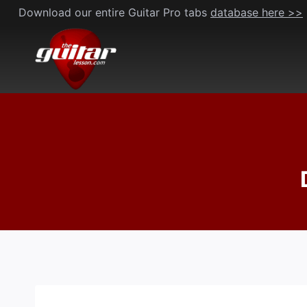
Skip
Download our entire Guitar Pro tabs
database here >>
to
content