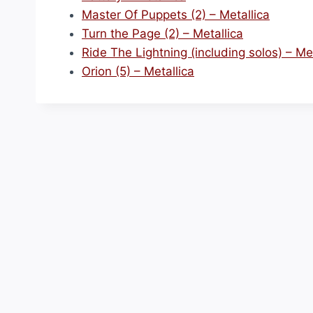
Master Of Puppets (2) – Metallica
Turn the Page (2) – Metallica
Ride The Lightning (including solos) – Met
Orion (5) – Metallica