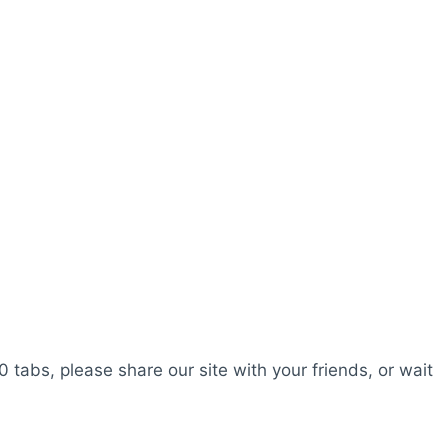
0 tabs, please share our site with your friends, or wait