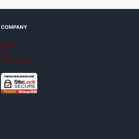
COMPANY
About
FAQ
Member login