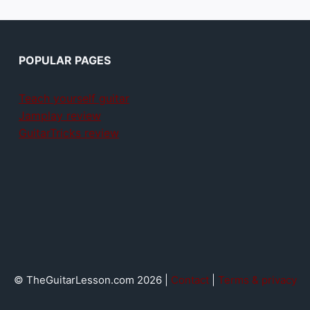
POPULAR PAGES
Teach yourself guitar
Jamplay review
GuitarTricks review
© TheGuitarLesson.com 2026 |
Contact
|
Terms & privacy