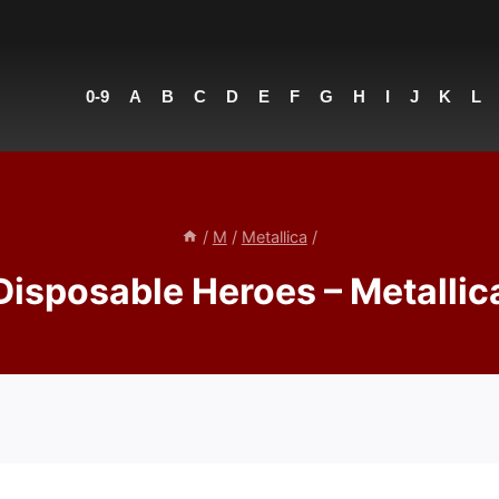
0-9
A
B
C
D
E
F
G
H
I
J
K
L
/
M
/
Metallica
/
Disposable Heroes – Metallic