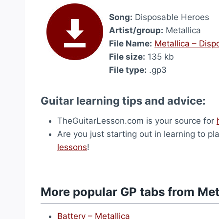
Song:
Disposable Heroes
Artist/group:
Metallica
File Name:
Metallica – Dis
File size:
135 kb
File type:
.gp3
Guitar learning tips and advice:
TheGuitarLesson.com is your source for
Are you just starting out in learning to p
lessons
!
More popular GP tabs from Met
Battery – Metallica