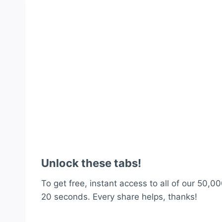
Unlock these tabs!
To get free, instant access to all of our 50,00
20 seconds. Every share helps, thanks!