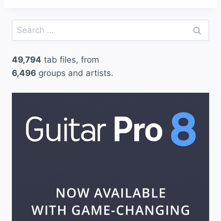
Search
for:
49,794
tab files, from
6,496
groups and artists.