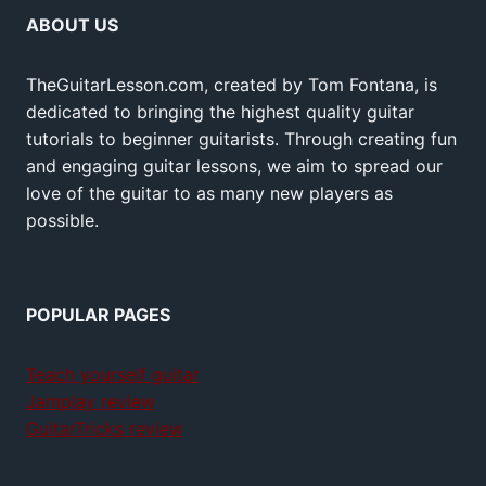
ABOUT US
TheGuitarLesson.com, created by Tom Fontana, is
dedicated to bringing the highest quality guitar
tutorials to beginner guitarists. Through creating fun
and engaging guitar lessons, we aim to spread our
love of the guitar to as many new players as
possible.
POPULAR PAGES
Teach yourself guitar
Jamplay review
GuitarTricks review