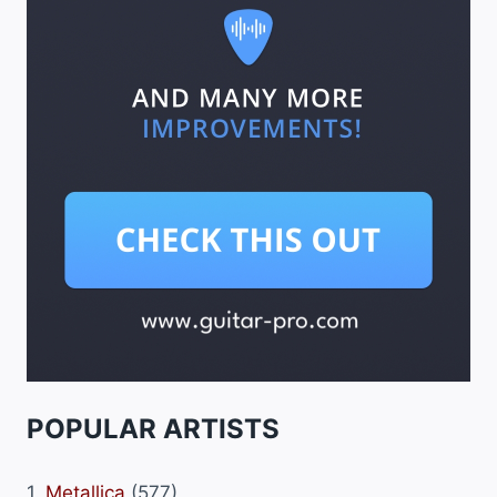
POPULAR ARTISTS
1.
Metallica
(577)