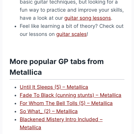
basic guitar techniques, but looking for a
fun way to practice and improve your skills,
have a look at our
guitar song lessons
.
Feel like learning a bit of theory? Check out
our lessons on
guitar scales
!
More popular GP tabs from
Metallica
Until It Sleeps (5) – Metallica
Fade To Black (cunning stunts) – Metallica
For Whom The Bell Tolls (5) – Metallica
So What_ (2) – Metallica
Blackened Mistery Intro Included –
Metallica