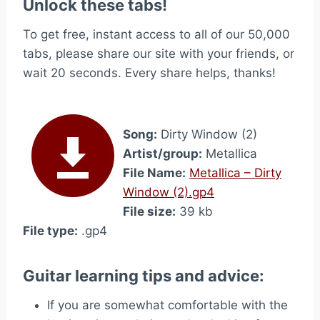
Unlock these tabs!
To get free, instant access to all of our 50,000
tabs, please share our site with your friends, or
wait 20 seconds. Every share helps, thanks!
Song:
Dirty Window (2)
Artist/group:
Metallica
File Name:
Metallica – Dirty
Window (2).gp4
File size:
39 kb
File type:
.gp4
Guitar learning tips and advice:
If you are somewhat comfortable with the