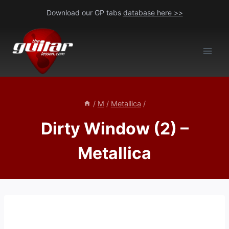
Skip
Download our GP tabs
database here >>
to
content
/
M
/
Metallica
/
Dirty Window (2) –
Metallica