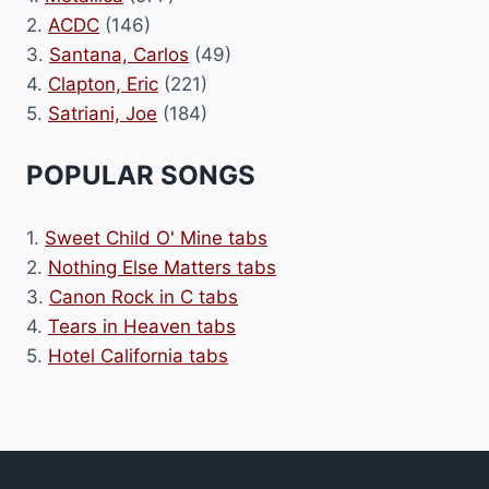
2.
ACDC
(146)
3.
Santana, Carlos
(49)
4.
Clapton, Eric
(221)
5.
Satriani, Joe
(184)
POPULAR SONGS
1.
Sweet Child O' Mine tabs
2.
Nothing Else Matters tabs
3.
Canon Rock in C tabs
4.
Tears in Heaven tabs
5.
Hotel California tabs