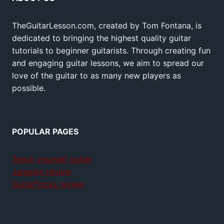
TheGuitarLesson.com, created by Tom Fontana, is
dedicated to bringing the highest quality guitar
tutorials to beginner guitarists. Through creating fun
and engaging guitar lessons, we aim to spread our
love of the guitar to as many new players as
possible.
POPULAR PAGES
Teach yourself guitar
Jamplay review
GuitarTricks review