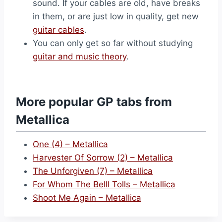
sound. If your cables are old, have breaks
in them, or are just low in quality, get new
guitar cables
.
You can only get so far without studying
guitar and music theory
.
More popular GP tabs from
Metallica
One (4) – Metallica
Harvester Of Sorrow (2) – Metallica
The Unforgiven (7) – Metallica
For Whom The Belll Tolls – Metallica
Shoot Me Again – Metallica