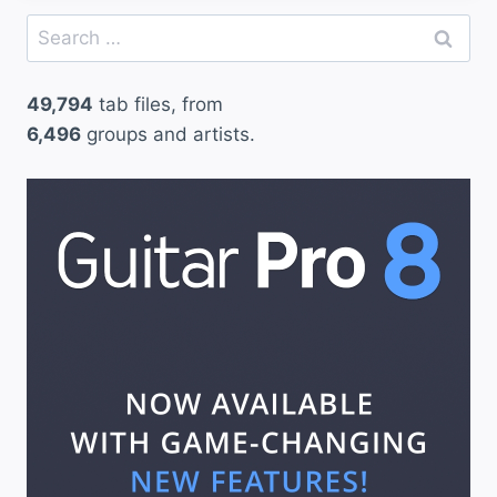
Search
for:
49,794
tab files, from
6,496
groups and artists.