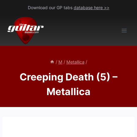
Skip
Download our GP tabs
database here >>
to
content
/
M
/
Metallica
/
Creeping Death (5) –
Metallica