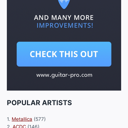
POPULAR ARTISTS
1.
Metallica
(577)
2.
ACDC
(146)