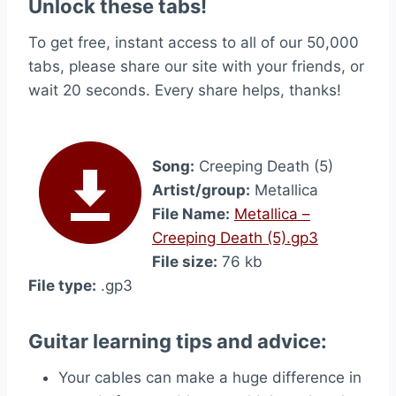
Unlock these tabs!
To get free, instant access to all of our 50,000
tabs, please share our site with your friends, or
wait 20 seconds. Every share helps, thanks!
Song:
Creeping Death (5)
Artist/group:
Metallica
File Name:
Metallica –
Creeping Death (5).gp3
File size:
76 kb
File type:
.gp3
Guitar learning tips and advice:
Your cables can make a huge difference in