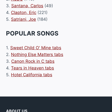
3.
Santana, Carlos
(49)
4.
Clapton, Eric
(221)
5.
Satriani, Joe
(184)
POPULAR SONGS
1.
Sweet Child O' Mine tabs
2.
Nothing Else Matters tabs
3.
Canon Rock in C tabs
4.
Tears in Heaven tabs
5.
Hotel California tabs
ABOUT US