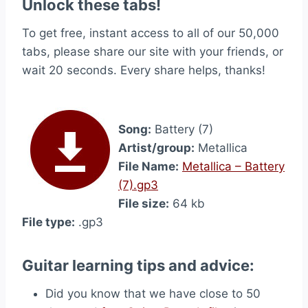
Unlock these tabs!
To get free, instant access to all of our 50,000
tabs, please share our site with your friends, or
wait 20 seconds. Every share helps, thanks!
Song:
Battery (7)
Artist/group:
Metallica
File Name:
Metallica – Battery
(7).gp3
File size:
64 kb
File type:
.gp3
Guitar learning tips and advice:
Did you know that we have close to 50