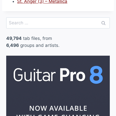
St. Anger (3) – Metallica
Search
for:
49,794
tab files, from
6,496
groups and artists.