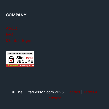
COMPANY
About
FAQ
Member login
© TheGuitarLesson.com 2026 |
Contact
|
Terms &
privacy