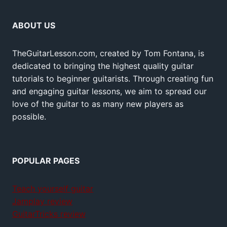
ABOUT US
TheGuitarLesson.com, created by Tom Fontana, is
dedicated to bringing the highest quality guitar
tutorials to beginner guitarists. Through creating fun
and engaging guitar lessons, we aim to spread our
love of the guitar to as many new players as
possible.
POPULAR PAGES
Teach yourself guitar
Jamplay review
GuitarTricks review