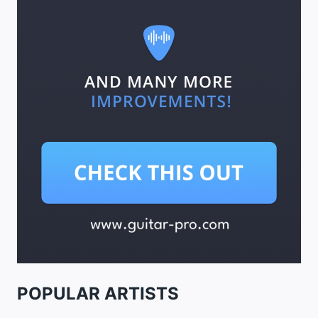
POPULAR ARTISTS