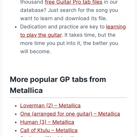
thousand
free Guitar Pro tab files
in our
database? Just search for the song you
want to learn and download its file.
Dedication and practice are key to
learning
to play the guitar
. It takes time, but the
more time you put into it, the better you
will become.
More popular GP tabs from
Metallica
Loverman (2) – Metallica
One (arranged for one guitar) – Metallica
Human (3) – Metallica
Call of Ktulu – Metallica