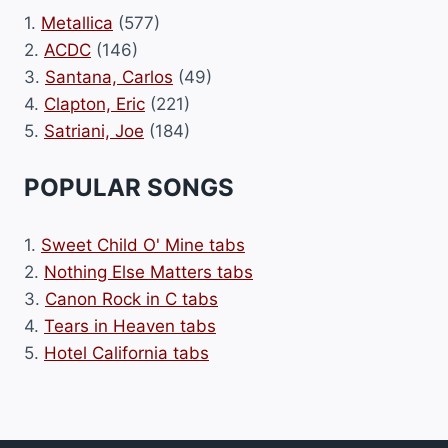
1.
Metallica
(577)
2.
ACDC
(146)
3.
Santana, Carlos
(49)
4.
Clapton, Eric
(221)
5.
Satriani, Joe
(184)
POPULAR SONGS
1.
Sweet Child O' Mine tabs
2.
Nothing Else Matters tabs
3.
Canon Rock in C tabs
4.
Tears in Heaven tabs
5.
Hotel California tabs