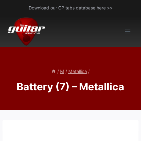
Skip
Download our GP tabs
database here >>
to
content
/
M
/
Metallica
/
Battery (7) – Metallica