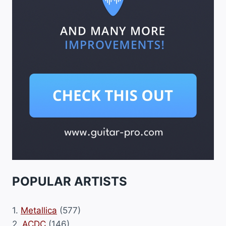
POPULAR ARTISTS
1.
Metallica
(577)
2.
ACDC
(146)