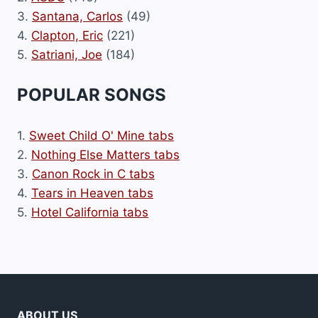
3.
Santana, Carlos
(49)
4.
Clapton, Eric
(221)
5.
Satriani, Joe
(184)
POPULAR SONGS
1.
Sweet Child O' Mine tabs
2.
Nothing Else Matters tabs
3.
Canon Rock in C tabs
4.
Tears in Heaven tabs
5.
Hotel California tabs
ABOUT US