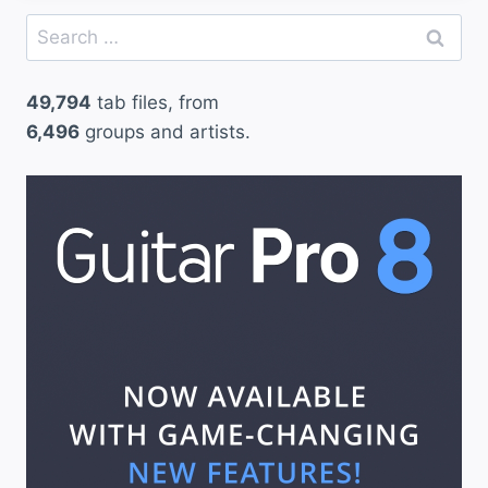
Search
for:
49,794
tab files, from
6,496
groups and artists.