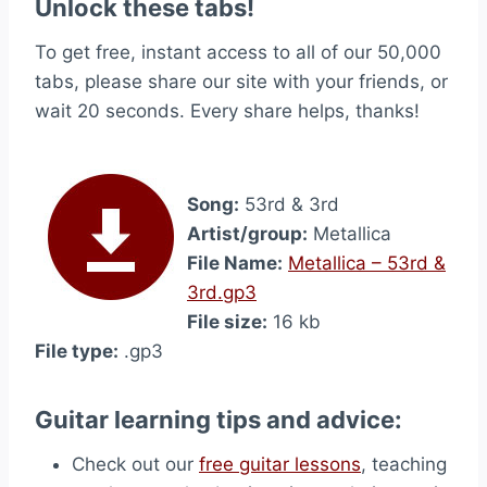
Unlock these tabs!
To get free, instant access to all of our 50,000
tabs, please share our site with your friends, or
wait 20 seconds. Every share helps, thanks!
Song:
53rd & 3rd
Artist/group:
Metallica
File Name:
Metallica – 53rd &
3rd.gp3
File size:
16 kb
File type:
.gp3
Guitar learning tips and advice:
Check out our
free guitar lessons
, teaching