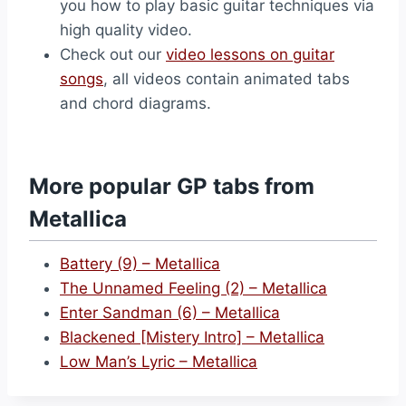
you how to play basic guitar techniques via
high quality video.
Check out our
video lessons on guitar
songs
, all videos contain animated tabs
and chord diagrams.
More popular GP tabs from
Metallica
Battery (9) – Metallica
The Unnamed Feeling (2) – Metallica
Enter Sandman (6) – Metallica
Blackened [Mistery Intro] – Metallica
Low Man’s Lyric – Metallica