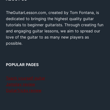
TheGuitarLesson.com, created by Tom Fontana, is
dedicated to bringing the highest quality guitar
tutorials to beginner guitarists. Through creating fun
and engaging guitar lessons, we aim to spread our
love of the guitar to as many new players as
possible.
POPULAR PAGES
Teach yourself guitar
Jamplay review
GuitarTricks review