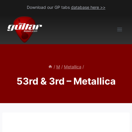
Skip
Download our GP tabs
database here >>
to
content
/
M
/
Metallica
/
53rd & 3rd – Metallica