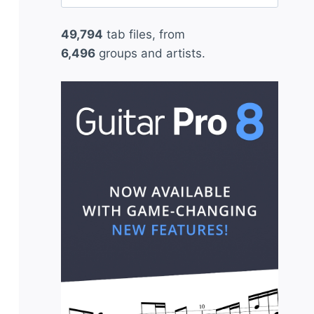
for:
49,794
tab files, from
6,496
groups and artists.