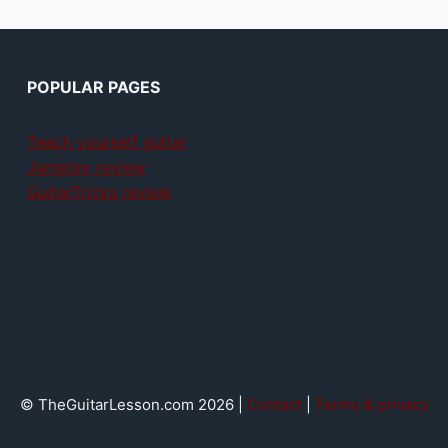
POPULAR PAGES
Teach yourself guitar
Jamplay review
GuitarTricks review
© TheGuitarLesson.com 2026 |
Contact
|
Terms & privacy