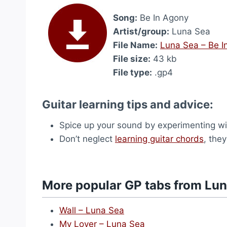
Song:
Be In Agony
Artist/group:
Luna Sea
File Name:
Luna Sea – Be I
File size:
43 kb
File type:
.gp4
Guitar learning tips and advice:
Spice up your sound by experimenting wi
Don’t neglect
learning guitar chords
, the
More popular GP tabs from Lu
Wall – Luna Sea
My Lover – Luna Sea