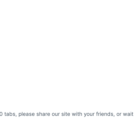
0 tabs, please share our site with your friends, or wait