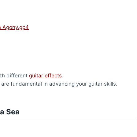
n Agony.gp4
th different
guitar effects
.
y are fundamental in advancing your guitar skills.
na Sea