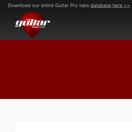
Skip
Download our entire Guitar Pro tabs
database here >>
to
content