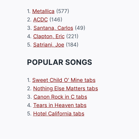
1.
Metallica
(577)
2.
ACDC
(146)
3.
Santana, Carlos
(49)
4.
Clapton, Eric
(221)
5.
Satriani, Joe
(184)
POPULAR SONGS
1.
Sweet Child O' Mine tabs
2.
Nothing Else Matters tabs
3.
Canon Rock in C tabs
4.
Tears in Heaven tabs
5.
Hotel California tabs