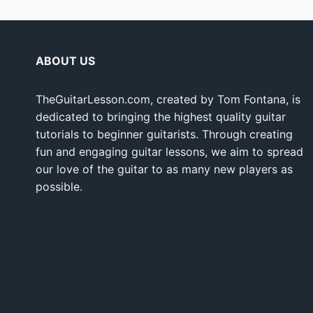
ABOUT US
TheGuitarLesson.com, created by Tom Fontana, is
dedicated to bringing the highest quality guitar
tutorials to beginner guitarists. Through creating
fun and engaging guitar lessons, we aim to spread
our love of the guitar to as many new players as
possible.