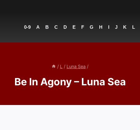
0-9
A
B
C
D
E
F
G
H
I
J
K
L
/
L
/
Luna Sea
/
Be In Agony – Luna Sea