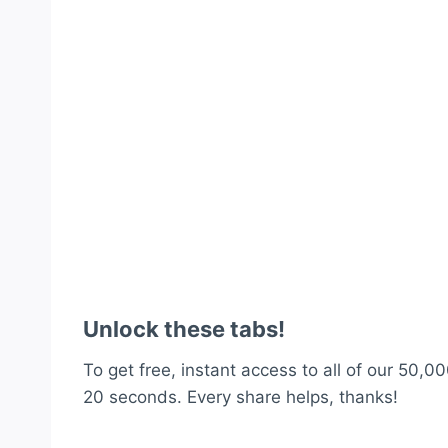
Unlock these tabs!
To get free, instant access to all of our 50,00
20 seconds. Every share helps, thanks!