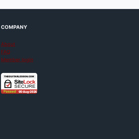
COMPANY
About
FAQ
Member login