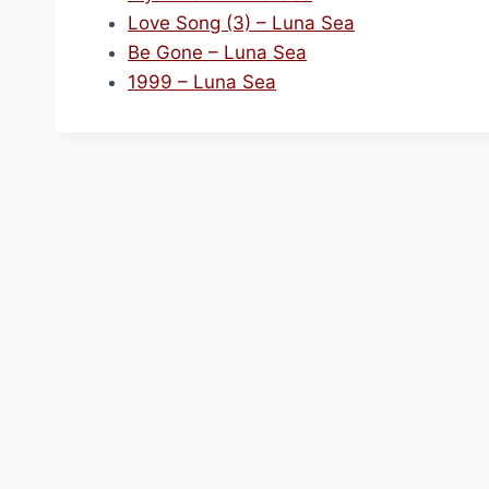
Love Song (3) – Luna Sea
Be Gone – Luna Sea
1999 – Luna Sea