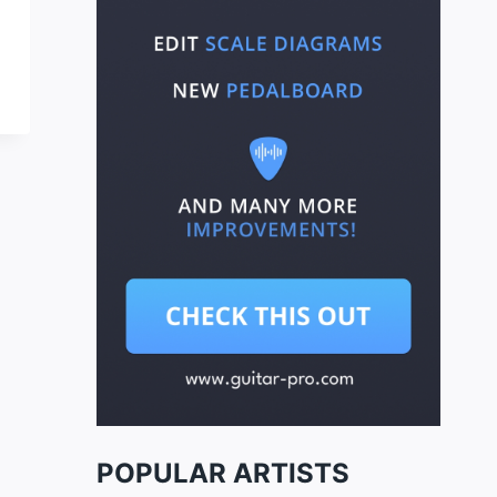
POPULAR ARTISTS