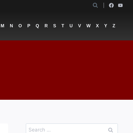
M
N
O
P
Q
R
S
T
U
V
W
X
Y
Z
Search