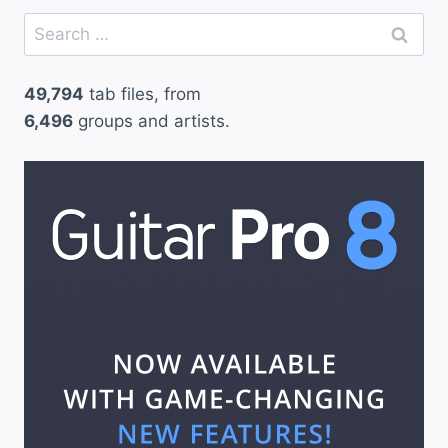
Search
for:
49,794
tab files, from
6,496
groups and artists.