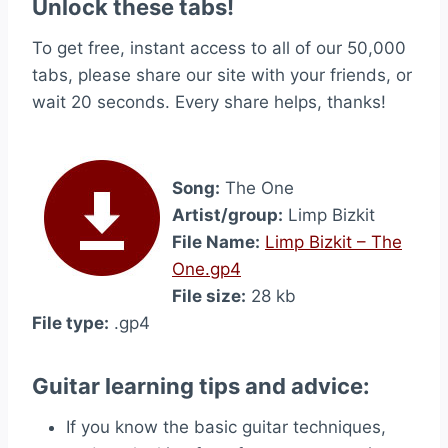
Unlock these tabs!
To get free, instant access to all of our 50,000
tabs, please share our site with your friends, or
wait 20 seconds. Every share helps, thanks!
Song:
The One
Artist/group:
Limp Bizkit
File Name:
Limp Bizkit – The
One.gp4
File size:
28 kb
File type:
.gp4
Guitar learning tips and advice:
If you know the basic guitar techniques,