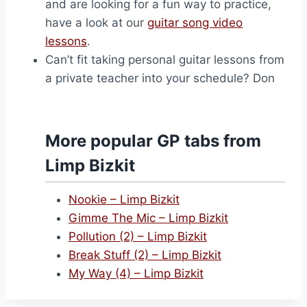
and are looking for a fun way to practice,
have a look at our
guitar song video
lessons
.
Can’t fit taking personal guitar lessons from
a private teacher into your schedule? Don
More popular GP tabs from
Limp Bizkit
Nookie – Limp Bizkit
Gimme The Mic – Limp Bizkit
Pollution (2) – Limp Bizkit
Break Stuff (2) – Limp Bizkit
My Way (4) – Limp Bizkit