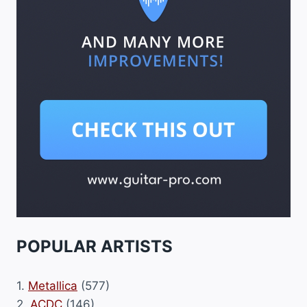
POPULAR ARTISTS
1.
Metallica
(577)
2.
ACDC
(146)