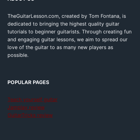
TheGuitarLesson.com, created by Tom Fontana, is
dedicated to bringing the highest quality guitar
tutorials to beginner guitarists. Through creating fun
and engaging guitar lessons, we aim to spread our
love of the guitar to as many new players as
possible.
POPULAR PAGES
Teach yourself guitar
Jamplay review
GuitarTricks review