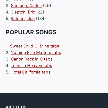
3.
Santana, Carlos
(49)
4.
Clapton, Eric
(221)
5.
Satriani, Joe
(184)
POPULAR SONGS
1.
Sweet Child O' Mine tabs
2.
Nothing Else Matters tabs
3.
Canon Rock in C tabs
4.
Tears in Heaven tabs
5.
Hotel California tabs
ABOUT US