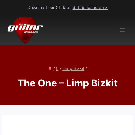
Skip
Download our GP tabs
database here >>
to
content
/
L
/
Limp Bizkit
/
The One – Limp Bizkit