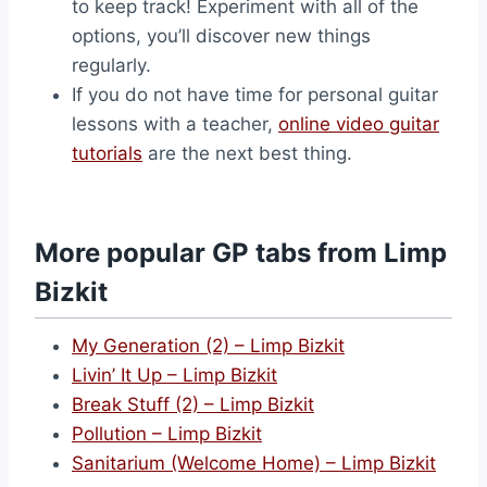
to keep track! Experiment with all of the
options, you’ll discover new things
regularly.
If you do not have time for personal guitar
lessons with a teacher,
online video guitar
tutorials
are the next best thing.
More popular GP tabs from Limp
Bizkit
My Generation (2) – Limp Bizkit
Livin’ It Up – Limp Bizkit
Break Stuff (2) – Limp Bizkit
Pollution – Limp Bizkit
Sanitarium (Welcome Home) – Limp Bizkit