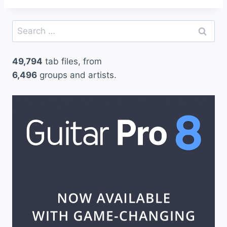
Search
for:
49,794
tab files, from
6,496
groups and artists.