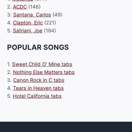
2.
ACDC
(146)
3.
Santana, Carlos
(49)
4.
Clapton, Eric
(221)
5.
Satriani, Joe
(184)
POPULAR SONGS
1.
Sweet Child O' Mine tabs
2.
Nothing Else Matters tabs
3.
Canon Rock in C tabs
4.
Tears in Heaven tabs
5.
Hotel California tabs