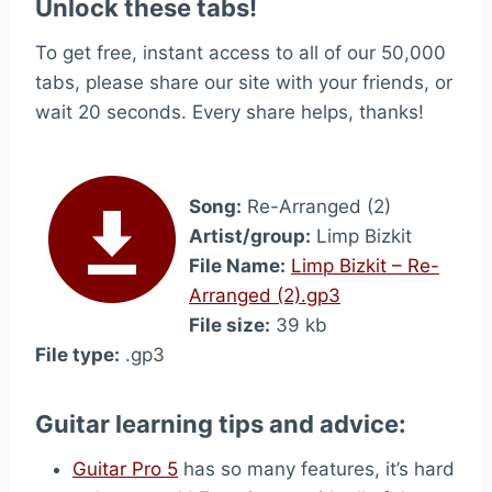
Unlock these tabs!
To get free, instant access to all of our 50,000
tabs, please share our site with your friends, or
wait 20 seconds. Every share helps, thanks!
Song:
Re-Arranged (2)
Artist/group:
Limp Bizkit
File Name:
Limp Bizkit – Re-
Arranged (2).gp3
File size:
39 kb
File type:
.gp3
Guitar learning tips and advice:
Guitar Pro 5
has so many features, it’s hard