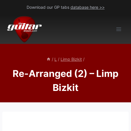
Skip
Download our GP tabs
database here >>
to
content
/
L
/
Limp Bizkit
/
Re-Arranged (2) – Limp
Bizkit