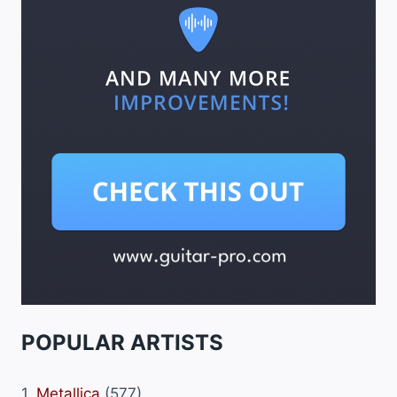
POPULAR ARTISTS
1.
Metallica
(577)