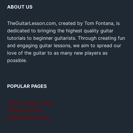
ABOUT US
TheGuitarLesson.com, created by Tom Fontana, is
dedicated to bringing the highest quality guitar
tutorials to beginner guitarists. Through creating fun
and engaging guitar lessons, we aim to spread our
love of the guitar to as many new players as
possible.
POPULAR PAGES
Teach yourself guitar
Jamplay review
GuitarTricks review