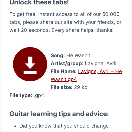
Unlock these tabs!
To get free, instant access to all of our 50,000
tabs, please share our site with your friends, or
wait 20 seconds. Every share helps, thanks!
Song:
He Wasn’t
Artist/group:
Lavigne, Avril
File Name:
Lavigne, Avril – He
Wasn’t.gp4
File size:
29 kb
File type:
.gp4
Guitar learning tips and advice:
Did you know that you should change