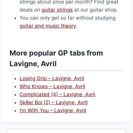
strings about once per month? Find great
deals on
guitar strings
at our guitar shop.
You can only get so far without studying
guitar and music theory
.
More popular GP tabs from
Lavigne, Avril
Losing Grip – Lavigne, Avril
Who Knows – Lavigne, Avril
Complicated (4) – Lavigne, Avril
Sk8er Boi (2) – Lavigne, Avril
I’m With You – Lavigne, Avril
Search