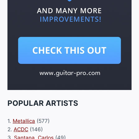
POPULAR ARTISTS
1.
Metallica
(577)
2.
ACDC
(146)
3.
Santana, Carlos
(49)