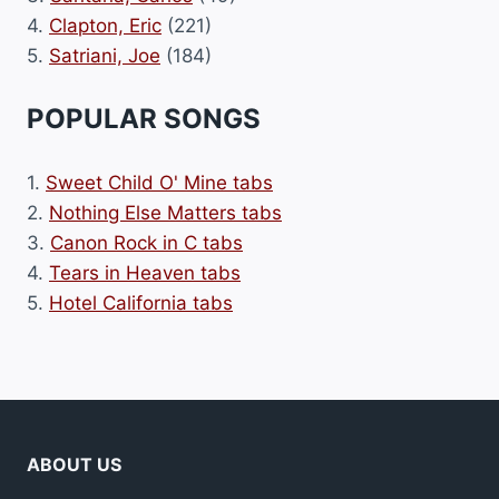
4.
Clapton, Eric
(221)
5.
Satriani, Joe
(184)
POPULAR SONGS
1.
Sweet Child O' Mine tabs
2.
Nothing Else Matters tabs
3.
Canon Rock in C tabs
4.
Tears in Heaven tabs
5.
Hotel California tabs
ABOUT US