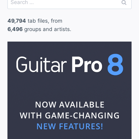
for:
49,794
tab files, from
6,496
groups and artists.