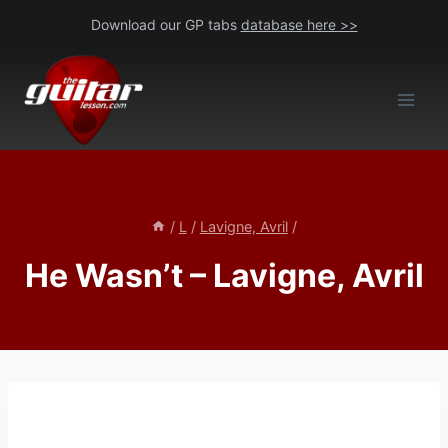
Skip
Download our GP tabs
database here >>
to
content
/
L
/
Lavigne, Avril
/
He Wasn’t – Lavigne, Avril