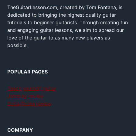
TheGuitarLesson.com, created by Tom Fontana, is
dedicated to bringing the highest quality guitar
tutorials to beginner guitarists. Through creating fun
and engaging guitar lessons, we aim to spread our
love of the guitar to as many new players as
possible.
POPULAR PAGES
Teach yourself guitar
Jamplay review
GuitarTricks review
COMPANY