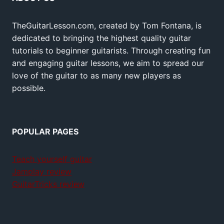
TheGuitarLesson.com, created by Tom Fontana, is
dedicated to bringing the highest quality guitar
tutorials to beginner guitarists. Through creating fun
and engaging guitar lessons, we aim to spread our
love of the guitar to as many new players as
possible.
POPULAR PAGES
Teach yourself guitar
Jamplay review
GuitarTricks review