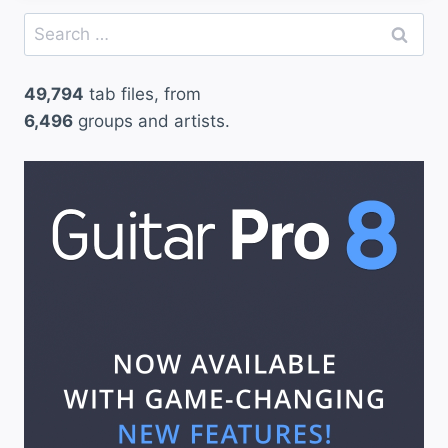
Search
for:
49,794
tab files, from
6,496
groups and artists.