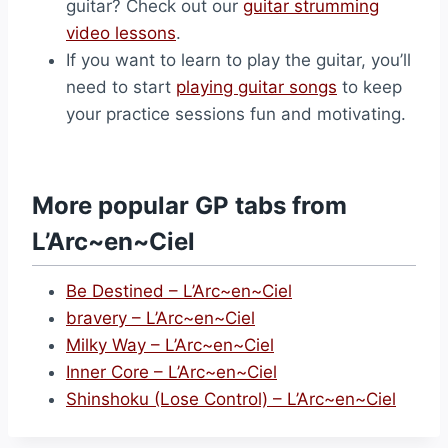
guitar? Check out our
guitar strumming
video lessons
.
If you want to learn to play the guitar, you’ll
need to start
playing guitar songs
to keep
your practice sessions fun and motivating.
More popular GP tabs from
L’Arc~en~Ciel
Be Destined – L’Arc~en~Ciel
bravery – L’Arc~en~Ciel
Milky Way – L’Arc~en~Ciel
Inner Core – L’Arc~en~Ciel
Shinshoku (Lose Control) – L’Arc~en~Ciel