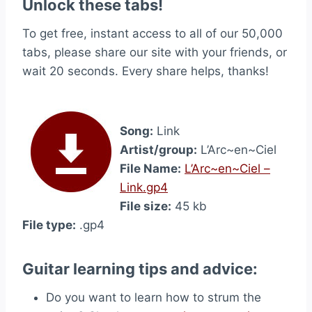
Unlock these tabs!
To get free, instant access to all of our 50,000
tabs, please share our site with your friends, or
wait 20 seconds. Every share helps, thanks!
Song:
Link
Artist/group:
L’Arc~en~Ciel
File Name:
L’Arc~en~Ciel –
Link.gp4
File size:
45 kb
File type:
.gp4
Guitar learning tips and advice:
Do you want to learn how to strum the