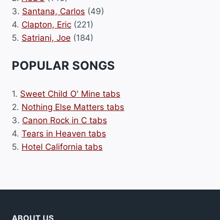
3.
Santana, Carlos
(49)
4.
Clapton, Eric
(221)
5.
Satriani, Joe
(184)
POPULAR SONGS
1.
Sweet Child O' Mine tabs
2.
Nothing Else Matters tabs
3.
Canon Rock in C tabs
4.
Tears in Heaven tabs
5.
Hotel California tabs
ABOUT US