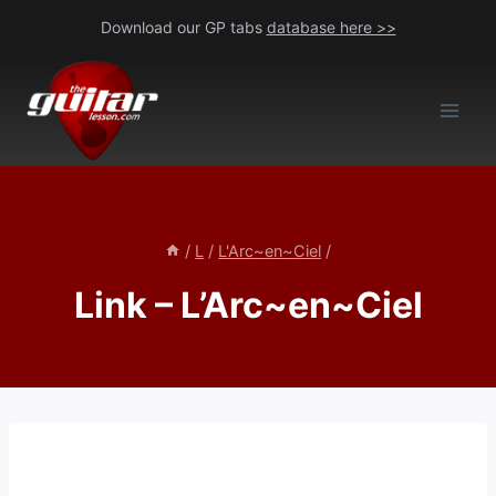
Skip
Download our GP tabs
database here >>
to
content
/
L
/
L'Arc~en~Ciel
/
Link – L’Arc~en~Ciel