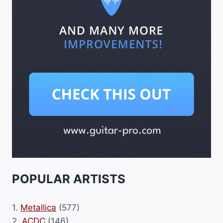
POPULAR ARTISTS
1.
Metallica
(577)
2.
ACDC
(146)