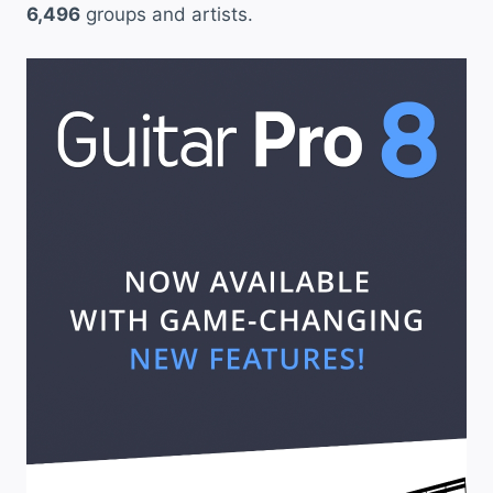
6,496
groups and artists.