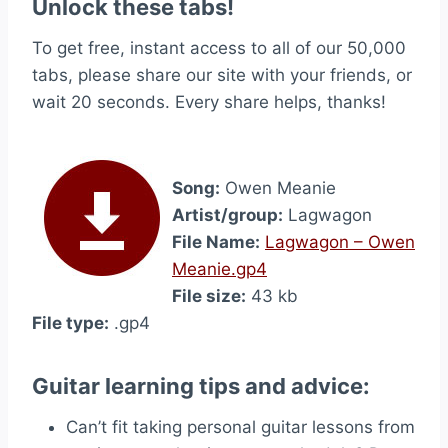
Unlock these tabs!
To get free, instant access to all of our 50,000
tabs, please share our site with your friends, or
wait 20 seconds. Every share helps, thanks!
Song:
Owen Meanie
Artist/group:
Lagwagon
File Name:
Lagwagon – Owen
Meanie.gp4
File size:
43 kb
File type:
.gp4
Guitar learning tips and advice:
Can’t fit taking personal guitar lessons from