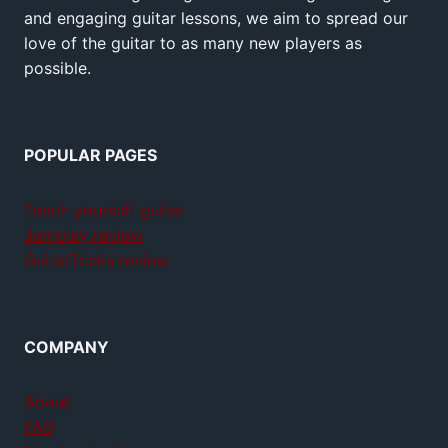
and engaging guitar lessons, we aim to spread our
love of the guitar to as many new players as
possible.
POPULAR PAGES
Teach yourself guitar
Jamplay review
GuitarTricks review
COMPANY
About
FAQ