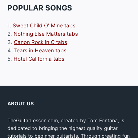
POPULAR SONGS
1.
Sweet Child O' Mine tabs
2.
Nothing Else Matters tabs
3.
Canon Rock in C tabs
4.
Tears in Heaven tabs
5.
Hotel California tabs
ABOUT US
TheGuitarLesson.com, created by Tom Fontana, is
dedicated to bringing the highest quality guitar
tutorials to beginner guitarists. Through creating fun