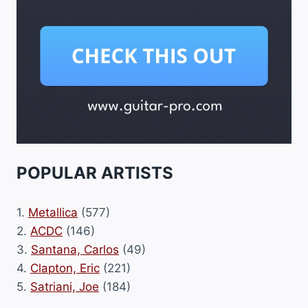
POPULAR ARTISTS
1.
Metallica
(577)
2.
ACDC
(146)
3.
Santana, Carlos
(49)
4.
Clapton, Eric
(221)
5.
Satriani, Joe
(184)