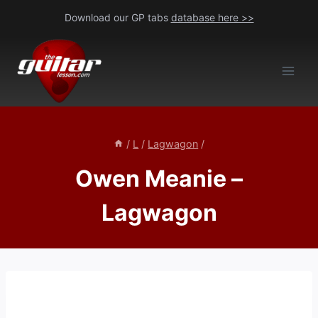
Skip
Download our GP tabs
database here >>
to
content
/
L
/
Lagwagon
/
Owen Meanie –
Lagwagon