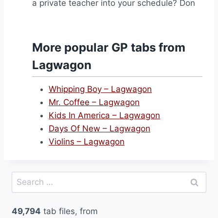
a private teacher into your schedule? Don
More popular GP tabs from
Lagwagon
Whipping Boy – Lagwagon
Mr. Coffee – Lagwagon
Kids In America – Lagwagon
Days Of New – Lagwagon
Violins – Lagwagon
Search
for:
49,794
tab files, from