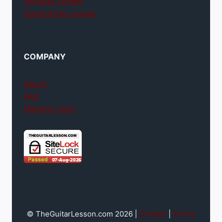
Jamplay review
GuitarTricks review
COMPANY
About
FAQ
Member login
© TheGuitarLesson.com 2026 |
Contact
|
Terms