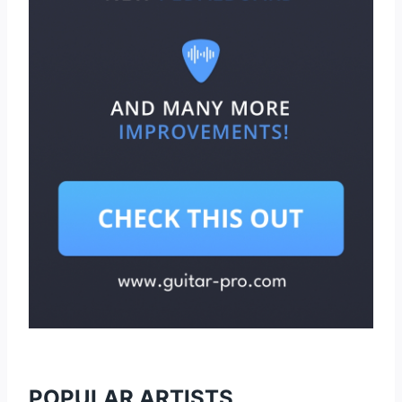
POPULAR ARTISTS