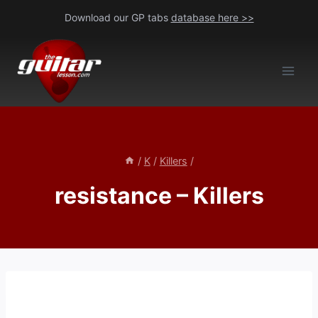
Skip
Download our GP tabs
database here >>
to
content
/
K
/
Killers
/
resistance – Killers