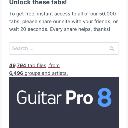
Unlock these tabs!
To get free, instant access to all of our 50,000
tabs, please share our site with your friends, or
wait 20 seconds. Every share helps, thanks!
S
e
a
49,794
tab files, from
r
6,496
groups and artists.
c
h
f
o
r
: