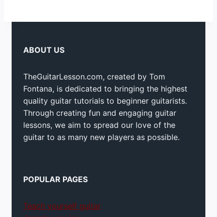
ABOUT US
TheGuitarLesson.com, created by Tom
Fontana, is dedicated to bringing the highest
quality guitar tutorials to beginner guitarists.
Through creating fun and engaging guitar
lessons, we aim to spread our love of the
guitar to as many new players as possible.
POPULAR PAGES
Teach yourself guitar