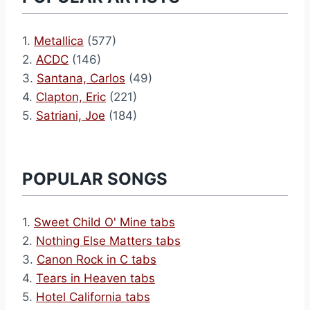
1.
Metallica
(577)
2.
ACDC
(146)
3.
Santana, Carlos
(49)
4.
Clapton, Eric
(221)
5.
Satriani, Joe
(184)
POPULAR SONGS
1.
Sweet Child O' Mine tabs
2.
Nothing Else Matters tabs
3.
Canon Rock in C tabs
4.
Tears in Heaven tabs
5.
Hotel California tabs