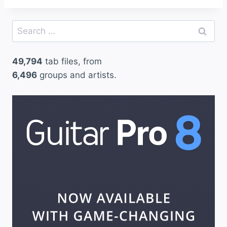
Search
for:
49,794
tab files, from
6,496
groups and artists.