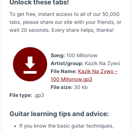
Unlock these tabs!
To get free, instant access to all of our 50,000
tabs, please share our site with your friends, or
wait 20 seconds. Every share helps, thanks!
Song:
100 Milionow
Artist/group:
Kazik Na Zywo
File Name:
Kazik Na Zywo –
100 Milionow.gp3
File size:
30 kb
File type:
.gp3
Guitar learning tips and advice:
If you know the basic guitar techniques,