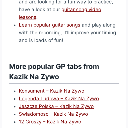
and are looking for a fun way to practice,
have a look at our
guitar song video
lessons
.
Learn popular guitar songs
and play along
with the recording, it’ll improve your timing
and is loads of fun!
More popular GP tabs from
Kazik Na Zywo
Konsument – Kazik Na Zywo
Legenda Ludowa – Kazik Na Zywo
Jeszcze Polska – Kazik Na Zywo
Swiadomosc – Kazik Na Zywo
12 Groszy – Kazik Na Zywo