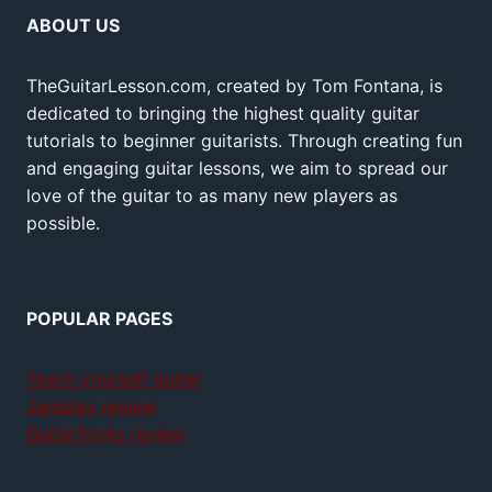
ABOUT US
TheGuitarLesson.com, created by Tom Fontana, is
dedicated to bringing the highest quality guitar
tutorials to beginner guitarists. Through creating fun
and engaging guitar lessons, we aim to spread our
love of the guitar to as many new players as
possible.
POPULAR PAGES
Teach yourself guitar
Jamplay review
GuitarTricks review