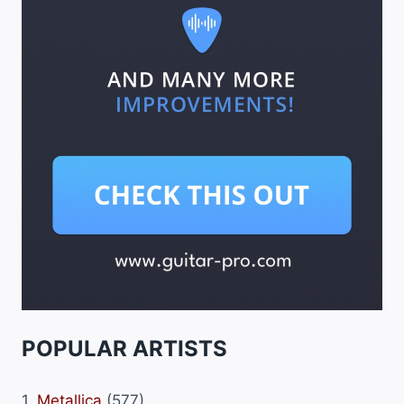
POPULAR ARTISTS
1.
Metallica
(577)