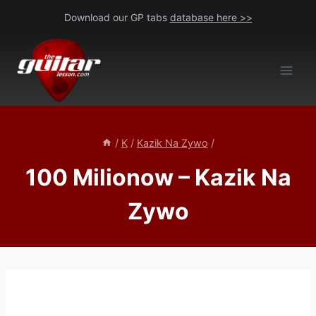
Skip
Download our GP tabs
database here >>
to
content
/
K
/
Kazik Na Zywo
/
100 Milionow – Kazik Na
Zywo