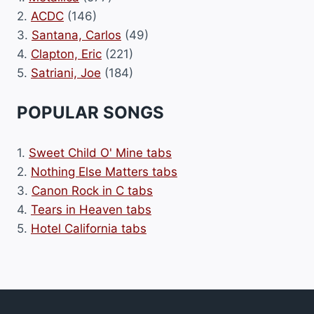
2.
ACDC
(146)
3.
Santana, Carlos
(49)
4.
Clapton, Eric
(221)
5.
Satriani, Joe
(184)
POPULAR SONGS
1.
Sweet Child O' Mine tabs
2.
Nothing Else Matters tabs
3.
Canon Rock in C tabs
4.
Tears in Heaven tabs
5.
Hotel California tabs