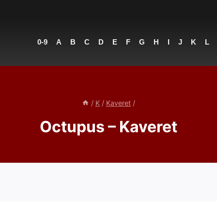
0-9
A
B
C
D
E
F
G
H
I
J
K
L
/
K
/
Kaveret
/
Octupus – Kaveret