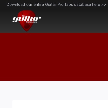
Skip
Download our entire Guitar Pro tabs
database here >>
to
content