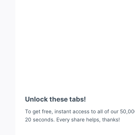
Unlock these tabs!
To get free, instant access to all of our 50,00
20 seconds. Every share helps, thanks!