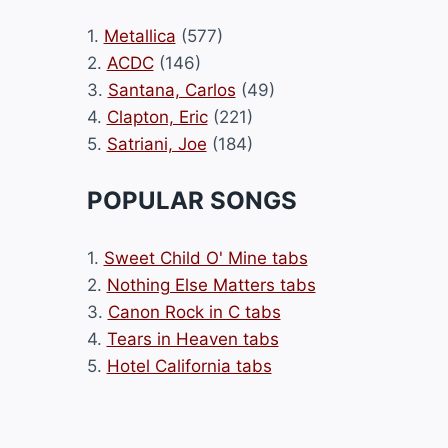
1.
Metallica
(577)
2.
ACDC
(146)
3.
Santana, Carlos
(49)
4.
Clapton, Eric
(221)
5.
Satriani, Joe
(184)
POPULAR SONGS
1.
Sweet Child O' Mine tabs
2.
Nothing Else Matters tabs
3.
Canon Rock in C tabs
4.
Tears in Heaven tabs
5.
Hotel California tabs