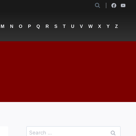
M
N
O
P
Q
R
S
T
U
V
W
X
Y
Z
Search