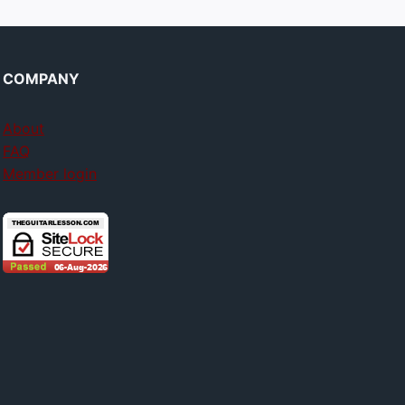
COMPANY
About
FAQ
Member login