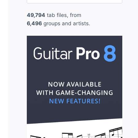
for:
49,794
tab files, from
6,496
groups and artists.