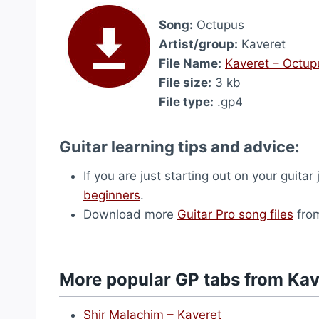
Song:
Octupus
Artist/group:
Kaveret
File Name:
Kaveret – Octup
File size:
3 kb
File type:
.gp4
Guitar learning tips and advice:
If you are just starting out on your guitar
beginners
.
Download more
Guitar Pro song files
from
More popular GP tabs from Kav
Shir Malachim – Kaveret