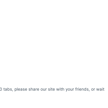
0 tabs, please share our site with your friends, or wait