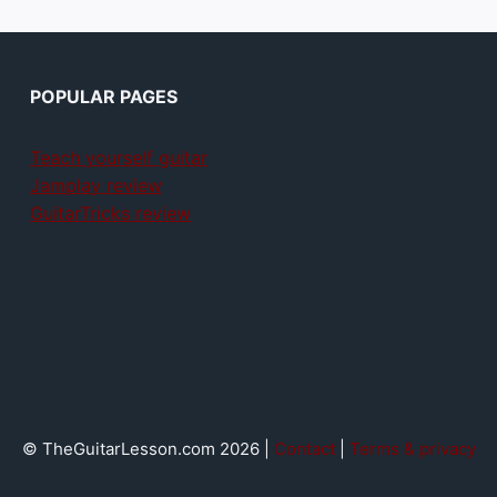
POPULAR PAGES
Teach yourself guitar
Jamplay review
GuitarTricks review
© TheGuitarLesson.com 2026 |
Contact
|
Terms & privacy