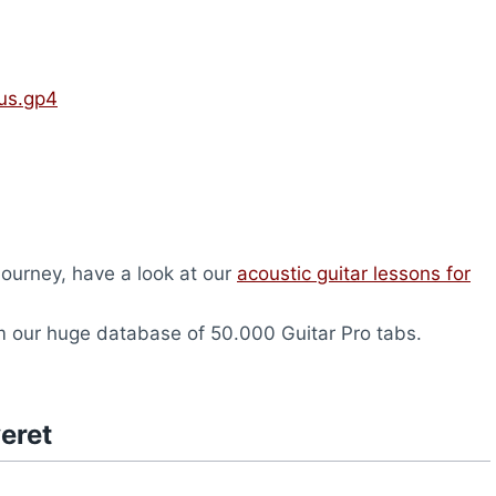
us.gp4
 journey, have a look at our
acoustic guitar lessons for
 our huge database of 50.000 Guitar Pro tabs.
eret