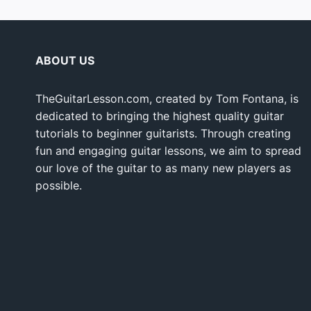
ABOUT US
TheGuitarLesson.com, created by Tom Fontana, is
dedicated to bringing the highest quality guitar
tutorials to beginner guitarists. Through creating
fun and engaging guitar lessons, we aim to spread
our love of the guitar to as many new players as
possible.