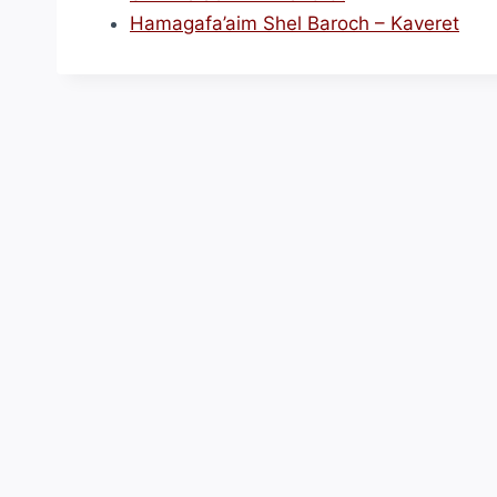
Hamagafa’aim Shel Baroch – Kaveret