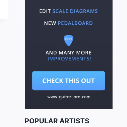
POPULAR ARTISTS