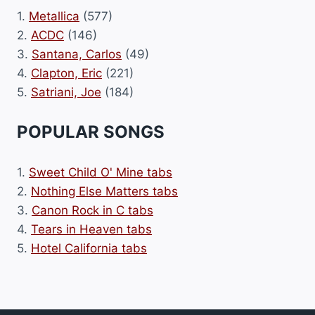
1.
Metallica
(577)
2.
ACDC
(146)
3.
Santana, Carlos
(49)
4.
Clapton, Eric
(221)
5.
Satriani, Joe
(184)
POPULAR SONGS
1.
Sweet Child O' Mine tabs
2.
Nothing Else Matters tabs
3.
Canon Rock in C tabs
4.
Tears in Heaven tabs
5.
Hotel California tabs