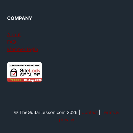
COMPANY
About
FAQ
Member login
© TheGuitarLesson.com 2026 |
Contact
|
Terms &
privacy