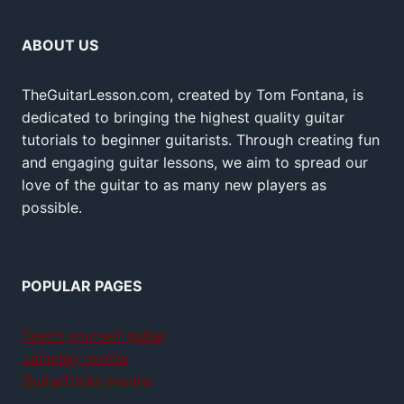
ABOUT US
TheGuitarLesson.com, created by Tom Fontana, is
dedicated to bringing the highest quality guitar
tutorials to beginner guitarists. Through creating fun
and engaging guitar lessons, we aim to spread our
love of the guitar to as many new players as
possible.
POPULAR PAGES
Teach yourself guitar
Jamplay review
GuitarTricks review