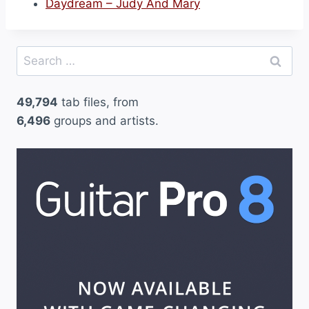
Daydream – Judy And Mary
Search
for:
49,794
tab files, from
6,496
groups and artists.