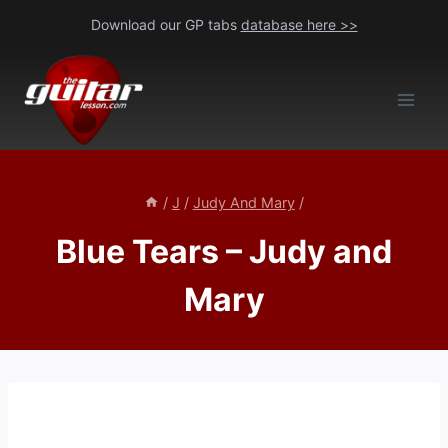
Skip
Download our GP tabs
database here >>
to
content
/
J
/
Judy And Mary
/
Blue Tears – Judy and
Mary