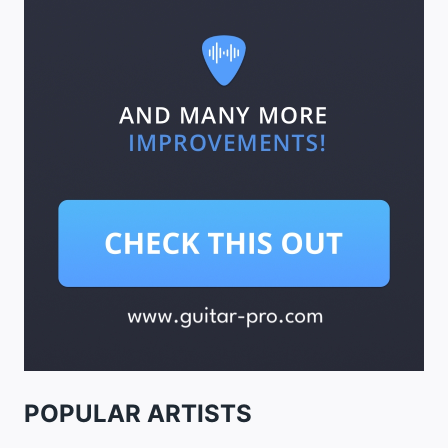
POPULAR ARTISTS