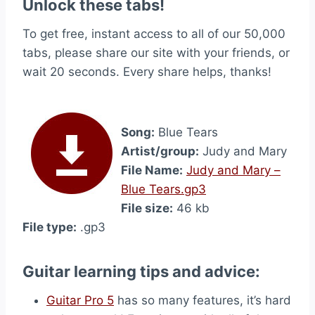
Unlock these tabs!
To get free, instant access to all of our 50,000
tabs, please share our site with your friends, or
wait 20 seconds. Every share helps, thanks!
Song:
Blue Tears
Artist/group:
Judy and Mary
File Name:
Judy and Mary –
Blue Tears.gp3
File size:
46 kb
File type:
.gp3
Guitar learning tips and advice:
Guitar Pro 5
has so many features, it’s hard