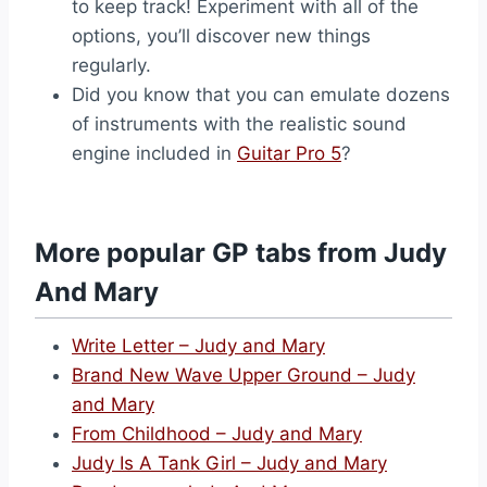
to keep track! Experiment with all of the
options, you’ll discover new things
regularly.
Did you know that you can emulate dozens
of instruments with the realistic sound
engine included in
Guitar Pro 5
?
More popular GP tabs from Judy
And Mary
Write Letter – Judy and Mary
Brand New Wave Upper Ground – Judy
and Mary
From Childhood – Judy and Mary
Judy Is A Tank Girl – Judy and Mary