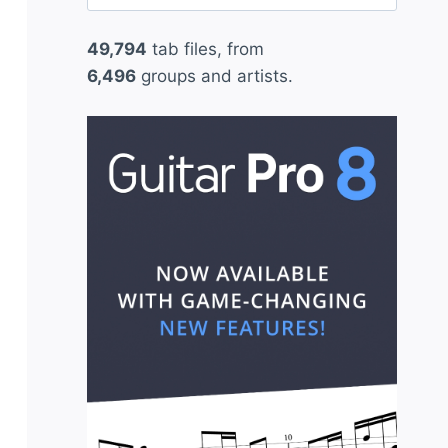
for:
49,794
tab files, from
6,496
groups and artists.