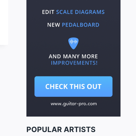
POPULAR ARTISTS