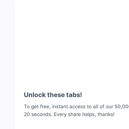
Unlock these tabs!
To get free, instant access to all of our 50,00
20 seconds. Every share helps, thanks!