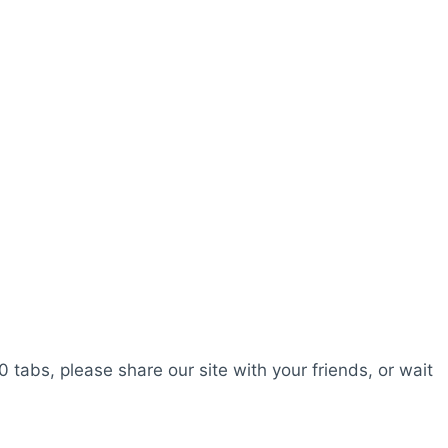
0 tabs, please share our site with your friends, or wait