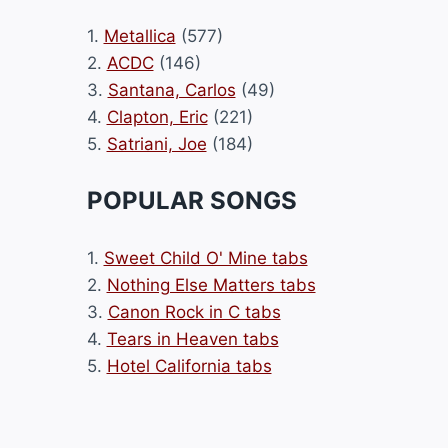
1.
Metallica
(577)
2.
ACDC
(146)
3.
Santana, Carlos
(49)
4.
Clapton, Eric
(221)
5.
Satriani, Joe
(184)
POPULAR SONGS
1.
Sweet Child O' Mine tabs
2.
Nothing Else Matters tabs
3.
Canon Rock in C tabs
4.
Tears in Heaven tabs
5.
Hotel California tabs