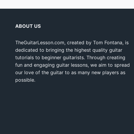
ABOUT US
TheGuitarLesson.com, created by Tom Fontana, is
dedicated to bringing the highest quality guitar
tutorials to beginner guitarists. Through creating
fun and engaging guitar lessons, we aim to spread
our love of the guitar to as many new players as
possible.