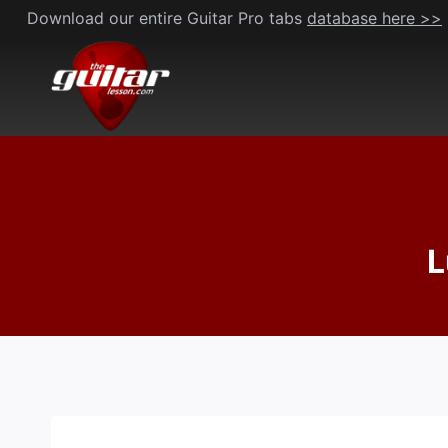
Skip
Download our entire Guitar Pro tabs
database here >>
to
content
L