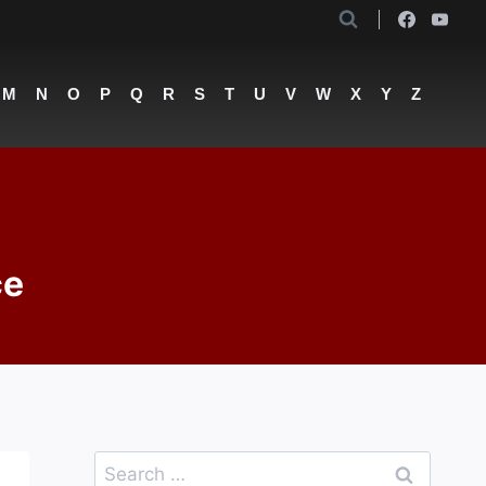
M
N
O
P
Q
R
S
T
U
V
W
X
Y
Z
ce
Search