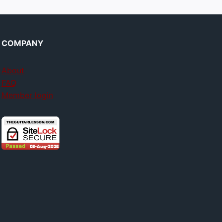
COMPANY
About
FAQ
Member login