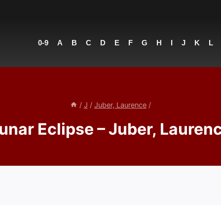
0-9
A
B
C
D
E
F
G
H
I
J
K
L
/
J
/
Juber, Laurence
/
unar Eclipse – Juber, Lauren