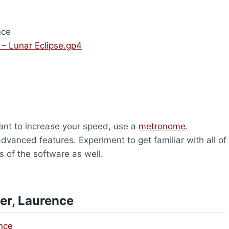
nce
 – Lunar Eclipse.gp4
u want to increase your speed, use a
metronome
.
vanced features. Experiment to get familiar with all of
s of the software as well.
er, Laurence
ence