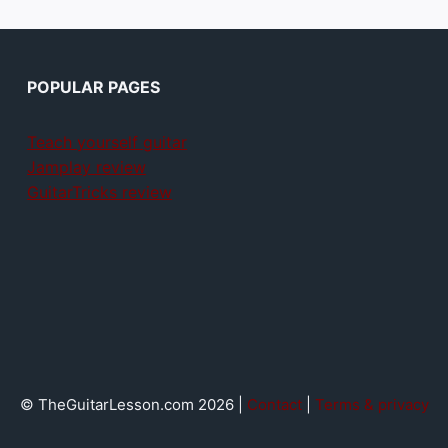
POPULAR PAGES
Teach yourself guitar
Jamplay review
GuitarTricks review
© TheGuitarLesson.com 2026 |
Contact
|
Terms & privacy