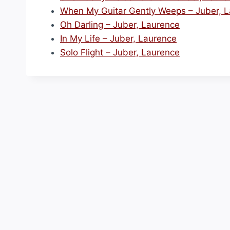
When My Guitar Gently Weeps – Juber, 
Oh Darling – Juber, Laurence
In My Life – Juber, Laurence
Solo Flight – Juber, Laurence