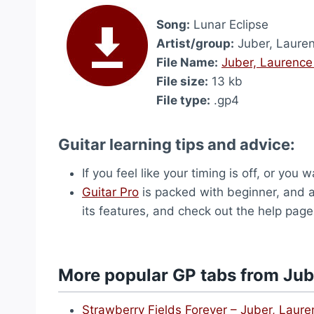
Song:
Lunar Eclipse
Artist/group:
Juber, Laure
File Name:
Juber, Laurence
File size:
13 kb
File type:
.gp4
Guitar learning tips and advice:
If you feel like your timing is off, or yo
Guitar Pro
is packed with beginner, and ad
its features, and check out the help page
More popular GP tabs from Jub
Strawberry Fields Forever – Juber, Laur